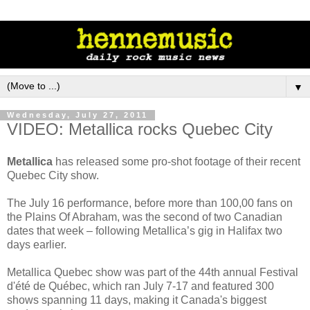
▼
Wednesday, July 27, 2011
VIDEO: Metallica rocks Quebec City
Metallica
has released some pro-shot footage of their recent
Quebec City show.
The July 16 performance, before more than 100,00 fans on
the Plains Of Abraham, was the second of two Canadian
dates that week – following Metallica’s gig in Halifax two
days earlier.
Metallica Quebec show was part of the 44th annual Festival
d'été de Québec, which ran July 7-17 and featured 300
shows spanning 11 days, making it Canada's biggest