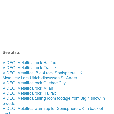
See also:
VIDEO: Metallica rock Halifax
VIDEO: Metallica rock France
VIDEO: Metallica, Big 4 rock Sonisphere UK
Metallica: Lars Ulrich discusses St. Anger
VIDEO: Metallica rock Quebec City
VIDEO: Metallica rock Milan
VIDEO: Metallica rock Halifax
VIDEO: Metallica tuning room footage from Big 4 show in
Sweden
VIDEO: Metallica warm up for Sonisphere UK in back of
truck