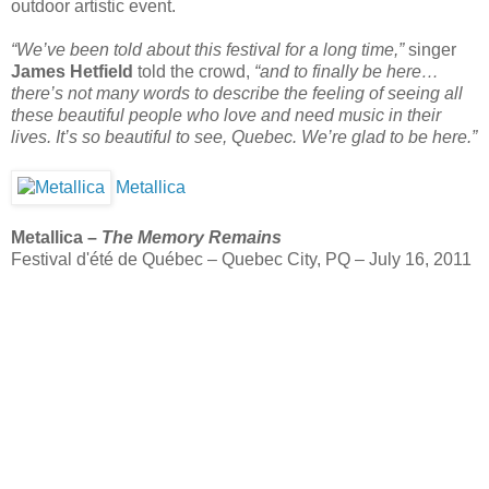
outdoor artistic event.
“We’ve been told about this festival for a long time,”
singer
James Hetfield
told the crowd,
“and to finally be here…
there’s not many words to describe the feeling of seeing all
these beautiful people who love and need music in their
lives. It’s so beautiful to see, Quebec. We’re glad to be here.”
Metallica
Metallica –
The Memory Remains
Festival d'été de Québec – Quebec City, PQ – July 16, 2011