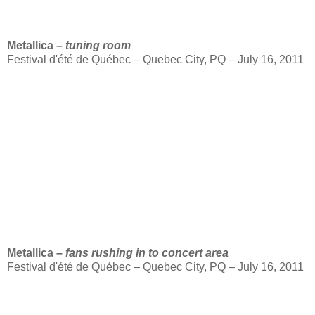
Metallica –
tuning room
Festival d'été de Québec – Quebec City, PQ – July 16, 2011
Metallica –
fans rushing in to concert area
Festival d'été de Québec – Quebec City, PQ – July 16, 2011