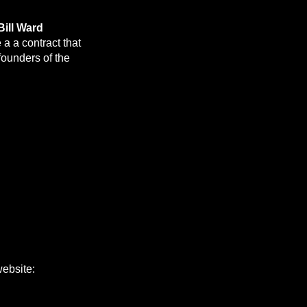
Bill Ward
a a contract that
founders of the
website: