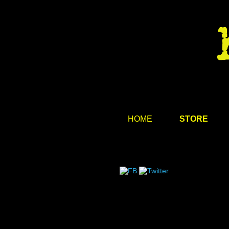
HOME
STORE