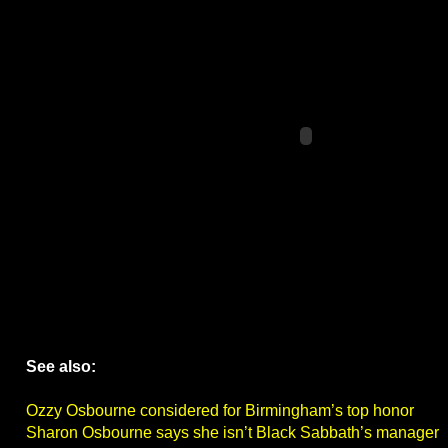
See also:
Ozzy Osbourne considered for Birmingham’s top honor
Sharon Osbourne says she isn’t Black Sabbath’s manager