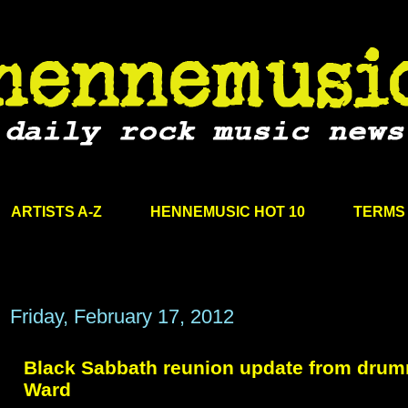
ARTISTS A-Z
HENNEMUSIC HOT 10
TERMS 
Friday, February 17, 2012
Black Sabbath reunion update from drumm
Ward