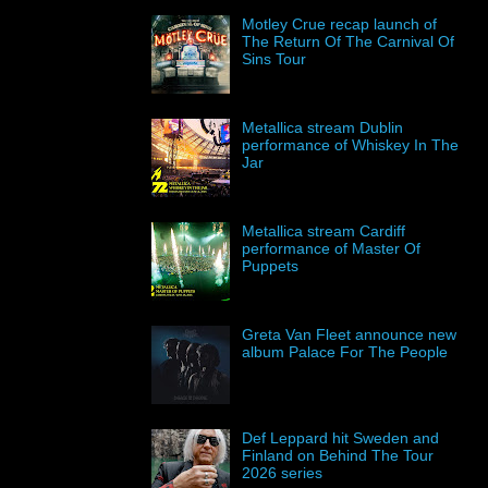
Motley Crue recap launch of
The Return Of The Carnival Of
Sins Tour
Metallica stream Dublin
performance of Whiskey In The
Jar
Metallica stream Cardiff
performance of Master Of
Puppets
Greta Van Fleet announce new
album Palace For The People
Def Leppard hit Sweden and
Finland on Behind The Tour
2026 series