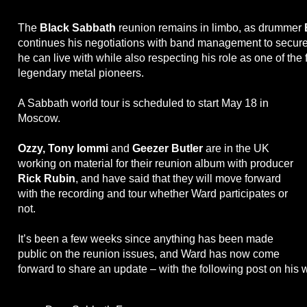
The
Black Sabbath
reunion remains in limbo, as drummer
continues his negotiations with band management to secure 
he can live with while also respecting his role as one of the 
legendary metal pioneers.
A Sabbath world tour is scheduled to start May 18 in
Moscow.
Ozzy, Tony Iommi
and
Geezer Butler
are in the UK
working on material for their reunion album with producer
Rick Rubin
, and have said that they will move forward
with the recording and tour whether Ward participates or
not.
It’s been a few weeks since anything has been made
public on the reunion issues, and Ward has now come
forward to share an update – with the following post on his 