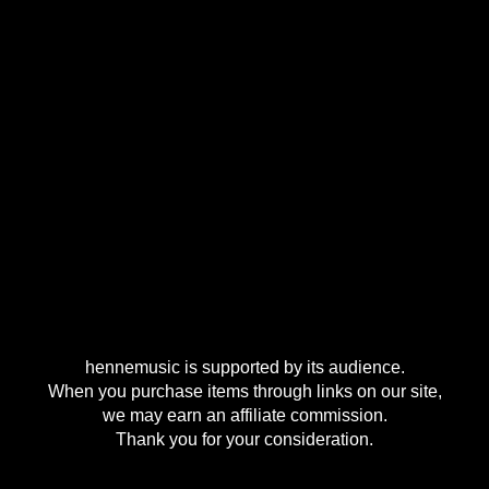
hennemusic is supported by its audience.
When you purchase items through links on our site,
we may earn an affiliate commission.
Thank you for your consideration.