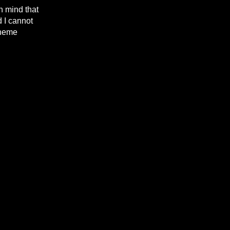
n mind that
d I cannot
theme