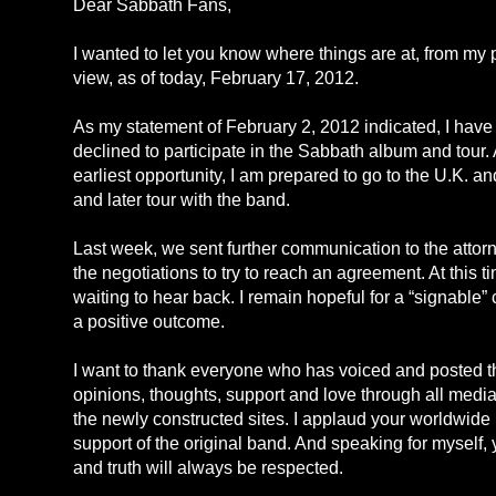
Dear Sabbath Fans,
I wanted to let you know where things are at, from my p
view, as of today, February 17, 2012.
As my statement of February 2, 2012 indicated, I have
declined to participate in the Sabbath album and tour. 
earliest opportunity, I am prepared to go to the U.K. an
and later tour with the band.
Last week, we sent further communication to the attor
the negotiations to try to reach an agreement. At this 
waiting to hear back. I remain hopeful for a “signable”
a positive outcome.
I want to thank everyone who has voiced and posted t
opinions, thoughts, support and love through all media
the newly constructed sites. I applaud your worldwide 
support of the original band. And speaking for myself, 
and truth will always be respected.