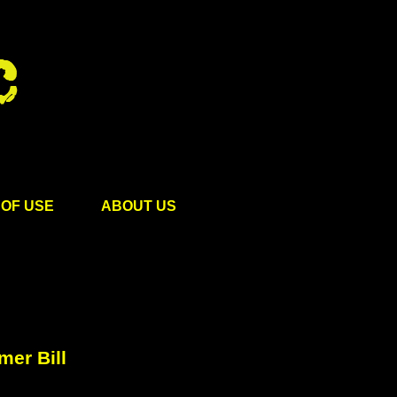
OF USE
ABOUT US
er Bill