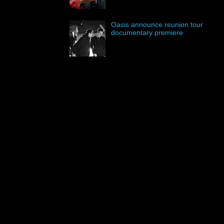
Oasis announce reunion tour
documentary premiere