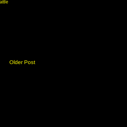
attle
Older Post