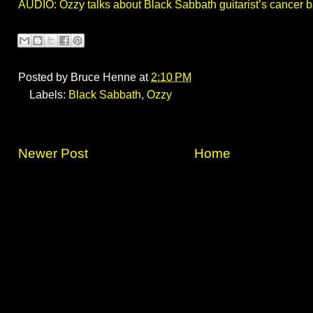
AUDIO: Ozzy talks about Black Sabbath guitarist’s cancer b
Posted by
Bruce Henne
at
2:10 PM
Labels:
Black Sabbath
,
Ozzy
Newer Post
Home