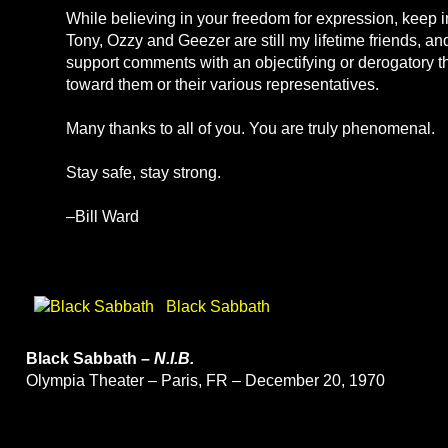
While believing in your freedom for expression, keep i
Tony, Ozzy and Geezer are still my lifetime friends, an
support comments with an objectifying or derogatory 
toward them or their various representatives.
Many thanks to all of you. You are truly phenomenal.
Stay safe, stay strong.
–Bill Ward
Black Sabbath
Black Sabbath –
N.I.B.
Olympia Theater – Paris, FR – December 20, 1970