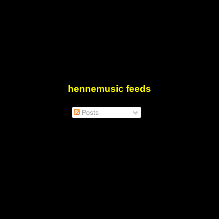
hennemusic feeds
Posts