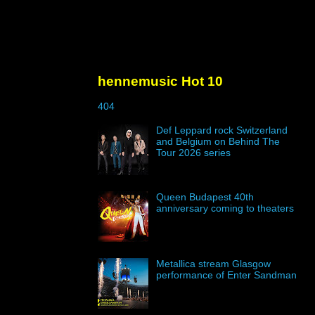
hennemusic Hot 10
404
Def Leppard rock Switzerland
and Belgium on Behind The
Tour 2026 series
Queen Budapest 40th
anniversary coming to theaters
Metallica stream Glasgow
performance of Enter Sandman