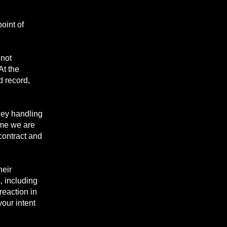
oint of
 not
At the
d record,
ney handling
time we are
 contract and
heir
, including
reaction in
your intent