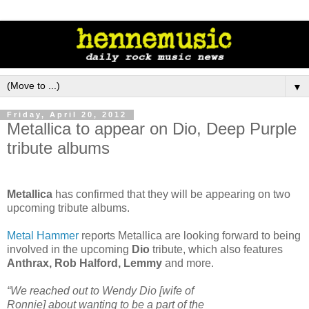
▼
Friday, April 20, 2012
Metallica to appear on Dio, Deep Purple
tribute albums
Metallica
has confirmed that they will be appearing on two
upcoming tribute albums.
Metal Hammer
reports Metallica are looking forward to being
involved in the upcoming
Dio
tribute, which also features
Anthrax, Rob Halford, Lemmy
and more.
“We reached out to Wendy Dio [wife of
Ronnie] about wanting to be a part of the