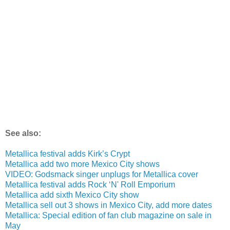
See also:
Metallica festival adds Kirk’s Crypt
Metallica add two more Mexico City shows
VIDEO: Godsmack singer unplugs for Metallica cover
Metallica festival adds Rock ‘N' Roll Emporium
Metallica add sixth Mexico City show
Metallica sell out 3 shows in Mexico City, add more dates
Metallica: Special edition of fan club magazine on sale in
May