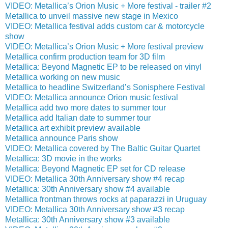
VIDEO: Metallica’s Orion Music + More festival - trailer #2
Metallica to unveil massive new stage in Mexico
VIDEO: Metallica festival adds custom car & motorcycle
show
VIDEO: Metallica’s Orion Music + More festival preview
Metallica confirm production team for 3D film
Metallica: Beyond Magnetic EP to be released on vinyl
Metallica working on new music
Metallica to headline Switzerland’s Sonisphere Festival
VIDEO: Metallica announce Orion music festival
Metallica add two more dates to summer tour
Metallica add Italian date to summer tour
Metallica art exhibit preview available
Metallica announce Paris show
VIDEO: Metallica covered by The Baltic Guitar Quartet
Metallica: 3D movie in the works
Metallica: Beyond Magnetic EP set for CD release
VIDEO: Metallica 30th Anniversary show #4 recap
Metallica: 30th Anniversary show #4 available
Metallica frontman throws rocks at paparazzi in Uruguay
VIDEO: Metallica 30th Anniversary show #3 recap
Metallica: 30th Anniversary show #3 available