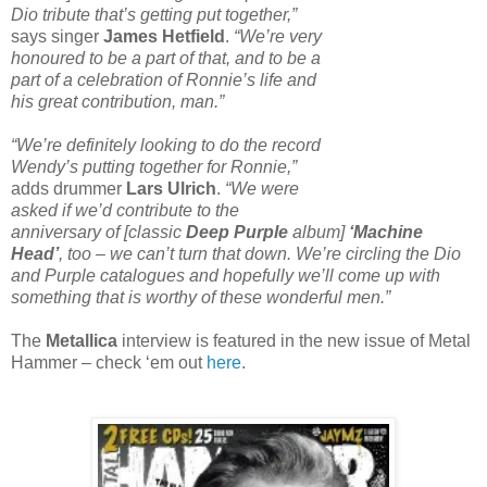
Dio tribute that’s getting put together,”
says singer
James Hetfield
.
“We’re very
honoured to be a part of that, and to be a
part of a celebration of Ronnie’s life and
his great contribution, man.”
“We’re definitely looking to do the record
Wendy’s putting together for Ronnie,”
adds drummer
Lars Ulrich
.
“We were
asked if we’d contribute to the
anniversary of [classic
Deep Purple
album]
‘Machine
Head’
, too – we can’t turn that down. We’re circling the Dio
and Purple catalogues and hopefully we’ll come up with
something that is worthy of these wonderful men.”
The
Metallica
interview is featured in the new issue of Metal
Hammer – check ‘em out
here
.