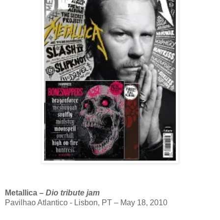
Metallica –
Dio tribute jam
Pavilhao Atlantico - Lisbon, PT – May 18, 2010