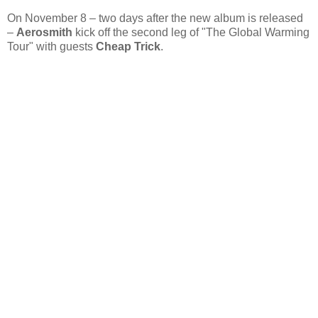
On November 8 – two days after the new album is released
–
Aerosmith
kick off the second leg of "The Global Warming
Tour" with guests
Cheap Trick
.