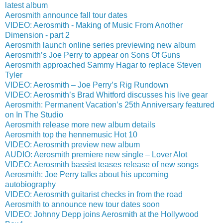
latest album
Aerosmith announce fall tour dates
VIDEO: Aerosmith - Making of Music From Another
Dimension - part 2
Aerosmith launch online series previewing new album
Aerosmith’s Joe Perry to appear on Sons Of Guns
Aerosmith approached Sammy Hagar to replace Steven
Tyler
VIDEO: Aerosmith – Joe Perry’s Rig Rundown
VIDEO: Aerosmith’s Brad Whitford discusses his live gear
Aerosmith: Permanent Vacation’s 25th Anniversary featured
on In The Studio
Aerosmith release more new album details
Aerosmith top the hennemusic Hot 10
VIDEO: Aerosmith preview new album
AUDIO: Aerosmith premiere new single – Lover Alot
VIDEO: Aerosmith bassist teases release of new songs
Aerosmith: Joe Perry talks about his upcoming
autobiography
VIDEO: Aerosmith guitarist checks in from the road
Aerosmith to announce new tour dates soon
VIDEO: Johnny Depp joins Aerosmith at the Hollywood