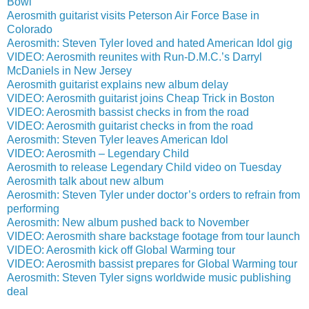
Bowl
Aerosmith guitarist visits Peterson Air Force Base in
Colorado
Aerosmith: Steven Tyler loved and hated American Idol gig
VIDEO: Aerosmith reunites with Run-D.M.C.’s Darryl
McDaniels in New Jersey
Aerosmith guitarist explains new album delay
VIDEO: Aerosmith guitarist joins Cheap Trick in Boston
VIDEO: Aerosmith bassist checks in from the road
VIDEO: Aerosmith guitarist checks in from the road
Aerosmith: Steven Tyler leaves American Idol
VIDEO: Aerosmith – Legendary Child
Aerosmith to release Legendary Child video on Tuesday
Aerosmith talk about new album
Aerosmith: Steven Tyler under doctor’s orders to refrain from
performing
Aerosmith: New album pushed back to November
VIDEO: Aerosmith share backstage footage from tour launch
VIDEO: Aerosmith kick off Global Warming tour
VIDEO: Aerosmith bassist prepares for Global Warming tour
Aerosmith: Steven Tyler signs worldwide music publishing
deal