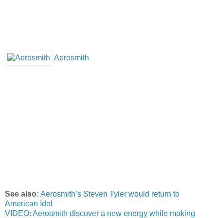
Aerosmith
See also:
Aerosmith’s Steven Tyler would return to
American Idol
VIDEO: Aerosmith discover a new energy while making