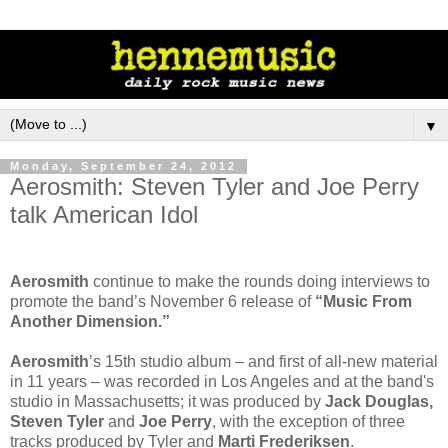
▼
Monday, September 24, 2012
Aerosmith: Steven Tyler and Joe Perry
talk American Idol
Aerosmith
continue to make the rounds doing interviews to
promote the band’s November 6 release of
“Music From
Another Dimension.”
Aerosmith
’s 15th studio album – and first of all-new material
in 11 years – was recorded in Los Angeles and at the band's
studio in Massachusetts; it was produced by
Jack Douglas,
Steven Tyler
and
Joe Perry
, with the exception of three
tracks produced by Tyler and
Marti Frederiksen
.