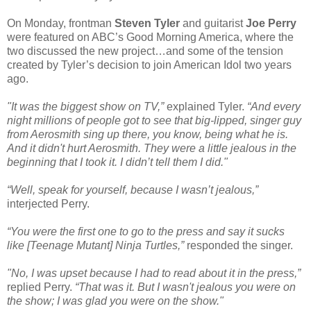
On Monday, frontman
Steven Tyler
and guitarist
Joe Perry
were featured on ABC’s Good Morning America, where the
two discussed the new project…and some of the tension
created by Tyler’s decision to join American Idol two years
ago.
"It was the biggest show on TV,”
explained Tyler.
“And every
night millions of people got to see that big-lipped, singer guy
from Aerosmith sing up there, you know, being what he is.
And it didn't hurt Aerosmith. They were a little jealous in the
beginning that I took it. I didn’t tell them I did."
“Well, speak for yourself, because I wasn’t jealous,”
interjected Perry.
“You were the first one to go to the press and say it sucks
like [Teenage Mutant] Ninja Turtles,”
responded the singer.
"No, I was upset because I had to read about it in the press,”
replied Perry.
“That was it. But I wasn't jealous you were on
the show; I was glad you were on the show."