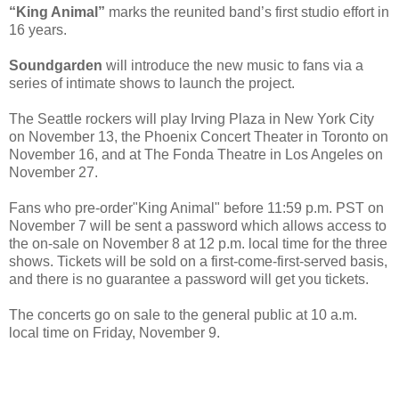
“King Animal”
marks the reunited band’s first studio effort in
16 years.
Soundgarden
will introduce the new music to fans via a
series of intimate shows to launch the project.
The Seattle rockers will play Irving Plaza in New York City
on November 13, the Phoenix Concert Theater in Toronto on
November 16, and at The Fonda Theatre in Los Angeles on
November 27.
Fans who pre-order"King Animal" before 11:59 p.m. PST on
November 7 will be sent a password which allows access to
the on-sale on November 8 at 12 p.m. local time for the three
shows. Tickets will be sold on a first-come-first-served basis,
and there is no guarantee a password will get you tickets.
The concerts go on sale to the general public at 10 a.m.
local time on Friday, November 9.