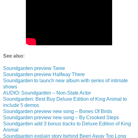
See also:
Soundgarden preview Taree
Soundgarden preview Halfway There
Soundgarden to launch new album with series of intimate
shows
AUDIO: Soundgarden – Non-State Actor
Soundgarden: Best Buy Deluxe Edition of King Animal to
include 5 demos
Soundgarden preview new song – Bones Of Birds
Soundgarden preview new song – By Crooked Steps
Soundgarden add 3 bonus tracks to Deluxe Edition of King
Animal
Soundgarden explain story behind Been Away Too Long