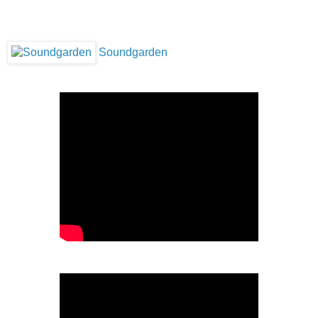
Soundgarden