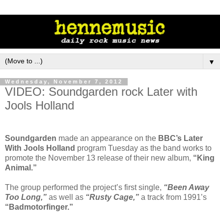
▼
Wednesday, November 7, 2012
VIDEO: Soundgarden rock Later with
Jools Holland
Soundgarden
made an appearance on the
BBC’s Later
With Jools Holland
program Tuesday as the band works to
promote the November 13 release of their new album,
“King
Animal.”
The group performed the project’s first single,
“Been Away
Too Long,”
as well as
“Rusty Cage,”
a track from 1991’s
“Badmotorfinger.”