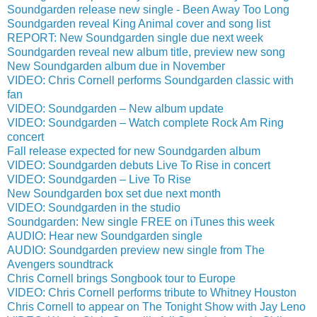
Soundgarden release new single - Been Away Too Long
Soundgarden reveal King Animal cover and song list
REPORT: New Soundgarden single due next week
Soundgarden reveal new album title, preview new song
New Soundgarden album due in November
VIDEO: Chris Cornell performs Soundgarden classic with
fan
VIDEO: Soundgarden – New album update
VIDEO: Soundgarden – Watch complete Rock Am Ring
concert
Fall release expected for new Soundgarden album
VIDEO: Soundgarden debuts Live To Rise in concert
VIDEO: Soundgarden – Live To Rise
New Soundgarden box set due next month
VIDEO: Soundgarden in the studio
Soundgarden: New single FREE on iTunes this week
AUDIO: Hear new Soundgarden single
AUDIO: Soundgarden preview new single from The
Avengers soundtrack
Chris Cornell brings Songbook tour to Europe
VIDEO: Chris Cornell performs tribute to Whitney Houston
Chris Cornell to appear on The Tonight Show with Jay Leno