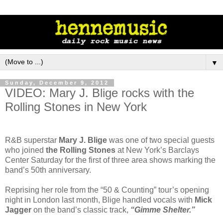
▼
Sunday, December 9, 2012
VIDEO: Mary J. Blige rocks with the
Rolling Stones in New York
R&B superstar
Mary J. Blige
was one of two special guests
who joined
the Rolling Stones
at New York’s Barclays
Center Saturday for the first of three area shows marking the
band’s 50th anniversary.
Reprising her role from the “50 & Counting” tour’s opening
night in London last month, Blige handled vocals with
Mick
Jagger
on the band’s classic track,
“Gimme Shelter.”