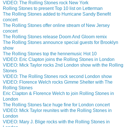
VIDEO: The Rolling Stones rock New York
Rolling Stones to present Top 10 list on Letterman
The Rolling Stones added to Hurricane Sandy Benefit
concert
The Rolling Stones offer online stream of New Jersey
concert
The Rolling Stones release Doom And Gloom remix
The Rolling Stones announce special guests for Brooklyn
show
The Rolling Stones top the hennemusic Hot 10
VIDEO: Eric Clapton joins the Rolling Stones in London
VIDEO: Mick Taylor rocks 2nd London show with the Rolling
Stones
VIDEO: The Rolling Stones rock second London show
VIDEO: Florence Welch rocks Gimme Shelter with The
Rolling Stones
Eric Clapton & Florence Welch to join Rolling Stones in
London
The Rolling Stones face huge fine for London concert
VIDEO: Mick Taylor reunites with the Rolling Stones in
London
VIDEO: Mary J. Blige rocks with the Rolling Stones in