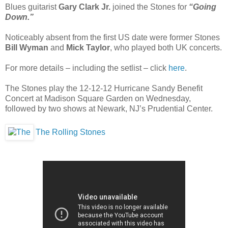
Blues guitarist
Gary Clark Jr.
joined the Stones for
“Going
Down.”
Noticeably absent from the first US date were former Stones
Bill Wyman
and
Mick Taylor
, who played both UK concerts.
For more details – including the setlist – click
here
.
The Stones play the 12-12-12 Hurricane Sandy Benefit
Concert at Madison Square Garden on Wednesday,
followed by two shows at Newark, NJ’s Prudential Center.
The Rolling Stones