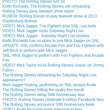
PHOTO: The Rolling Stones turn 50
Keith Richards: The Rolling Stones are rehearsing
Rolling Stones deny farewell show report
RUMOR: Rolling Stones to play farewell show at 2013
Glastonbury festival
VIDEO: Mick Jagger, Foo Fighters play SNL cast party
VIDEO: Mick Jagger rocks Saturday Night Live
VIDEO: Mick Jagger - Saturday Night Live promos
Keith Richards has no plans to join Mick Jagger on SNL
UPDATE: SNL confirms Arcade Fire and Foo Fighters with
Jeff Beck to perform with Mick Jagger
SNL: Mick Jagger to perform with Foo Fighters and Arcade
Fire
VIDEO: Mick Taylor rocks Rolling Stones classic on Jimmy
Fallon
The Rolling Stones rehearsing for Saturday Night Live
appearance?
Mick Jagger hosting, performing on SNL season finale
The Rolling Stones hitting the studio this month
The Rolling Stones delay 50th Anniversary tour
PHOTO: Rolling Stones celebrate 9 million Facebook fans
The Rolling Stones announce 50th Anniversary book
VIDEO: Keith Richards posts message to fans