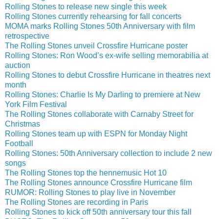
Rolling Stones to release new single this week
Rolling Stones currently rehearsing for fall concerts
MOMA marks Rolling Stones 50th Anniversary with film
retrospective
The Rolling Stones unveil Crossfire Hurricane poster
Rolling Stones: Ron Wood’s ex-wife selling memorabilia at
auction
Rolling Stones to debut Crossfire Hurricane in theatres next
month
Rolling Stones: Charlie Is My Darling to premiere at New
York Film Festival
The Rolling Stones collaborate with Carnaby Street for
Christmas
Rolling Stones team up with ESPN for Monday Night
Football
Rolling Stones: 50th Anniversary collection to include 2 new
songs
The Rolling Stones top the hennemusic Hot 10
The Rolling Stones announce Crossfire Hurricane film
RUMOR: Rolling Stones to play live in November
The Rolling Stones are recording in Paris
Rolling Stones to kick off 50th anniversary tour this fall