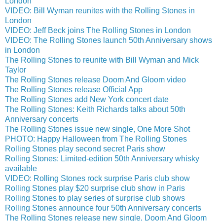
London
VIDEO: Bill Wyman reunites with the Rolling Stones in
London
VIDEO: Jeff Beck joins The Rolling Stones in London
VIDEO: The Rolling Stones launch 50th Anniversary shows
in London
The Rolling Stones to reunite with Bill Wyman and Mick
Taylor
The Rolling Stones release Doom And Gloom video
The Rolling Stones release Official App
The Rolling Stones add New York concert date
The Rolling Stones: Keith Richards talks about 50th
Anniversary concerts
The Rolling Stones issue new single, One More Shot
PHOTO: Happy Halloween from The Rolling Stones
Rolling Stones play second secret Paris show
Rolling Stones: Limited-edition 50th Anniversary whisky
available
VIDEO: Rolling Stones rock surprise Paris club show
Rolling Stones play $20 surprise club show in Paris
Rolling Stones to play series of surprise club shows
Rolling Stones announce four 50th Anniversary concerts
The Rolling Stones release new single, Doom And Gloom