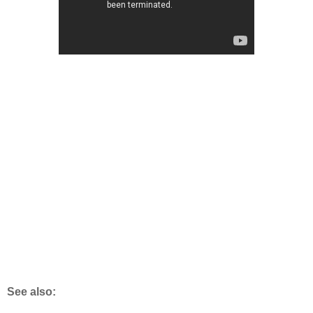
See also: