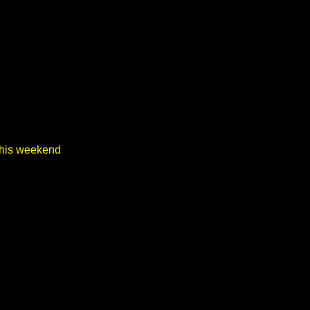
 this weekend