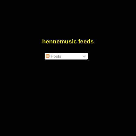
hennemusic feeds
Posts