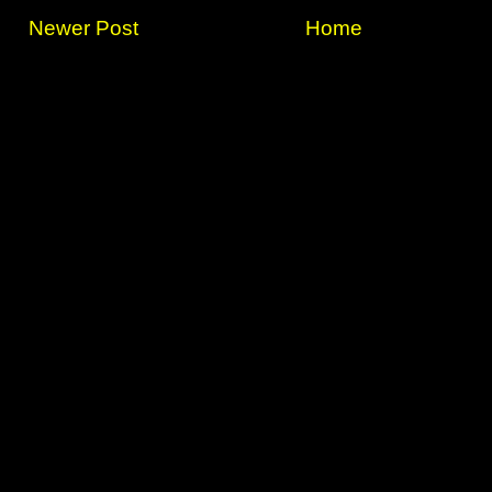
Newer Post
Home