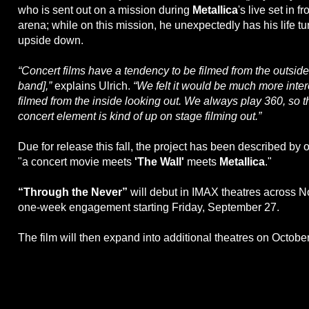
who is sent out on a mission during
Metallica
's live set in f
arena; while on this mission, he unexpectedly has his life t
upside down.
“Concert films have a tendency to be filmed from the outside 
band],”
explains Ulrich.
“We felt it would be much more inter
filmed from the inside looking out. We always play 360, so t
concert element is kind of up on stage filming out.”
Due for release this fall, the project has been described by o
"a concert movie meets
'The Wall'
meets
Metallica
."
“Through the Never”
will debut in IMAX theatres across N
one-week engagement starting Friday, September 27.
The film will then expand into additional theatres on October