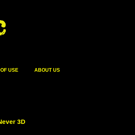
OF USE
ABOUT US
Never 3D