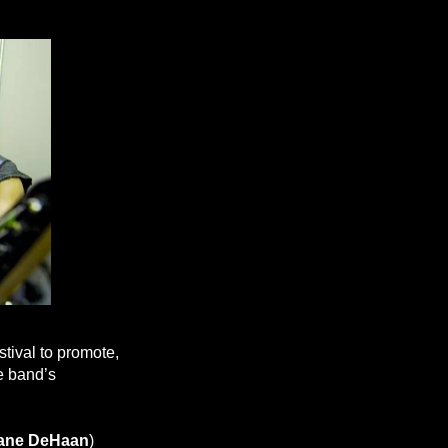
tival to promote,
he band’s
ane DeHaan
)