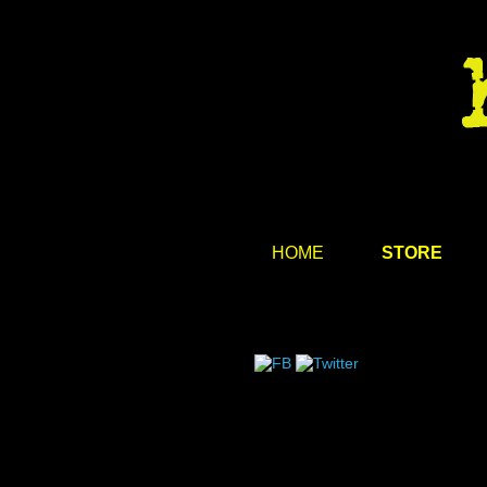
HOME
STORE