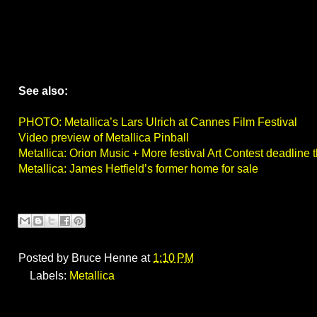
See also:
PHOTO: Metallica’s Lars Ulrich at Cannes Film Festival
Video preview of Metallica Pinball
Metallica: Orion Music + More festival Art Contest deadline
Metallica: James Hetfield’s former home for sale
Posted by
Bruce Henne
at
1:10 PM
Labels:
Metallica