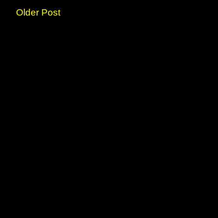
Older Post