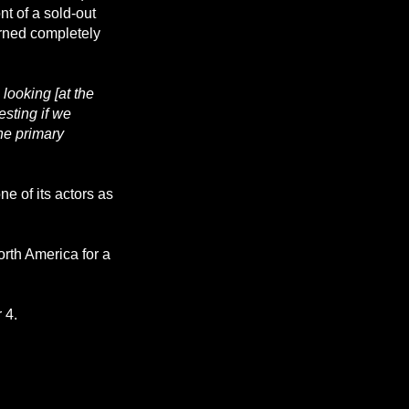
ront of a sold-out
urned completely
looking [at the
esting if we
he primary
ne of its actors as
orth America for a
 4.