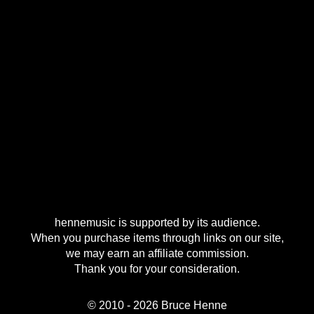
hennemusic is supported by its audience.
When you purchase items through links on our site,
we may earn an affiliate commission.
Thank you for your consideration.
© 2010 - 2026 Bruce Henne