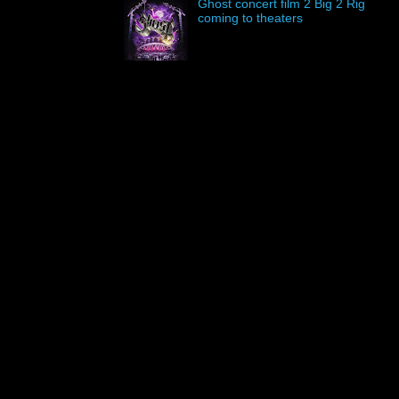
Ghost concert film 2 Big 2 Rig
coming to theaters