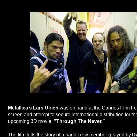
Metallica’s Lars Ulrich
was on hand at the Cannes Film Fes
screen and attempt to secure international distribution for t
upcoming 3D movie,
“Through The Never.”
The film tells the story of a band crew member (played by
D