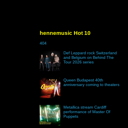
hennemusic Hot 10
404
Def Leppard rock Switzerland
and Belgium on Behind The
Tour 2026 series
Queen Budapest 40th
anniversary coming to theaters
Metallica stream Cardiff
performance of Master Of
Puppets