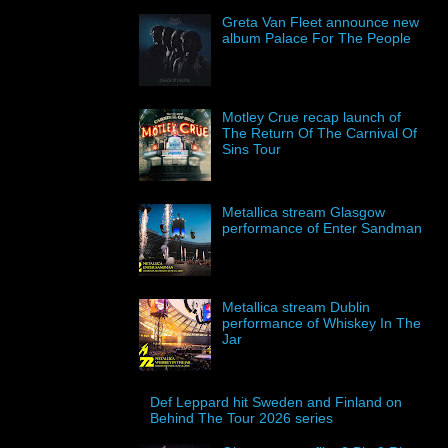
Greta Van Fleet announce new
album Palace For The People
Motley Crue recap launch of
The Return Of The Carnival Of
Sins Tour
Metallica stream Glasgow
performance of Enter Sandman
Metallica stream Dublin
performance of Whiskey In The
Jar
Def Leppard hit Sweden and Finland on
Behind The Tour 2026 series