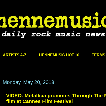
ARTISTS A-Z
HENNEMUSIC HOT 10
TERMS 
Monday, May 20, 2013
VIDEO: Metallica promotes Through The 
film at Cannes Film Festival