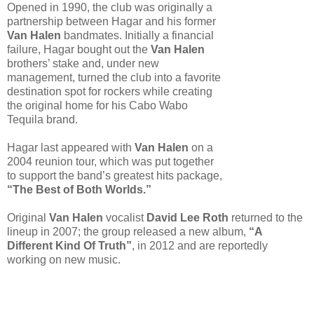
Opened in 1990, the club was originally a
partnership between Hagar and his former
Van Halen
bandmates. Initially a financial
failure, Hagar bought out the
Van Halen
brothers’ stake and, under new
management, turned the club into a favorite
destination spot for rockers while creating
the original home for his Cabo Wabo
Tequila brand.
Hagar last appeared with
Van Halen
on a
2004 reunion tour, which was put together
to support the band’s greatest hits package,
“The Best of Both Worlds.”
Original
Van Halen
vocalist
David Lee Roth
returned to the
lineup in 2007; the group released a new album,
“A
Different Kind Of Truth”
, in 2012 and are reportedly
working on new music.