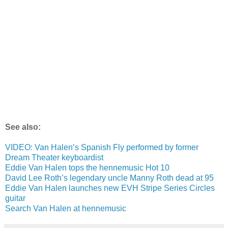
See also:
VIDEO: Van Halen’s Spanish Fly performed by former
Dream Theater keyboardist
Eddie Van Halen tops the hennemusic Hot 10
David Lee Roth’s legendary uncle Manny Roth dead at 95
Eddie Van Halen launches new EVH Stripe Series Circles
guitar
Search Van Halen at hennemusic