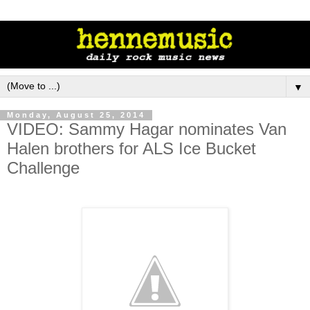
▼
Monday, August 25, 2014
VIDEO: Sammy Hagar nominates Van
Halen brothers for ALS Ice Bucket
Challenge