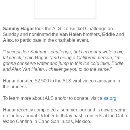
Sammy Hagar
took the ALS Ice Bucket Challenge on
Sunday and nominated the
Van Halen
brothers,
Eddie
and
Alex
, to participate in the charitable event.
“I accept Joe Satriani’s challenge, but I’m gonna write a big,
fat check,”
said Hagar,
“and being a California person, I’m
gonna conserve water and jump in this ice cold lake. Eddie
and Alex Van Halen, I challenge you to do the same.”
Hagar donated $2,500 to the ALS viral video campaign in
the process.
To learn more about ALS and/or to donate, visit
alsa.org
Hagar recently completed a summer tour and is now gearing
up for his annual October birthday bash concerts at the Cabo
Wabo Cantina in Cabo San Lucas, Mexico.