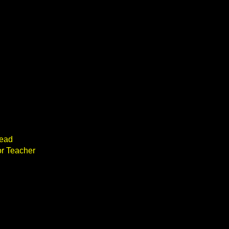
head
or Teacher