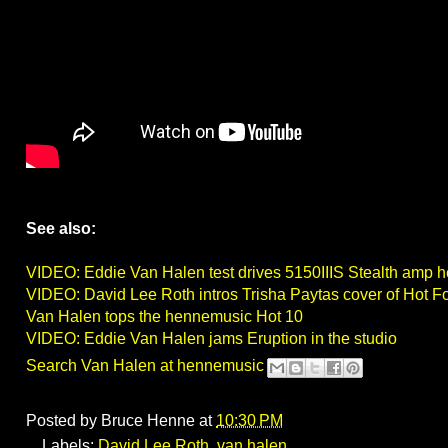
See also:
VIDEO: Eddie Van Halen test drives 5150IIIS Stealth amp 
VIDEO: David Lee Roth intros Trisha Paytas cover of Hot F
Van Halen tops the hennemusic Hot 10
VIDEO: Eddie Van Halen jams Eruption in the studio
Search Van Halen at hennemusic
Posted by
Bruce Henne
at
10:30 PM
Labels:
David Lee Roth
,
van halen