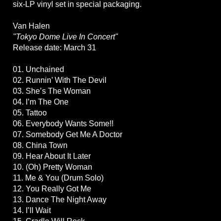
six-LP vinyl set in special packaging.
Van Halen
"Tokyo Dome Live In Concert"
Release date: March 31
01. Unchained
02. Runnin’ With The Devil
03. She’s The Woman
04. I’m The One
05. Tattoo
06. Everybody Wants Some!!
07. Somebody Get Me A Doctor
08. China Town
09. Hear About It Later
10. (Oh) Pretty Woman
11. Me & You (Drum Solo)
12. You Really Got Me
13. Dance The Night Away
14. I’ll Wait