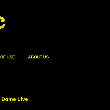
OF USE
ABOUT US
o Dome Live