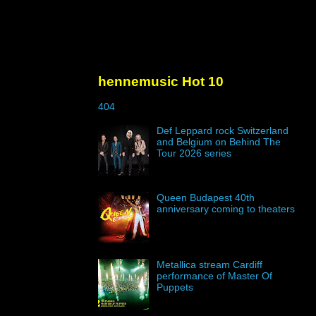
hennemusic Hot 10
404
Def Leppard rock Switzerland
and Belgium on Behind The
Tour 2026 series
Queen Budapest 40th
anniversary coming to theaters
Metallica stream Cardiff
performance of Master Of
Puppets