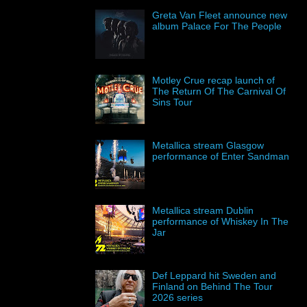
Greta Van Fleet announce new
album Palace For The People
Motley Crue recap launch of
The Return Of The Carnival Of
Sins Tour
Metallica stream Glasgow
performance of Enter Sandman
Metallica stream Dublin
performance of Whiskey In The
Jar
Def Leppard hit Sweden and
Finland on Behind The Tour
2026 series