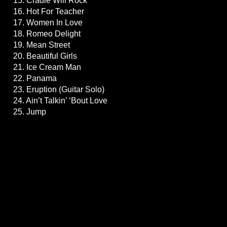
15. Cradle Will Rock
16. Hot For Teacher
17. Women In Love
18. Romeo Delight
19. Mean Street
20. Beautiful Girls
21. Ice Cream Man
22. Panama
23. Eruption (Guitar Solo)
24. Ain’t Talkin’ ‘Bout Love
25. Jump