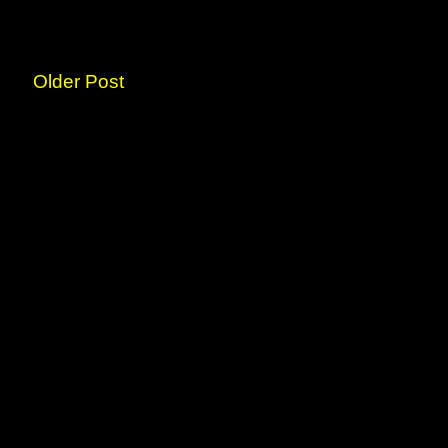
Older Post