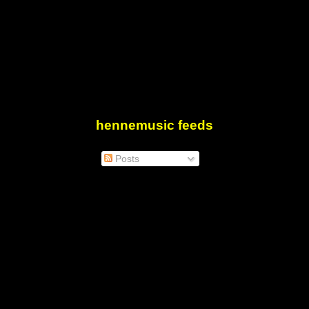
hennemusic feeds
Posts