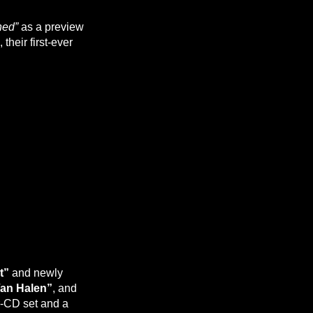
ned”
as a preview
, their first-ever
t”
and newly
an Halen”
, and
ur-CD set and a