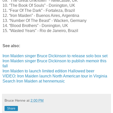
09. “The Great Unknown” - Newcastle, UK
10. “The Book Of Souls” - Donington, UK
11. “Fear Of The Dark” - Fortaleza, Brazil
12. “Iron Maiden” - Buenos Aires, Argentina
13. “Number Of The Beast” - Wacken, Germany
14. “Blood Brothers” - Donington, UK
15. “Wasted Years” - Rio de Janeiro, Brazil
See also:
Iron Maiden singer Bruce Dickinson to release solo box set
Iron Maiden singer Bruce Dickinson to publish memoir this
fall
Iron Maiden to launch limited edition Hallowed beer
VIDEO: Iron Maiden launch North American tour in Virginia
Search Iron Maiden at hennemusic
Bruce Henne
at
2:00 PM
Share