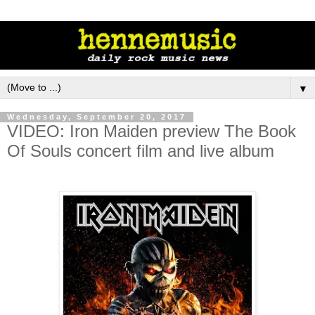
▼
Wednesday, September 20, 2017
VIDEO: Iron Maiden preview The Book
Of Souls concert film and live album