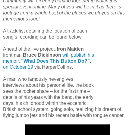
community will all enjoy coming together to watch this
special event online. Many of you will be in it as there is
footage from a whole host of the places we played on this
momentous tour.”
A track list detailing the location of each
song’s recording can be found below.
Ahead of the live project,
Iron Maiden
frontman
Bruce Dickinson
will publish his
memoir,
“What Does This Button Do?”
,
on October 19
via HarperCollins.
A man who famously never gives
interviews about his personal life, the book
sees the rocker share – for the first time –
details of his years with the band, the early
days, his childhood within the eccentric
British school system, going solo, realizing his dream of
flying jumbo jets and his recent battle with tongue cancer.