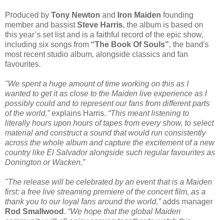
Produced by
Tony Newton
and
Iron Maiden
founding
member and bassist
Steve Harris
, the album is based on
this year’s set list and is a faithful record of the epic show,
including six songs from
“The Book Of Souls”
, the band's
most recent studio album, alongside classics and fan
favourites.
"We spent a huge amount of time working on this as I
wanted to get it as close to the Maiden live experience as I
possibly could and to represent our fans from different parts
of the world,”
explains Harris.
“This meant listening to
literally hours upon hours of tapes from every show, to select
material and construct a sound that would run consistently
across the whole album and capture the excitement of a new
country like El Salvador alongside such regular favourites as
Donington or Wacken.”
"The release will be celebrated by an event that is a Maiden
first: a free live streaming premiere of the concert film, as a
thank you to our loyal fans around the world,”
adds manager
Rod Smallwood
.
“We hope that the global Maiden