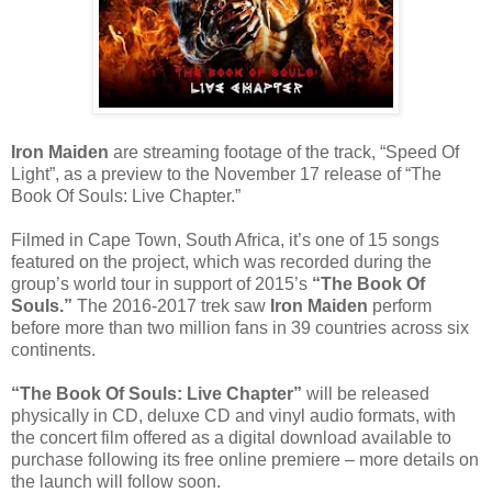
Iron Maiden
are streaming footage of the track, “Speed Of
Light”, as a preview to the November 17 release of “The
Book Of Souls: Live Chapter.”
Filmed in Cape Town, South Africa, it’s one of 15 songs
featured on the project, which was recorded during the
group’s world tour in support of 2015’s
“The Book Of
Souls.”
The 2016-2017 trek saw
Iron Maiden
perform
before more than two million fans in 39 countries across six
continents.
“The Book Of Souls: Live Chapter”
will be released
physically in CD, deluxe CD and vinyl audio formats, with
the concert film offered as a digital download available to
purchase following its free online premiere – more details on
the launch will follow soon.