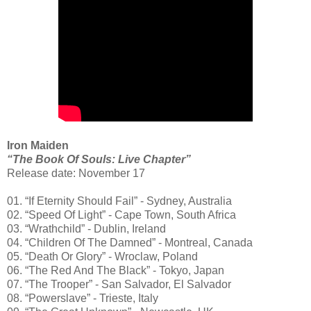
Iron Maiden
“The Book Of Souls: Live Chapter”
Release date: November 17
01. “If Eternity Should Fail” - Sydney, Australia
02. “Speed Of Light” - Cape Town, South Africa
03. “Wrathchild” - Dublin, Ireland
04. “Children Of The Damned” - Montreal, Canada
05. “Death Or Glory” - Wroclaw, Poland
06. “The Red And The Black” - Tokyo, Japan
07. “The Trooper” - San Salvador, El Salvador
08. “Powerslave” - Trieste, Italy