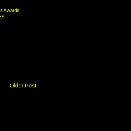
ws Awards
ES
Older Post