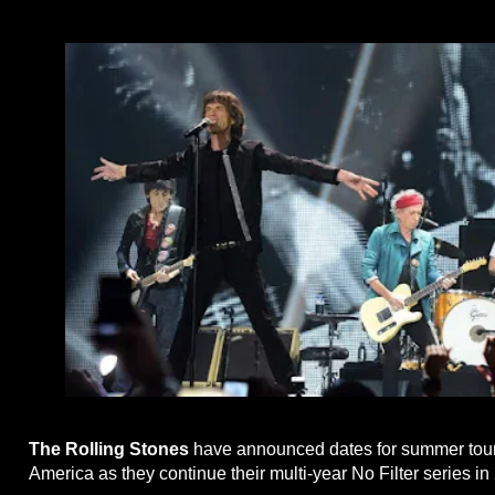
The Rolling Stones
have announced dates for summer tour
America as they continue their multi-year No Filter series in