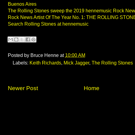
Buenos Aires
The Rolling Stones sweep the 2019 hennemusic Rock Ne
Rock News Artist Of The Year No. 1: THE ROLLING STON
Search Rolling Stones at hennemusic
Posted by
Bruce Henne
at
10:00 AM
Labels:
Keith Richards
,
Mick Jagger
,
The Rolling Stones
Newer Post
Home