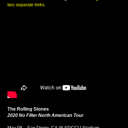
two separate treks
.
The Rolling Stones
2020 No Filter North American Tour
May 08 – San Diego, CA @ SDCCU Stadium