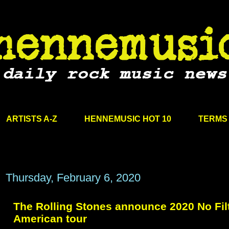
ARTISTS A-Z
HENNEMUSIC HOT 10
TERMS 
Thursday, February 6, 2020
The Rolling Stones announce 2020 No Fil
American tour