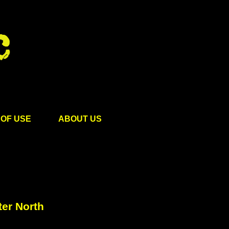
OF USE
ABOUT US
ter North