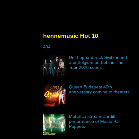
hennemusic Hot 10
404
Def Leppard rock Switzerland
and Belgium on Behind The
Tour 2026 series
Queen Budapest 40th
anniversary coming to theaters
Metallica stream Cardiff
performance of Master Of
Puppets