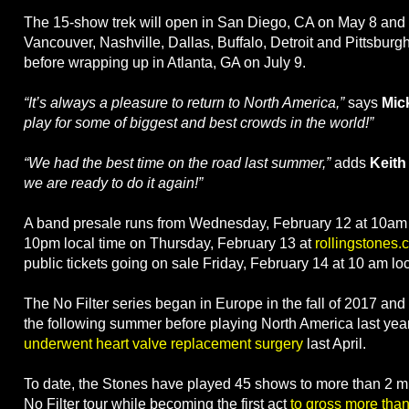
The 15-show trek will open in San Diego, CA on May 8 and 
Vancouver, Nashville, Dallas, Buffalo, Detroit and Pittsburg
before wrapping up in Atlanta, GA on July 9.
“It’s always a pleasure to return to North America,”
says
Mic
play for some of biggest and best crowds in the world!”
“We had the best time on the road last summer,”
adds
Keith
we are ready to do it again!”
A band presale runs from Wednesday, February 12 at 10am l
10pm local time on Thursday, February 13 at
rollingstones.
public tickets going on sale Friday, February 14 at 10 am loc
The No Filter series began in Europe in the fall of 2017 and
the following summer before playing North America last yea
underwent heart valve replacement surgery
last April.
To date, the Stones have played 45 shows to more than 2 mi
No Filter tour while becoming the first act
to gross more than