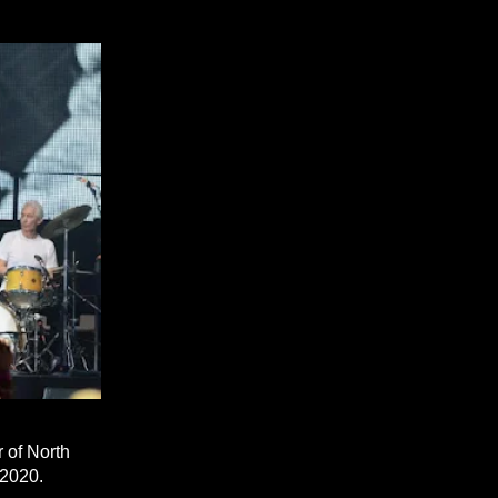
 of North
 2020.