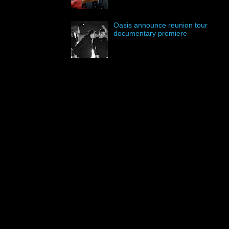
Oasis announce reunion tour
documentary premiere