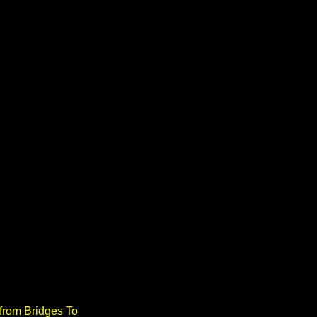
from Bridges To