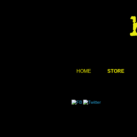
HOME
STORE