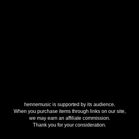
hennemusic is supported by its audience.
When you purchase items through links on our site,
we may earn an affiliate commission.
Thank you for your consideration.