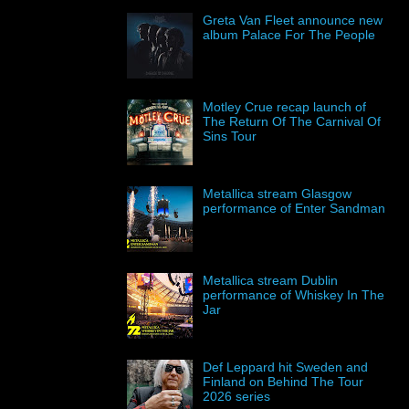
Greta Van Fleet announce new
album Palace For The People
Motley Crue recap launch of
The Return Of The Carnival Of
Sins Tour
Metallica stream Glasgow
performance of Enter Sandman
Metallica stream Dublin
performance of Whiskey In The
Jar
Def Leppard hit Sweden and
Finland on Behind The Tour
2026 series