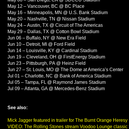
May 12 – Vancouver, BC @ BC Place
May 16 – Minneapolis, MN @ U.S. Bank Stadium
May 20 – Nashville, TN @ Nissan Stadium
May 24 – Austin, TX @ Circuit of The Americas
May 29 – Dallas, TX @ Cotton Bowl Stadium
Jun 06 – Buffalo, NY @ New Era Field
Jun 10 – Detroit, MI @ Ford Field
Jun 14 – Louisville, KY @ Cardinal Stadium
Jun 19 – Cleveland, OH @ FirstEnergy Stadium
Jun 23 – Pittsburgh, PA @ Heinz Field
Jun 27 – St. Louis, MO @ The Dome at America’s Center
Jul 01 – Charlotte, NC @ Bank of America Stadium
Jul 05 – Tampa, FL @ Raymond James Stadium
Jul 09 – Atlanta, GA @ Mercedes-Benz Stadium
See also:
Mick Jagger featured in trailer for The Burnt Orange Heresy
VIDEO: The Rolling Stones stream Voodoo Lounge classic 