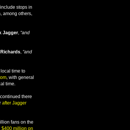
include stops in
h, among others,
k Jagger
,
“and
 Richards
,
“and
ocal time to
com
, with general
al time.
 continued there
r
after Jagger
llion fans on the
 $400 million on