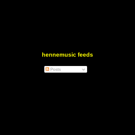
hennemusic feeds
Posts