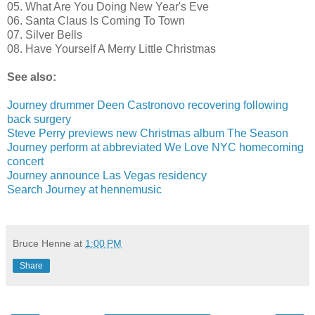
05. What Are You Doing New Year's Eve
06. Santa Claus Is Coming To Town
07. Silver Bells
08. Have Yourself A Merry Little Christmas
See also:
Journey drummer Deen Castronovo recovering following
back surgery
Steve Perry previews new Christmas album The Season
Journey perform at abbreviated We Love NYC homecoming
concert
Journey announce Las Vegas residency
Search Journey at hennemusic
Bruce Henne
at
1:00 PM
Share