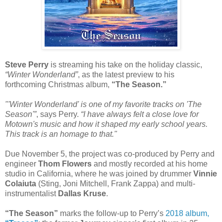
Steve Perry
is streaming his take on the holiday classic,
“Winter Wonderland”
, as the latest preview to his
forthcoming Christmas album,
“The Season.”
"'Winter Wonderland' is one of my favorite tracks on 'The
Season'”
, says Perry.
“I have always felt a close love for
Motown's music and how it shaped my early school years.
This track is an homage to that."
Due November 5, the project was co-produced by Perry and
engineer
Thom Flowers
and mostly recorded at his home
studio in California, where he was joined by drummer
Vinnie
Colaiuta
(Sting, Joni Mitchell, Frank Zappa) and multi-
instrumentalist
Dallas Kruse
.
“The Season”
marks the follow-up to Perry’s
2018 album,