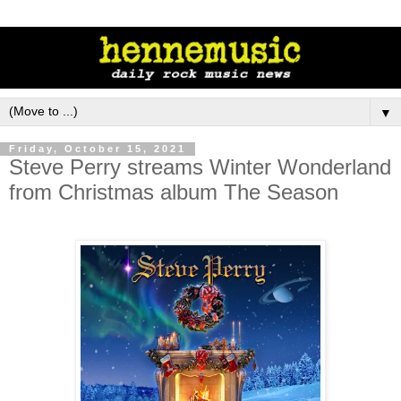
▼
Friday, October 15, 2021
Steve Perry streams Winter Wonderland
from Christmas album The Season