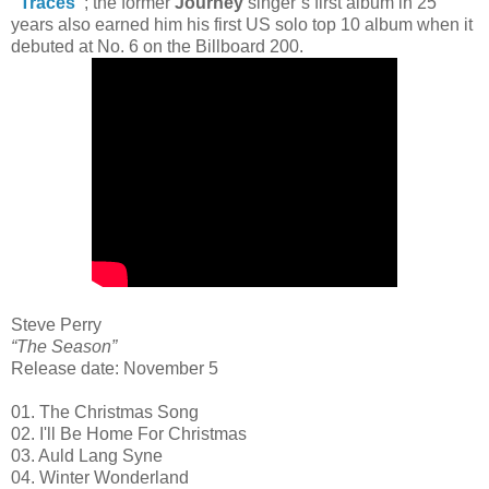
“Traces”
; the former
Journey
singer’s first album in 25
years also earned him his first US solo top 10 album when it
debuted at No. 6 on the Billboard 200.
Steve Perry
“The Season”
Release date: November 5
01. The Christmas Song
02. I'll Be Home For Christmas
03. Auld Lang Syne
04. Winter Wonderland