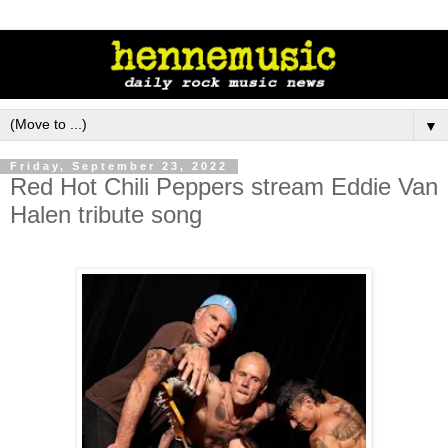
▼
Friday, September 23, 2022
Red Hot Chili Peppers stream Eddie Van
Halen tribute song