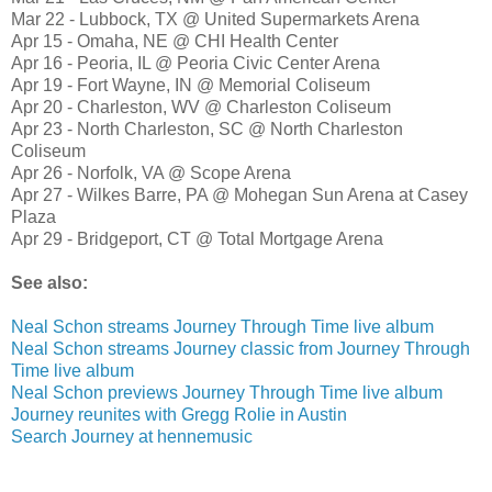
Mar 22 - Lubbock, TX @ United Supermarkets Arena
Apr 15 - Omaha, NE @ CHI Health Center
Apr 16 - Peoria, IL @ Peoria Civic Center Arena
Apr 19 - Fort Wayne, IN @ Memorial Coliseum
Apr 20 - Charleston, WV @ Charleston Coliseum
Apr 23 - North Charleston, SC @ North Charleston
Coliseum
Apr 26 - Norfolk, VA @ Scope Arena
Apr 27 - Wilkes Barre, PA @ Mohegan Sun Arena at Casey
Plaza
Apr 29 - Bridgeport, CT @ Total Mortgage Arena
See also:
Neal Schon streams Journey Through Time live album
Neal Schon streams Journey classic from Journey Through
Time live album
Neal Schon previews Journey Through Time live album
Journey reunites with Gregg Rolie in Austin
Search Journey at hennemusic