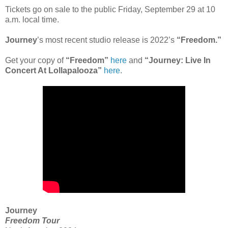
Tickets go on sale to the public Friday, September 29 at 10
a.m. local time.
Journey
’s most recent studio release is 2022’s
“Freedom.”
Get your copy of
“Freedom”
here
and
“Journey: Live In
Concert At Lollapalooza”
here
.
Journey
Freedom Tour