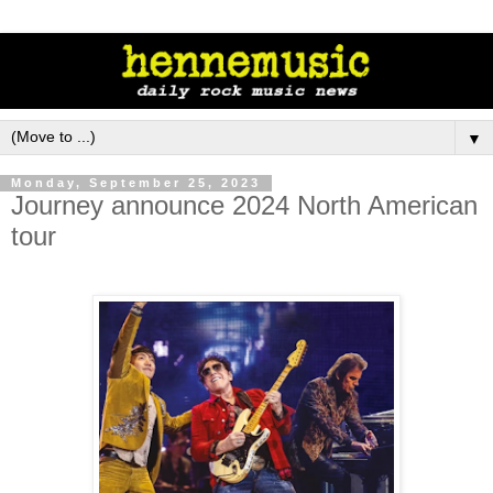
▼
Monday, September 25, 2023
Journey announce 2024 North American
tour