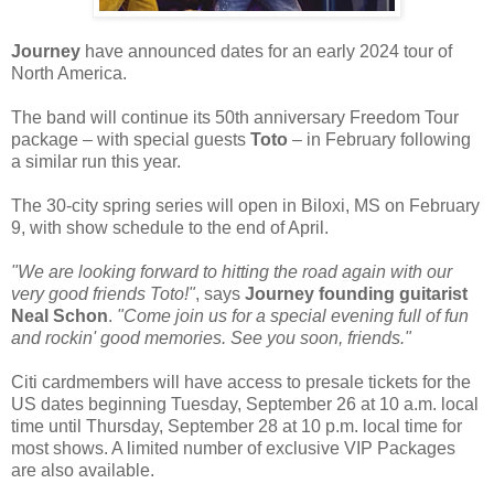
Journey
have announced dates for an early 2024 tour of
North America.
The band will continue its 50th anniversary Freedom Tour
package – with special guests
Toto
– in February following
a similar run this year.
The 30-city spring series will open in Biloxi, MS on February
9, with show schedule to the end of April.
"We are looking forward to hitting the road again with our
very good friends Toto!"
, says
Journey founding guitarist
Neal Schon
.
"Come join us for a special evening full of fun
and rockin' good memories. See you soon, friends."
Citi cardmembers will have access to presale tickets for the
US dates beginning Tuesday, September 26 at 10 a.m. local
time until Thursday, September 28 at 10 p.m. local time for
most shows. A limited number of exclusive VIP Packages
are also available.