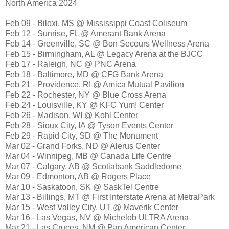
North America 2024
Feb 09 - Biloxi, MS @ Mississippi Coast Coliseum
Feb 12 - Sunrise, FL @ Amerant Bank Arena
Feb 14 - Greenville, SC @ Bon Secours Wellness Arena
Feb 15 - Birmingham, AL @ Legacy Arena at the BJCC
Feb 17 - Raleigh, NC @ PNC Arena
Feb 18 - Baltimore, MD @ CFG Bank Arena
Feb 21 - Providence, RI @ Amica Mutual Pavilion
Feb 22 - Rochester, NY @ Blue Cross Arena
Feb 24 - Louisville, KY @ KFC Yum! Center
Feb 26 - Madison, WI @ Kohl Center
Feb 28 - Sioux City, IA @ Tyson Events Center
Feb 29 - Rapid City, SD @ The Monument
Mar 02 - Grand Forks, ND @ Alerus Center
Mar 04 - Winnipeg, MB @ Canada Life Centre
Mar 07 - Calgary, AB @ Scotiabank Saddledome
Mar 09 - Edmonton, AB @ Rogers Place
Mar 10 - Saskatoon, SK @ SaskTel Centre
Mar 13 - Billings, MT @ First Interstate Arena at MetraPark
Mar 15 - West Valley City, UT @ Maverik Center
Mar 16 - Las Vegas, NV @ Michelob ULTRA Arena
Mar 21 - Las Cruces, NM @ Pan American Center