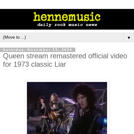
▼
Saturday, November 23, 2024
Queen stream remastered official video
for 1973 classic Liar