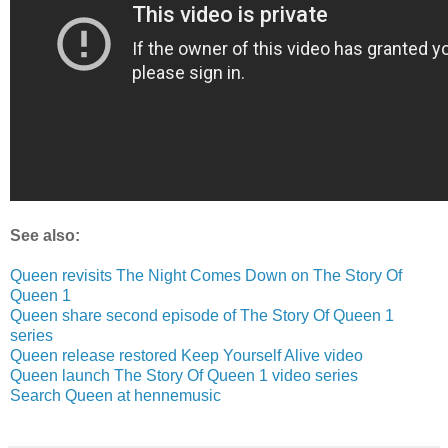
See also:
Queen revisits The Night Comes Down on The Story Of
Queen 1
Queen share second episode of The Story Of Queen 1
series
Queen release restored Keep Yourself Alive video
Queen launch The Story Of Queen 1 video series
Search Queen at hennemusic