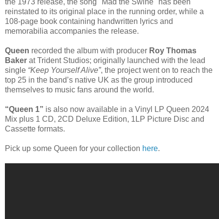
the 1973 release, the song "Mad the Swine" has been
reinstated to its original place in the running order, while a
108-page book containing handwritten lyrics and
memorabilia accompanies the release.
Queen
recorded the album with producer
Roy Thomas
Baker
at Trident Studios; originally launched with the lead
single
“Keep Yourself Alive”
, the project went on to reach the
top 25 in the band’s native UK as the group introduced
themselves to music fans around the world.
“Queen 1”
is also now available in a Vinyl LP Queen 2024
Mix plus 1 CD, 2CD Deluxe Edition, 1LP Picture Disc and
Cassette formats.
Pick up some Queen for your collection
here
.