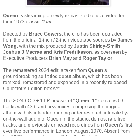
Queen
is streaming a newly-remastered official video for
their 1973 classic
“Liar.”
Directed by
Bruce Gowers
, the clip has been upgraded
from the original 1-inch / 2-inch videotape sources by
James
Wong
, with the mix produced by
Justin Shirley-Smith,
Joshua J Macrae and Kris Fredriksson
, as overseen by
Executive Producers
Brian May
and
Roger Taylor
.
The remastered 2024 edit is taken from
Queen
’s
groundbreaking self-titled debut album, which has been
remixed, remastered and expanded in a recently-released
Collector’s Edition box set.
The 2024 6CD + 1 LP box set of
“Queen 1”
contains 63
tracks with 43 brand new mixes, comprising the original
album with its intended running order restored, intimate fly-
on-the-wall audio of Queen in the studio, demos, rare live
tracks, and previously unheard recordings from
Queen
's first
ever live performance in London, August 1970. Absent from