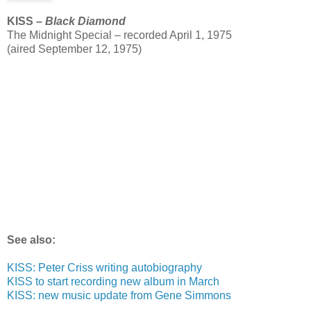
KISS –
Black Diamond
The Midnight Special – recorded April 1, 1975
(aired September 12, 1975)
See also:
KISS: Peter Criss writing autobiography
KISS to start recording new album in March
KISS: new music update from Gene Simmons