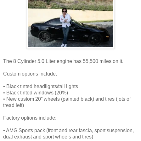
The 8 Cylinder 5.0 Liter engine has 55,500 miles on it.
Custom options include:
• Black tinted headlights/tail lights
• Black tinted windows (20%)
• New custom 20” wheels (painted black) and tires (lots of
tread left)
Factory options include:
• AMG Sports pack (front and rear fascia, sport suspension,
dual exhaust and sport wheels and tires)