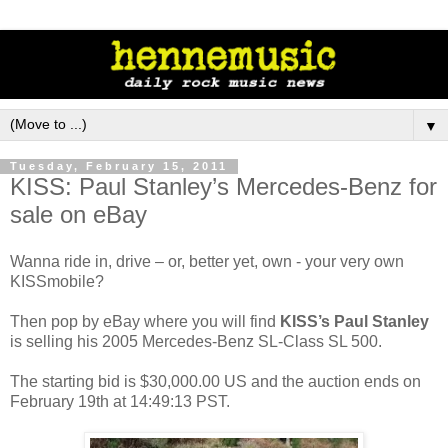
▼
Tuesday, February 15, 2011
KISS: Paul Stanley’s Mercedes-Benz for
sale on eBay
Wanna ride in, drive – or, better yet, own - your very own
KISSmobile?
Then pop by eBay where you will find
KISS’s Paul Stanley
is selling his 2005 Mercedes-Benz SL-Class SL 500.
The starting bid is $30,000.00 US and the auction ends on
February 19th at 14:49:13 PST.