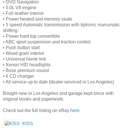
• DVD Navigation
• 5.0L V8 engine
• Full leather interior
• Power heated and memory seats
• 5 speed Automatic transmission with tiptronic manumatic
shifting
• Power hard top convertible
• ABC sport suspension and traction control
• Push button start
• Wood grain interior
• Universal home link
• Xenon HID headlights
• Bose premium sound
• 6 CD changer
• All service up to date (dealer serviced in Los Angeles)
Bought new in Los Angeles and garage kept since with
original books and paperwork.
Check out the full listing on eBay
here
.
KISS