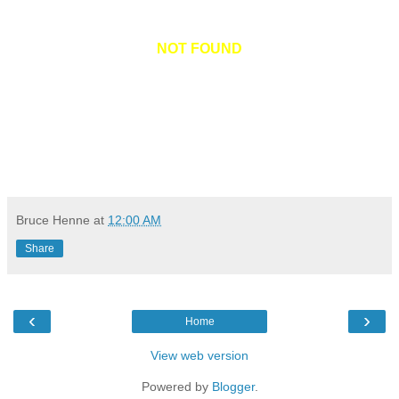
NOT FOUND
Bruce Henne
at
12:00 AM
Share
‹
›
Home
View web version
Powered by
Blogger
.