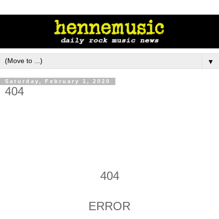
▼
Saturday, February 1, 2020
404
404
ERROR