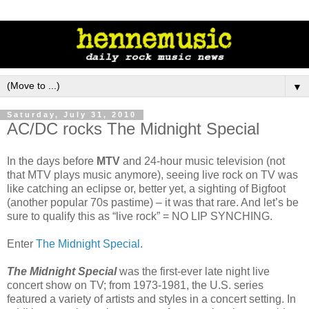
▼
Saturday, July 31, 2010
AC/DC rocks The Midnight Special
In the days before
MTV
and 24-hour music television (not
that MTV plays music anymore), seeing live rock on TV was
like catching an eclipse or, better yet, a sighting of Bigfoot
(another popular 70s pastime) – it was that rare. And let’s be
sure to qualify this as “live rock” = NO LIP SYNCHING.
Enter
The Midnight Special
.
The Midnight Special
was the first-ever late night live
concert show on TV; from 1973-1981, the U.S. series
featured a variety of artists and styles in a concert setting. In