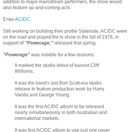
addition to major mainstream performers, the show would
also feature up-and-coming acts.
Enter
AC/DC
.
Still working on building their profile Stateside, AC/DC were
on the road and played the tv show in the fall of 1978, in
support of
"Powerage,"
released that spring.
"Powerage"
was notable for a few reasons:
It marked the studio debut of bassist Cliff
Williams.
It was the band's last Bon Scott-era studio
release to feature production work by Harry
Vanda and George Young.
It was the first AC/DC album to be released
nearly simultaneously in both Australian and
international markets.
It was first AC/DC album to use just one cover