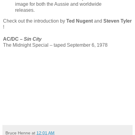
image for both the Aussie and worldwide
releases.
Check out the introduction by
Ted Nugent
and
Steven Tyler
!
AC/DC –
Sin City
The Midnight Special – taped September 6, 1978
Bruce Henne
at
12:01 AM