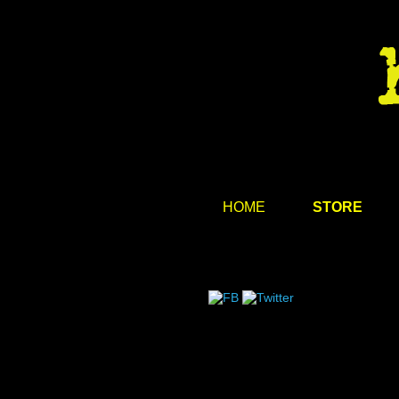
HOME
STORE