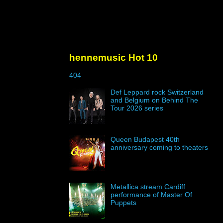
hennemusic Hot 10
404
Def Leppard rock Switzerland
and Belgium on Behind The
Tour 2026 series
Queen Budapest 40th
anniversary coming to theaters
Metallica stream Cardiff
performance of Master Of
Puppets