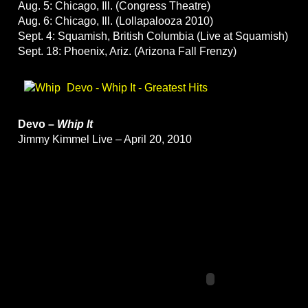
Aug. 5: Chicago, Ill. (Congress Theatre)
Aug. 6: Chicago, Ill. (Lollapalooza 2010)
Sept. 4: Squamish, British Columbia (Live at Squamish)
Sept. 18: Phoenix, Ariz. (Arizona Fall Frenzy)
Devo - Whip It - Greatest Hits
Devo –
Whip It
Jimmy Kimmel Live – April 20, 2010