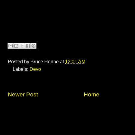
Posted by
Bruce Henne
at
12:01 AM
Labels:
Devo
Newer Post
Home