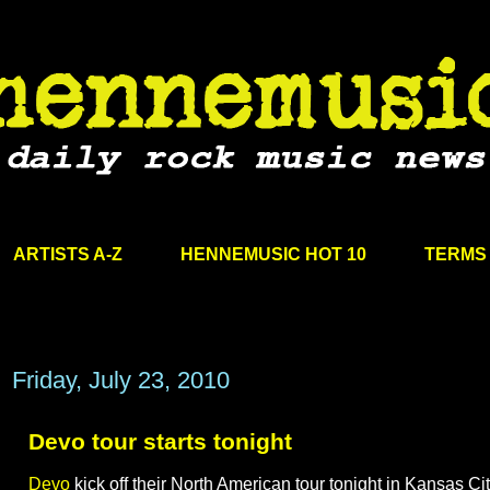
ARTISTS A-Z
HENNEMUSIC HOT 10
TERMS 
Friday, July 23, 2010
Devo tour starts tonight
Devo
kick off their North American tour tonight in Kansas Cit