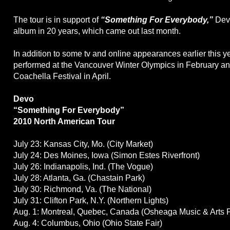
The tour is in support of
“Something For Everybody,”
Devo
album in 20 years, which came out last month.
In addition to some tv and online appearances earlier this y
performed at the Vancouver Winter Olympics in February an
Coachella Festival in April.
Devo
“Something For Everybody”
2010 North American Tour
July 23: Kansas City, Mo. (City Market)
July 24: Des Moines, Iowa (Simon Estes Riverfront)
July 26: Indianapolis, Ind. (The Vogue)
July 28: Atlanta, Ga. (Chastain Park)
July 30: Richmond, Va. (The National)
July 31: Clifton Park, N.Y. (Northern Lights)
Aug. 1: Montreal, Quebec, Canada (Osheaga Music & Arts F
Aug. 4: Columbus, Ohio (Ohio State Fair)