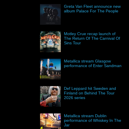
Greta Van Fleet announce new
album Palace For The People
Motley Crue recap launch of
The Return Of The Carnival Of
Sins Tour
Metallica stream Glasgow
performance of Enter Sandman
Def Leppard hit Sweden and
Finland on Behind The Tour
2026 series
Metallica stream Dublin
performance of Whiskey In The
Jar