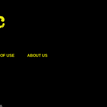
OF USE
ABOUT US
y.