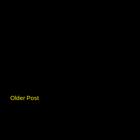
Older Post