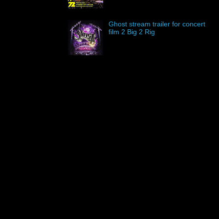
Ghost stream trailer for concert
film 2 Big 2 Rig