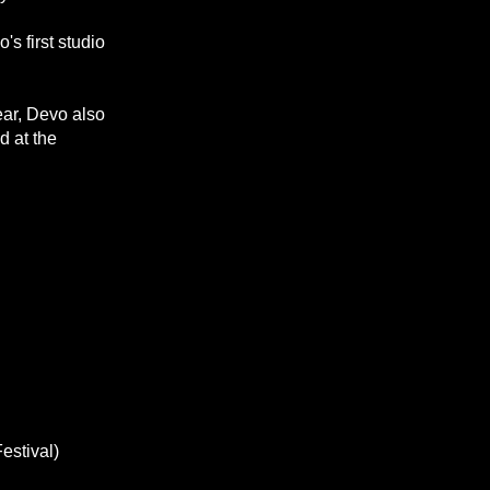
's first studio
ear, Devo also
d at the
estival)