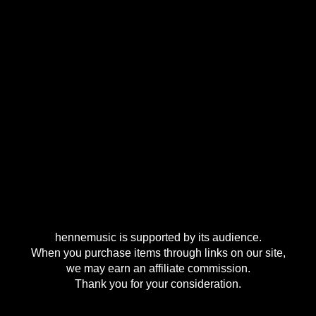
hennemusic is supported by its audience.
When you purchase items through links on our site,
we may earn an affiliate commission.
Thank you for your consideration.