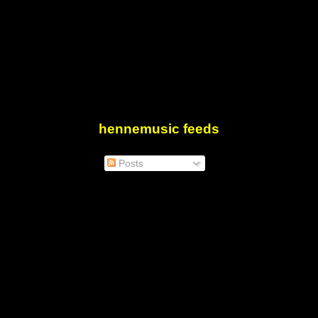
hennemusic feeds
Posts