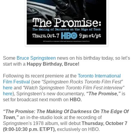
Some
Bruce Springsteen
news on his birthday today, so let’s
start with a
Happy Birthday, Bruce!
Following its recent premiere at the
Toronto International
Film Festival
(see
“Springsteen Rocks Toronto Film Fest”
here
and
“Watch Springsteen Toronto Film Fest interview”
here
), Springsteen’s new documentary,
“The Promise,”
is
set for broadcast next month on
HBO.
“The Promise: The Making Of Darkness On The Edge Of
Town,”
an in-the-studio look at the recording of
Springsteen's 1978 album, will debut
Thursday, October 7
(9:00-10:30 p.m. ET/PT),
exclusively on HBO.