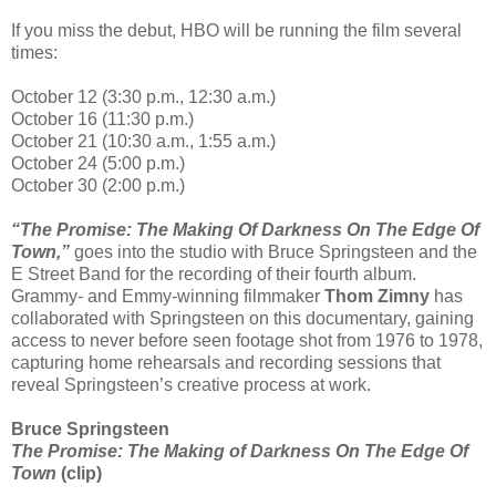
If you miss the debut, HBO will be running the film several
times:
October 12 (3:30 p.m., 12:30 a.m.)
October 16 (11:30 p.m.)
October 21 (10:30 a.m., 1:55 a.m.)
October 24 (5:00 p.m.)
October 30 (2:00 p.m.)
“The Promise: The Making Of Darkness On The Edge Of
Town,”
goes into the studio with Bruce Springsteen and the
E Street Band for the recording of their fourth album.
Grammy- and Emmy-winning filmmaker
Thom Zimny
has
collaborated with Springsteen on this documentary, gaining
access to never before seen footage shot from 1976 to 1978,
capturing home rehearsals and recording sessions that
reveal Springsteen’s creative process at work.
Bruce Springsteen
The Promise: The Making of Darkness On The Edge Of
Town
(clip)