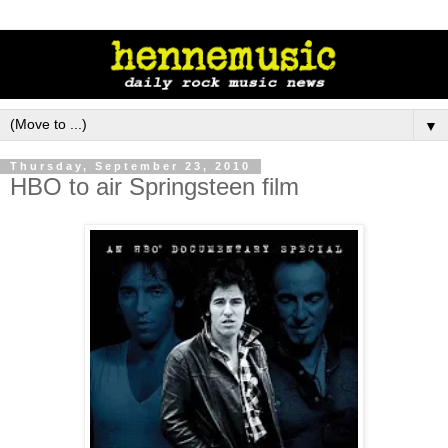
▼
Thursday, September 23, 2010
HBO to air Springsteen film