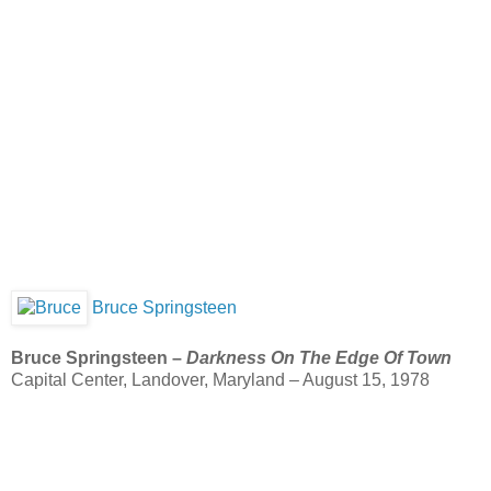
Bruce Springsteen
Bruce Springsteen –
Darkness On The Edge Of Town
Capital Center, Landover, Maryland – August 15, 1978