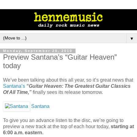
▼
Monday, September 20, 2010
Preview Santana’s “Guitar Heaven”
today
We’ve been talking about this all year, so it’s great news that
Santana’s
“Guitar Heaven: The Greatest Guitar Classics
Of All Time,”
finally sees its release tomorrow.
Santana
To give you an advance listen to the disc, we’re going to
preview a new track at the top of each hour today,
starting at
6:00 a.m. eastern.