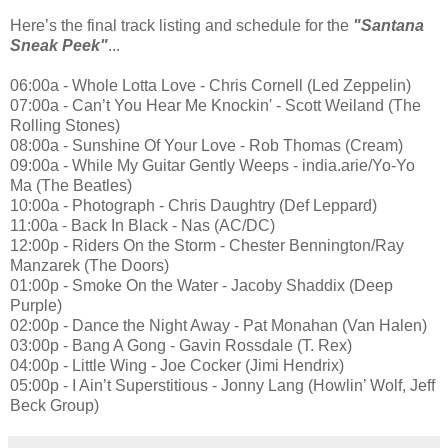
Here’s the final track listing and schedule for the
"Santana
Sneak Peek"
...
06:00a - Whole Lotta Love - Chris Cornell (Led Zeppelin)
07:00a - Can’t You Hear Me Knockin' - Scott Weiland (The
Rolling Stones)
08:00a - Sunshine Of Your Love - Rob Thomas (Cream)
09:00a - While My Guitar Gently Weeps - india.arie/Yo-Yo
Ma (The Beatles)
10:00a - Photograph - Chris Daughtry (Def Leppard)
11:00a - Back In Black - Nas (AC/DC)
12:00p - Riders On the Storm - Chester Bennington/Ray
Manzarek (The Doors)
01:00p - Smoke On the Water - Jacoby Shaddix (Deep
Purple)
02:00p - Dance the Night Away - Pat Monahan (Van Halen)
03:00p - Bang A Gong - Gavin Rossdale (T. Rex)
04:00p - Little Wing - Joe Cocker (Jimi Hendrix)
05:00p - I Ain’t Superstitious - Jonny Lang (Howlin’ Wolf, Jeff
Beck Group)