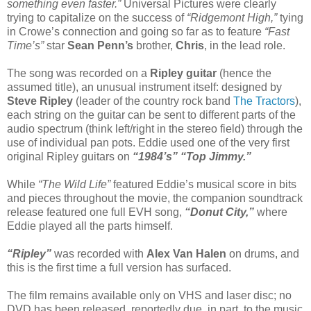
something even faster.”
Universal Pictures were clearly
trying to capitalize on the success of
“Ridgemont High,”
tying
in Crowe’s connection and going so far as to feature
“Fast
Time’s”
star
Sean Penn’s
brother,
Chris
, in the lead role.
The song was recorded on a
Ripley guitar
(hence the
assumed title), an unusual instrument itself: designed by
Steve Ripley
(leader of the country rock band
The Tractors
),
each string on the guitar can be sent to different parts of the
audio spectrum (think left/right in the stereo field) through the
use of individual pan pots. Eddie used one of the very first
original Ripley guitars on
“1984’s” “Top Jimmy.”
While
“The Wild Life”
featured Eddie’s musical score in bits
and pieces throughout the movie, the companion soundtrack
release featured one full EVH song,
“Donut City,”
where
Eddie played all the parts himself.
“Ripley”
was recorded with
Alex Van Halen
on drums, and
this is the first time a full version has surfaced.
The film remains available only on VHS and laser disc; no
DVD has been released, reportedly due, in part, to the music