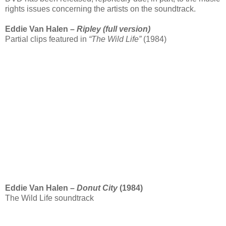
rights issues concerning the artists on the soundtrack.
Eddie Van Halen –
Ripley (full version)
Partial clips featured in
“The Wild Life”
(1984)
Eddie Van Halen –
Donut City
(1984)
The Wild Life soundtrack