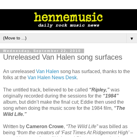
▼
Wednesday, September 22, 2010
Unreleased Van Halen song surfaces
An unreleased
Van Halen
song has surfaced, thanks to the
folks at the
Van Halen News Desk
.
The untitled track, believed to be called
“Ripley,”
was
originally recorded during the sessions for the
“1984”
album, but didn’t make the final cut; Eddie then used the
song when doing the music score for the 1984 film,
“The
Wild Life.”
Written by
Cameron Crowe
,
“The Wild Life”
was billed as
being
“from the creators of ‘Fast Times At Ridgemont High’ –