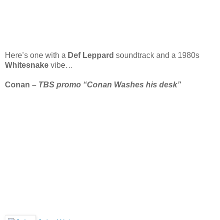
Here’s one with a
Def Leppard
soundtrack and a 1980s
Whitesnake
vibe…
Conan –
TBS promo “Conan Washes his desk”