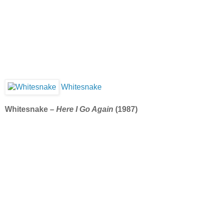
Whitesnake
Whitesnake –
Here I Go Again
(1987)