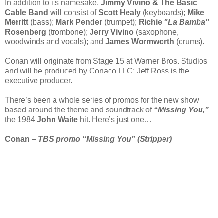
In addition to its namesake,
Jimmy Vivino & The Basic
Cable Band
will consist of
Scott Healy
(keyboards);
Mike
Merritt
(bass);
Mark Pender
(trumpet);
Richie
"La Bamba"
Rosenberg
(trombone);
Jerry Vivino
(saxophone,
woodwinds and vocals); and
James Wormworth
(drums).
Conan will originate from Stage 15 at Warner Bros. Studios
and will be produced by Conaco LLC; Jeff Ross is the
executive producer.
There’s been a whole series of promos for the new show
based around the theme and soundtrack of
“Missing You,”
the 1984
John Waite
hit. Here’s just one…
Conan –
TBS promo “Missing You” (Stripper)