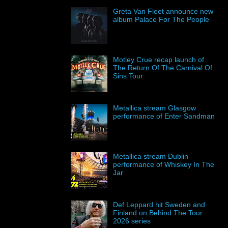
Greta Van Fleet announce new
album Palace For The People
Motley Crue recap launch of
The Return Of The Carnival Of
Sins Tour
Metallica stream Glasgow
performance of Enter Sandman
Metallica stream Dublin
performance of Whiskey In The
Jar
Def Leppard hit Sweden and
Finland on Behind The Tour
2026 series