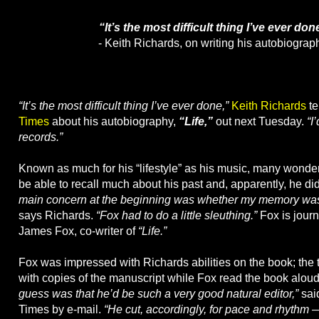
“It’s the most difficult thing I’ve ever don
- Keith Richards, on writing his autobiograp
“It’s the most difficult thing I’ve ever done,”
Keith Richards
te
Times
about his autobiography,
“Life,”
out next Tuesday.
“I
records.”
Known as much for his “lifestyle” as his music, many wonder
be able to recall much about his past and, apparently, he did
main concern at the beginning was whether my memory was r
says Richards.
“Fox had to do a little sleuthing.”
Fox is journ
James Fox, co-writer of
“Life.”
Fox was impressed with Richards abilities on the book; the 
with copies of the manuscript while Fox read the book alou
guess was that he’d be such a very good natural editor,”
said
Times by e-mail.
“He cut, accordingly, for pace and rhythm 