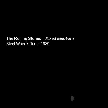
The Rolling Stones –
Mixed Emotions
Steel Wheels Tour - 1989