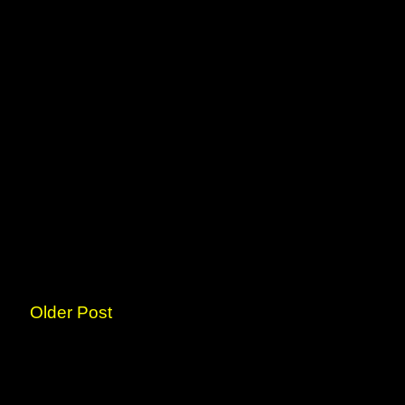
Older Post