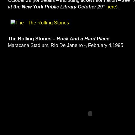
October 29 (for details – including ticket information – see
“
at the New York Public Library October 29”
here
).
The Rolling Stones
The Rolling Stones –
Rock And a Hard Place
Maracana Stadium, Rio De Janeiro -, February 4,1995