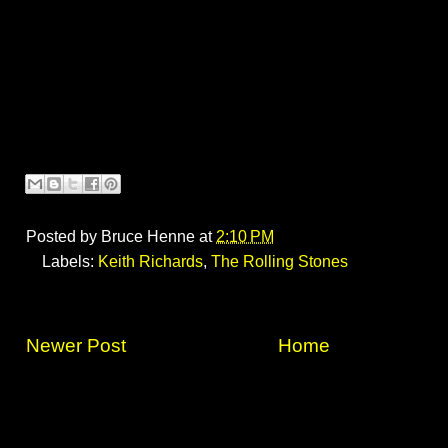
Posted by
Bruce Henne
at
2:10 PM
Labels:
Keith Richards
,
The Rolling Stones
Newer Post
Home