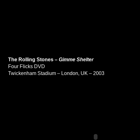
The Rolling Stones –
Gimme Shelter
Four Flicks DVD
Twickenham Stadium – London, UK – 2003