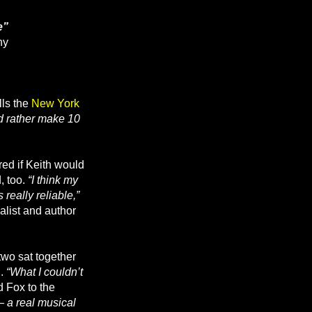
e”
hy
lls the
New York
’d rather make 10
ed if Keith would
, too.
“I think my
eally reliable,”
alist and author
two sat together
d.
“What I couldn’t
 Fox to the
— a real musical