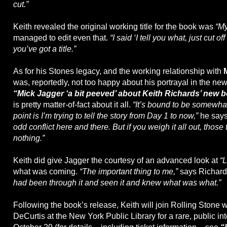
cut.”
Keith revealed the original working title for the book was
“My
managed to edit even that.
“I said ‘I tell you what, just cut of
you’ve got a title.”
As for his Stones legacy, and the working relationship with
was, reportedly, not too happy about his portrayal in the ne
“Mick Jagger ‘a bit peeved’ about Keith Richards’ new 
is pretty matter-of-fact about it all.
“It’s bound to be somewhat
point is I’m trying to tell the story from Day 1 to now,”
he say
odd conflict here and there. But if you weigh it all out, those 
nothing.”
Keith did give Jagger the courtesy of an advanced look at
“L
what was coming.
“The important thing to me,”
says Richard
had been through it and seen it and knew what was what.”
Following the book’s release, Keith will join Rolling Stone 
DeCurtis at the New York Public Library for a rare, public in