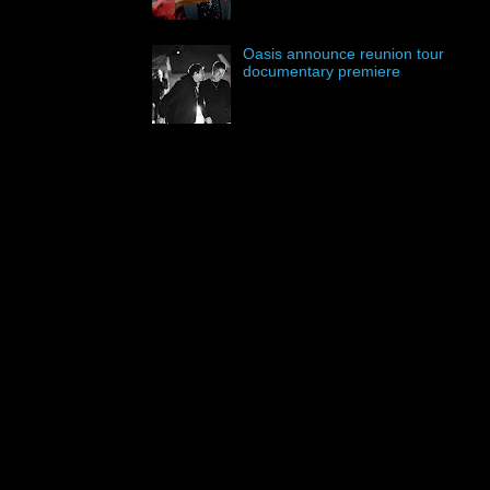
Oasis announce reunion tour
documentary premiere