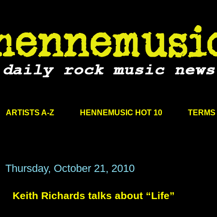
ARTISTS A-Z
HENNEMUSIC HOT 10
TERMS 
Thursday, October 21, 2010
Keith Richards talks about “Life”