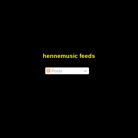
hennemusic feeds
Posts