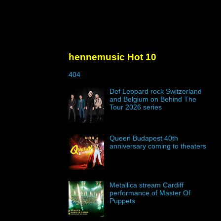
hennemusic Hot 10
404
Def Leppard rock Switzerland
and Belgium on Behind The
Tour 2026 series
Queen Budapest 40th
anniversary coming to theaters
Metallica stream Cardiff
performance of Master Of
Puppets