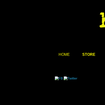
HOME
STORE