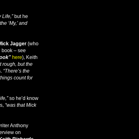
 Life,”
but he
f the ‘My,’ and
Mick Jagger
(who
w book – see
book”
here
), Keith
 rough, but the
s.
“There’s the
things count for
ife,”
so he’d know
s,
“was that Mick
writer Anthony
terview on