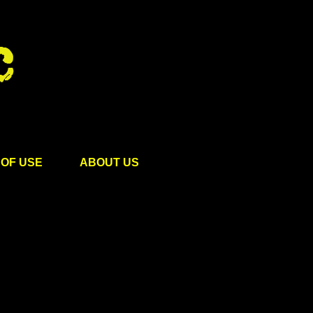
OF USE
ABOUT US