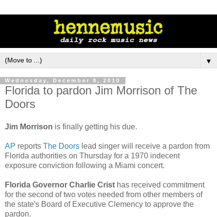
▼
Wednesday, December 8, 2010
Florida to pardon Jim Morrison of The
Doors
Jim Morrison
is finally getting his due.
AP
reports
The Doors
lead singer will receive a pardon from
Florida authorities on Thursday for a 1970 indecent
exposure conviction following a Miami concert.
Florida Governor Charlie Crist
has received commitment
for the second of two votes needed from other members of
the state's Board of Executive Clemency to approve the
pardon.