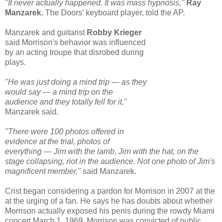
"It never actually happened. It was mass hypnosis,"
Ray
Manzarek
, The Doors' keyboard player, told the AP.
Manzarek and guitarist
Robby Krieger
said Morrison's behavior was influenced
by an acting troupe that disrobed during
plays.
"He was just doing a mind trip — as they
would say — a mind trip on the
audience and they totally fell for it,"
Manzarek said.
"There were 100 photos offered in
evidence at the trial, photos of
everything — Jim with the lamb, Jim with the hat, on the
stage collapsing, riot in the audience. Not one photo of Jim's
magnificent member,"
said Manzarek.
Crist began considering a pardon for Morrison in 2007 at the
at the urging of a fan. He says he has doubts about whether
Morrison actually exposed his penis during the rowdy Miami
concert March 1, 1969. Morrison was convicted of public