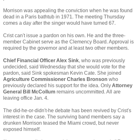
Morrison was appealing the conviction when he was found
dead in a Paris bathtub in 1971. The meeting Thursday
comes a day after the singer would have turned 67.
Crist can't issue a pardon on his own. He and the three-
member Cabinet serve as the Clemency Board. Approval is
required by the governor and at least two other members.
Chief Financial Officer Alex Sink
, who was previously
undecided, said Wednesday that she would vote for the
pardon, said Sink spokesman Kevin Cate. She joined
Agriculture Commissioner Charles Bronson
who
previously declared his support for the idea. Only
Attorney
General Bill McCollum
remains uncommitted. All are
leaving office Jan. 4.
The did-he-or-didn't-he debate has been revived by Crist's
interest in the case. The surviving band members say a
drunken Morrison teased the Miami crowd, but never
exposed himself.