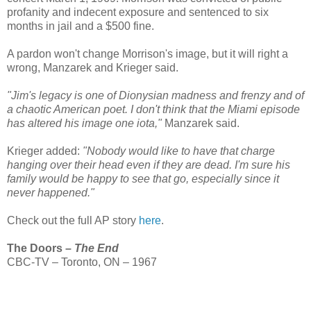
profanity and indecent exposure and sentenced to six
months in jail and a $500 fine.
A pardon won't change Morrison's image, but it will right a
wrong, Manzarek and Krieger said.
"Jim's legacy is one of Dionysian madness and frenzy and of
a chaotic American poet. I don't think that the Miami episode
has altered his image one iota,"
Manzarek said.
Krieger added:
"Nobody would like to have that charge
hanging over their head even if they are dead. I'm sure his
family would be happy to see that go, especially since it
never happened."
Check out the full AP story
here
.
The Doors –
The End
CBC-TV – Toronto, ON – 1967