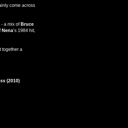
tainly come across
- a mix of
Bruce
f
Nena
’s 1984 hit,
 together a
oss
(2010)