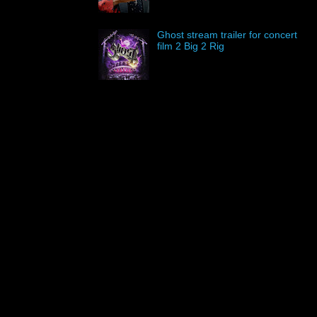
Ghost stream trailer for concert
film 2 Big 2 Rig