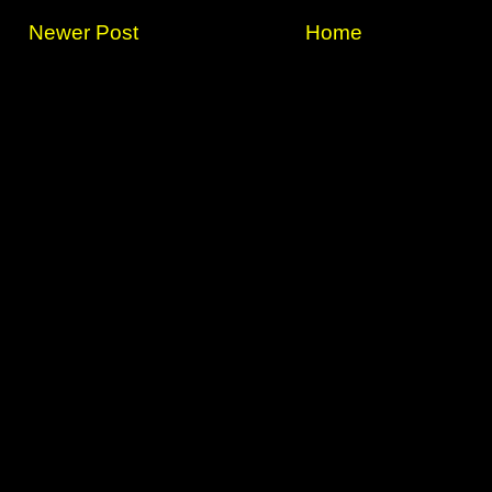
Newer Post
Home