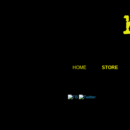
HOME
STORE