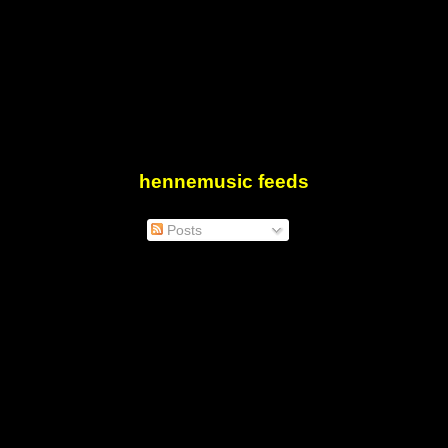
hennemusic feeds
Posts