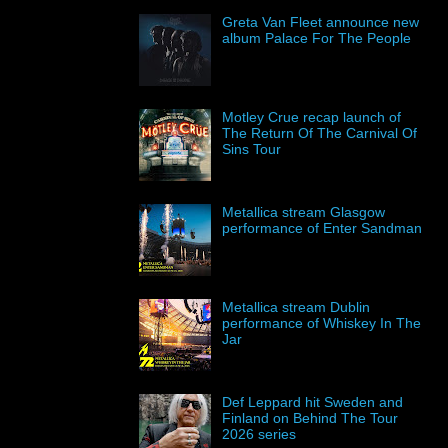
Greta Van Fleet announce new
album Palace For The People
Motley Crue recap launch of
The Return Of The Carnival Of
Sins Tour
Metallica stream Glasgow
performance of Enter Sandman
Metallica stream Dublin
performance of Whiskey In The
Jar
Def Leppard hit Sweden and
Finland on Behind The Tour
2026 series