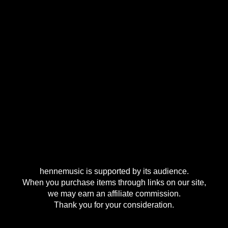
hennemusic is supported by its audience.
When you purchase items through links on our site,
we may earn an affiliate commission.
Thank you for your consideration.