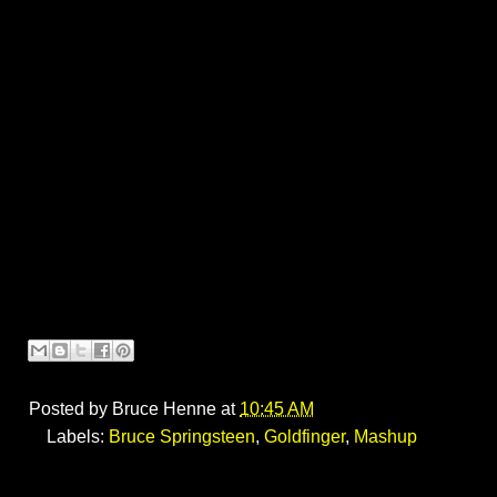
Posted by
Bruce Henne
at
10:45 AM
Labels:
Bruce Springsteen
,
Goldfinger
,
Mashup