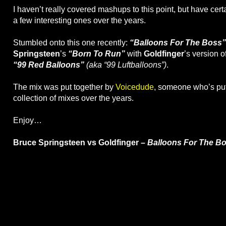
I haven’t really covered mashups to this point, but have cer
a few interesting ones over the years.
Stumbled onto this one recently:
“Balloons For The Boss”
Springsteen
’s
“Born To Run”
with
Goldfinger
’s version o
“99 Red Balloons”
(aka “99 Luftballoons”)
.
The mix was put together by
Voicedude
, someone who’s put
collection of mixes over the years.
Enjoy…
Bruce Springsteen vs Goldfinger –
Balloons For The B