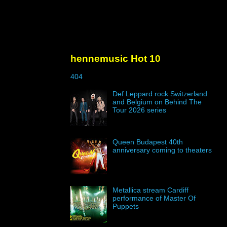
hennemusic Hot 10
404
Def Leppard rock Switzerland
and Belgium on Behind The
Tour 2026 series
Queen Budapest 40th
anniversary coming to theaters
Metallica stream Cardiff
performance of Master Of
Puppets