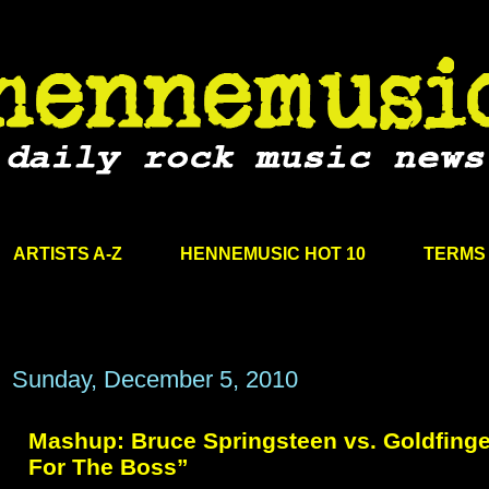
ARTISTS A-Z
HENNEMUSIC HOT 10
TERMS 
Sunday, December 5, 2010
Mashup: Bruce Springsteen vs. Goldfinge
For The Boss”