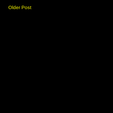
Older Post