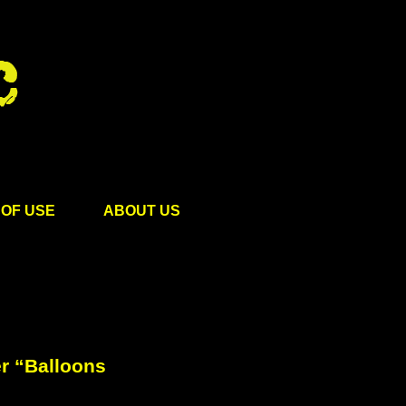
OF USE
ABOUT US
r “Balloons