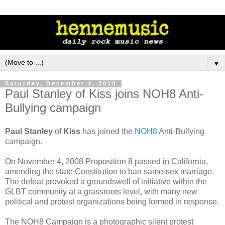
▼
Saturday, December 4, 2010
Paul Stanley of Kiss joins NOH8 Anti-
Bullying campaign
Paul Stanley
of
Kiss
has joined the
NOH8
Anti-Bullying
campaign.
On November 4, 2008 Proposition 8 passed in California,
amending the state Constitution to ban same-sex marriage.
The defeat provoked a groundswell of initiative within the
GLBT community at a grassroots level, with many new
political and protest organizations being formed in response.
The NOH8 Campaign is a photographic silent protest