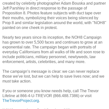
created by celebrity photographer Adam Bouska and partner
Jeff Parshley in direct response to the passage of
Proposition 8. Photos feature subjects with duct tape over
their mouths, symbolizing their voices being silenced by
Prop 8 and similar legislation around the world, with "NOH8"
painted on one cheek in protest.
Nearly two years since its inception, the NOH8 Campaign
has grown to over 5,500 faces and continues to grow at an
exponential rate. The campaign began with portraits of
everyday Californians from all walks of life and soon rose to
include politicians, military personnel, newlyweds, law
enforcement, artists, celebrities, and many more.
The campaign’s message is clear: we can never replace
those we've lost, but we can help to save lives now; and we
must take action.
If you or someone you know needs help, call The Trevor
Lifeline at 866-4-U-TREVOR (866.488.7386) or visit
TheTrevorProject.org
.