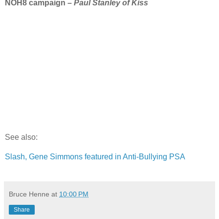
NOH8 campaign –
Paul Stanley of Kiss
See also:
Slash, Gene Simmons featured in Anti-Bullying PSA
Bruce Henne
at
10:00 PM
Share