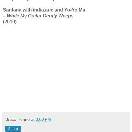
Santana with india.arie and Yo-Yo Ma
–
While My Guitar Gently Weeps
(2010)
Bruce Henne
at
3:00 PM
Share