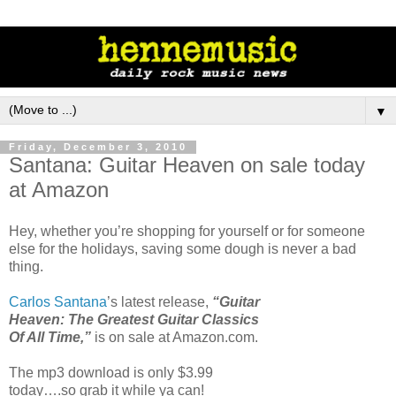
▼
Friday, December 3, 2010
Santana: Guitar Heaven on sale today
at Amazon
Hey, whether you’re shopping for yourself or for someone
else for the holidays, saving some dough is never a bad
thing.
Carlos Santana
’s latest release,
“Guitar
Heaven: The Greatest Guitar Classics
Of All Time,”
is on sale at Amazon.com.
The mp3 download is only $3.99
today….so grab it while ya can!