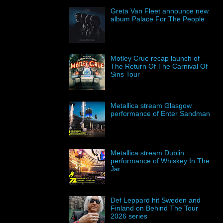
Greta Van Fleet announce new
album Palace For The People
Motley Crue recap launch of
The Return Of The Carnival Of
Sins Tour
Metallica stream Glasgow
performance of Enter Sandman
Metallica stream Dublin
performance of Whiskey In The
Jar
Def Leppard hit Sweden and
Finland on Behind The Tour
2026 series