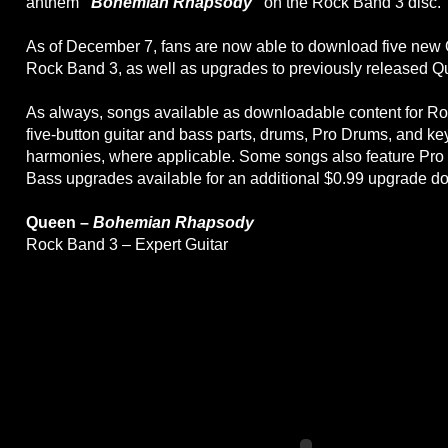
anthem
"Bohemian Rhapsody"
on the Rock Band 3 disc.
As of December 7, fans are now able to download five new
Rock Band 3, as well as upgrades to previously released 
As always, songs available as downloadable content for Ro
five-button guitar and bass parts, drums, Pro Drums, and k
harmonies, where applicable. Some songs also feature Pro 
Bass upgrades available for an additional $0.99 upgrade d
Queen –
Bohemian Rhapsody
Rock Band 3 – Expert Guitar