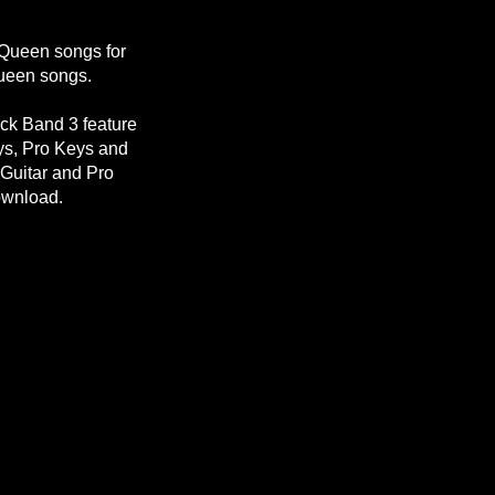
 Queen songs for
Queen songs.
ck Band 3 feature
eys, Pro Keys and
Guitar and Pro
ownload.