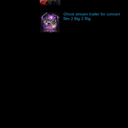
Ghost stream trailer for concert
film 2 Big 2 Rig