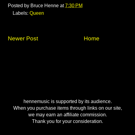
Posted by
Bruce Henne
at
7:30 PM
Labels:
Queen
Newer Post
Home
hennemusic is supported by its audience.
When you purchase items through links on our site,
we may earn an affiliate commission.
Thank you for your consideration.