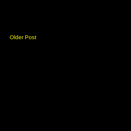
Older Post