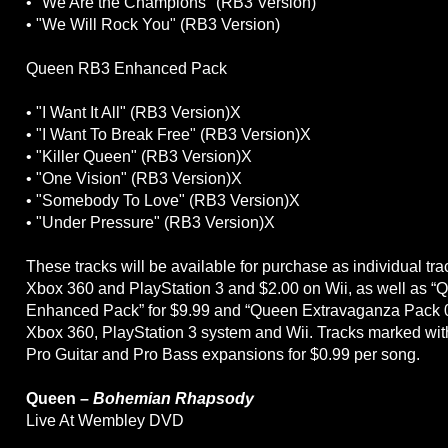
• "We Are the Champions" (RB3 Version)
• "We Will Rock You" (RB3 Version)
Queen RB3 Enhanced Pack
• "I Want It All" (RB3 Version)X
• "I Want To Break Free" (RB3 Version)X
• "Killer Queen" (RB3 Version)X
• "One Vision" (RB3 Version)X
• "Somebody To Love" (RB3 Version)X
• "Under Pressure" (RB3 Version)X
These tracks will be available for purchase as individual tra
Xbox 360 and PlayStation 3 and $2.00 on Wii, as well as 
Enhanced Pack” for $9.99 and “Queen Extravaganza Pack 0
Xbox 360, PlayStation 3 system and Wii. Tracks marked with
Pro Guitar and Pro Bass expansions for $0.99 per song.
Queen –
Bohemian Rhapsody
Live At Wembley DVD