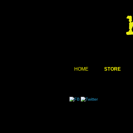
HOME
STORE