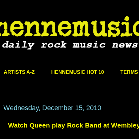
ARTISTS A-Z
HENNEMUSIC HOT 10
TERMS 
Wednesday, December 15, 2010
Watch Queen play Rock Band at Wemble