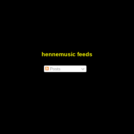
hennemusic feeds
Posts