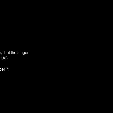
," but the singer
 HA!)
ber 7: