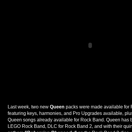
Last week, two new
Queen
packs were made available for 
featuring keys, harmonies, and Pro Upgrades available, plu
Queen songs already available for Rock Band. Queen has b
LEGO Rock Band, DLC for Rock Band 2, and with their quin