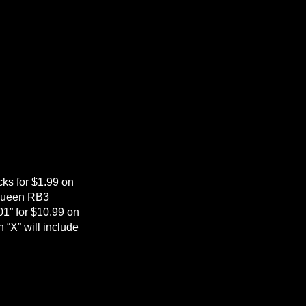
cks for $1.99 on
“Queen RB3
1” for $10.99 on
 “X” will include