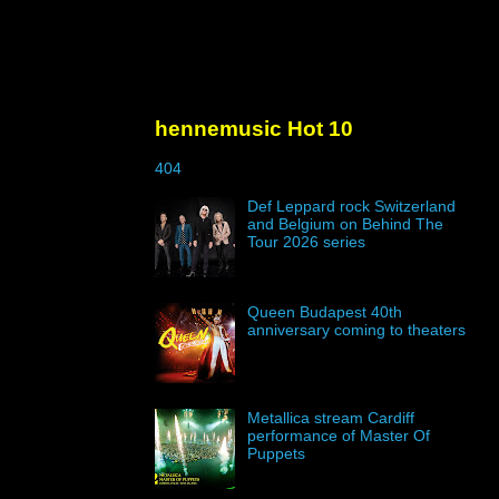
hennemusic Hot 10
404
Def Leppard rock Switzerland
and Belgium on Behind The
Tour 2026 series
Queen Budapest 40th
anniversary coming to theaters
Metallica stream Cardiff
performance of Master Of
Puppets