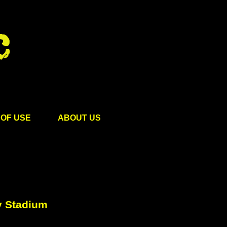
OF USE
ABOUT US
y Stadium