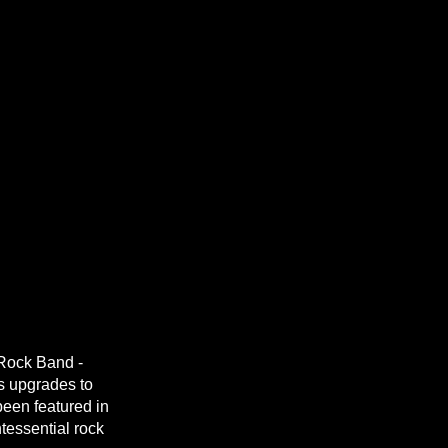
Rock Band -
s upgrades to
een featured in
tessential rock