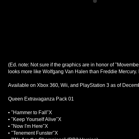
(Ed. note: Not sure if the graphics are in honor of "Movember
looks more like Wolfgang Van Halen than Freddie Mercury.
Available on Xbox 360, Wii, and PlayStation 3 as of Decem
Queen Extravaganza Pack 01
• "Hammer to Fall"X
• "Keep Yourself Alive"X
• "Now I'm Here"X
• "Tenement Funster"X