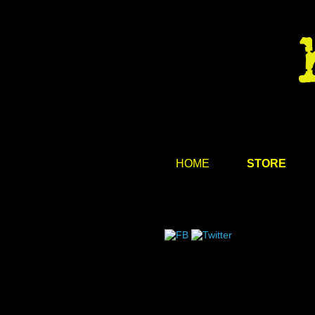
HOME
STORE