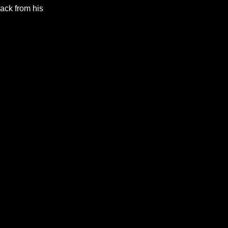
rack from his