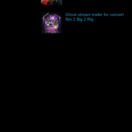
Ghost stream trailer for concert
film 2 Big 2 Rig