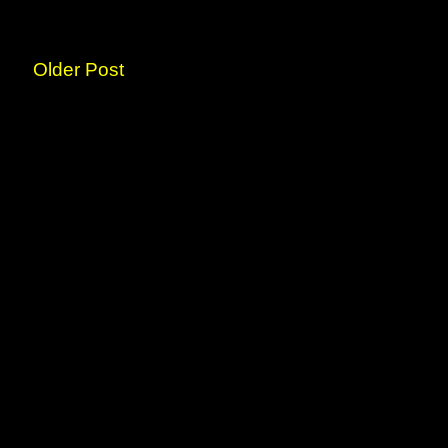
Older Post