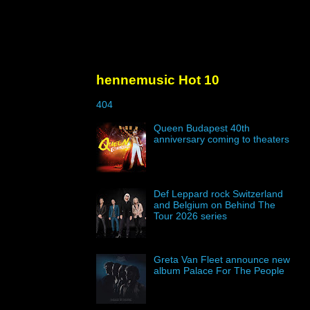
hennemusic Hot 10
404
Queen Budapest 40th
anniversary coming to theaters
Def Leppard rock Switzerland
and Belgium on Behind The
Tour 2026 series
Greta Van Fleet announce new
album Palace For The People