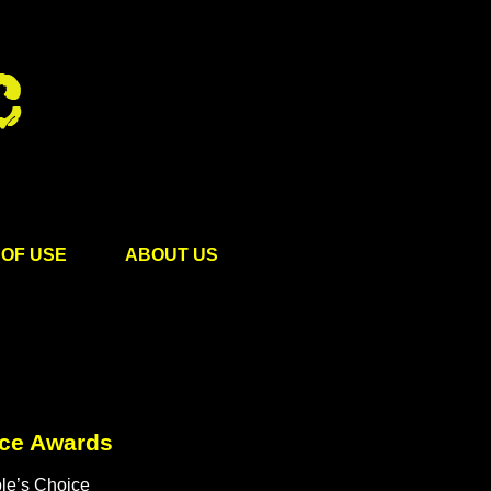
OF USE
ABOUT US
ice Awards
le’s Choice