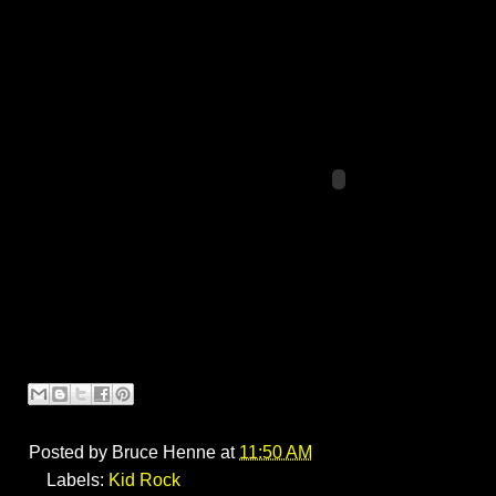
Posted by
Bruce Henne
at
11:50 AM
Labels:
Kid Rock