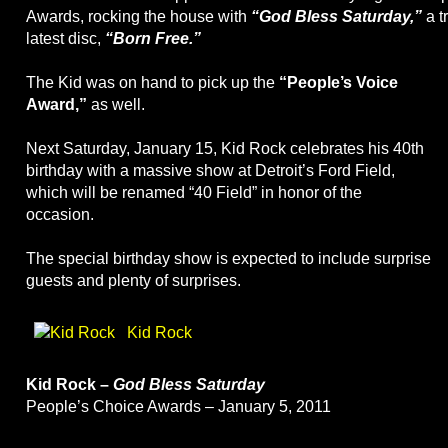
Awards, rocking the house with
“God Bless Saturday,”
a t
latest disc,
“Born Free.”
The Kid was on hand to pick up the
“People’s Voice
Award,”
as well.
Next Saturday, January 15, Kid Rock celebrates his 40th
birthday with a massive show at Detroit’s Ford Field,
which will be renamed “40 Field” in honor of the
occasion.
The special birthday show is expected to include surprise
guests and plenty of surprises.
Kid Rock
Kid Rock –
God Bless Saturday
People’s Choice Awards – January 5, 2011