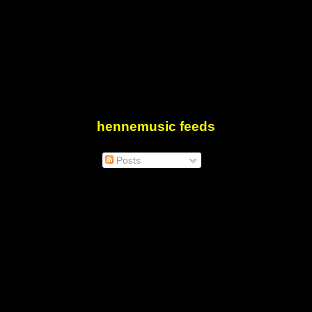
hennemusic feeds
Posts