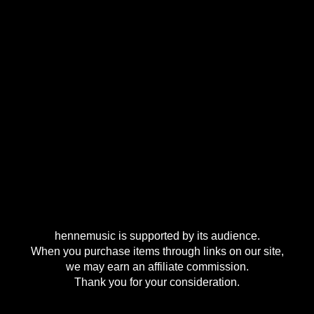
hennemusic is supported by its audience.
When you purchase items through links on our site,
we may earn an affiliate commission.
Thank you for your consideration.