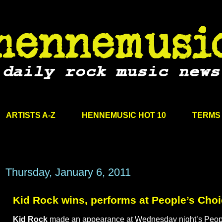
ARTISTS A-Z
HENNEMUSIC HOT 10
TERMS 
Thursday, January 6, 2011
Kid Rock wins, performs at People’s Cho
Kid Rock
made an appearance at Wednesday night’s Peop