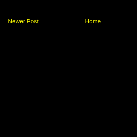
Newer Post
Home