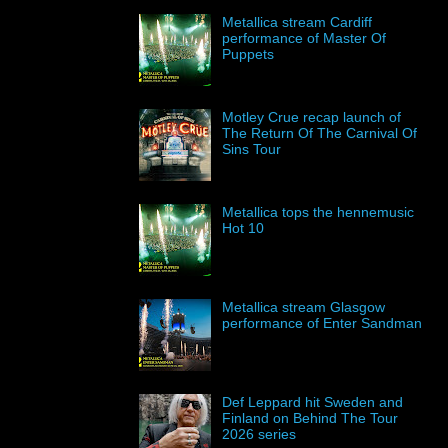
Metallica stream Cardiff
performance of Master Of
Puppets
Motley Crue recap launch of
The Return Of The Carnival Of
Sins Tour
Metallica tops the hennemusic
Hot 10
Metallica stream Glasgow
performance of Enter Sandman
Def Leppard hit Sweden and
Finland on Behind The Tour
2026 series