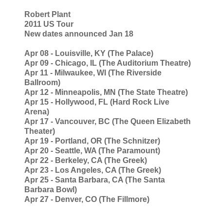
Robert Plant
2011 US Tour
New dates announced Jan 18
Apr 08 - Louisville, KY (The Palace)
Apr 09 - Chicago, IL (The Auditorium Theatre)
Apr 11 - Milwaukee, WI (The Riverside
Ballroom)
Apr 12 - Minneapolis, MN (The State Theatre)
Apr 15 - Hollywood, FL (Hard Rock Live
Arena)
Apr 17 - Vancouver, BC (The Queen Elizabeth
Theater)
Apr 19 - Portland, OR (The Schnitzer)
Apr 20 - Seattle, WA (The Paramount)
Apr 22 - Berkeley, CA (The Greek)
Apr 23 - Los Angeles, CA (The Greek)
Apr 25 - Santa Barbara, CA (The Santa
Barbara Bowl)
Apr 27 - Denver, CO (The Fillmore)