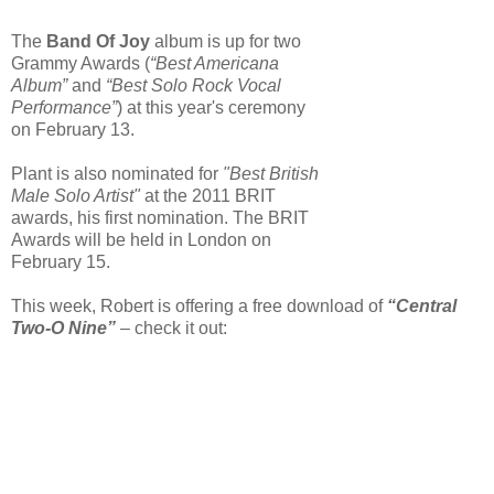
The
Band Of Joy
album is up for two
Grammy Awards (
“Best Americana
Album”
and
“Best Solo Rock Vocal
Performance”
) at this year's ceremony
on February 13.
Plant is also nominated for
"Best British
Male Solo Artist"
at the 2011 BRIT
awards, his first nomination. The BRIT
Awards will be held in London on
February 15.
This week, Robert is offering a free download of
“Central
Two-O Nine”
– check it out: