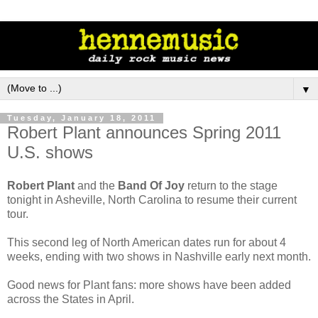
▼
Tuesday, January 18, 2011
Robert Plant announces Spring 2011
U.S. shows
Robert Plant
and the
Band Of Joy
return to the stage
tonight in Asheville, North Carolina to resume their current
tour.
This second leg of North American dates run for about 4
weeks, ending with two shows in Nashville early next month.
Good news for Plant fans: more shows have been added
across the States in April.