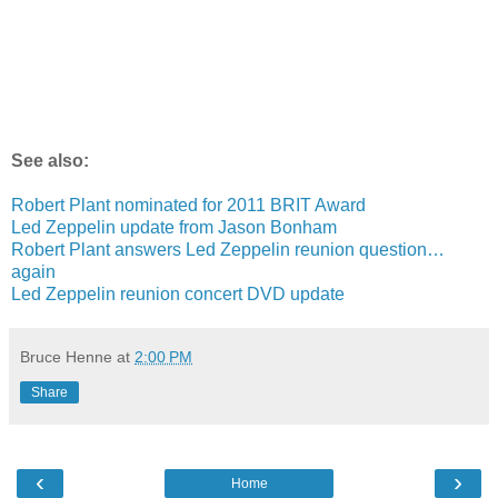
See also:
Robert Plant nominated for 2011 BRIT Award
Led Zeppelin update from Jason Bonham
Robert Plant answers Led Zeppelin reunion question…
again
Led Zeppelin reunion concert DVD update
Bruce Henne
at
2:00 PM
Share
‹
›
Home