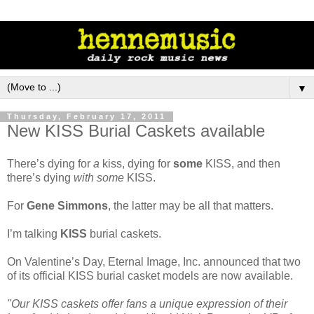
▼
Thursday, February 17, 2011
New KISS Burial Caskets available
There’s dying for
a
kiss, dying for
some
KISS, and then
there’s dying
with some
KISS.
For
Gene Simmons
, the latter may be all that matters.
I’m talking
KISS
burial caskets.
On Valentine’s Day, Eternal Image, Inc. announced that two
of its official KISS burial casket models are now available.
"Our KISS caskets offer fans a unique expression of their