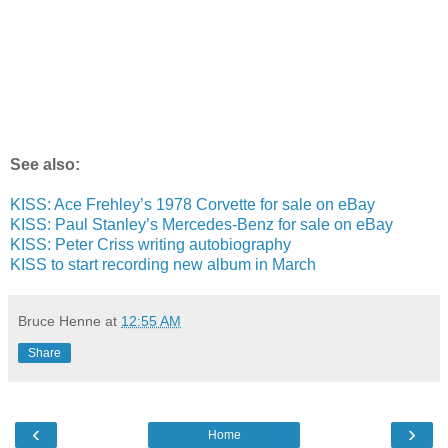
See also:
KISS: Ace Frehley’s 1978 Corvette for sale on eBay
KISS: Paul Stanley’s Mercedes-Benz for sale on eBay
KISS: Peter Criss writing autobiography
KISS to start recording new album in March
Bruce Henne
at
12:55 AM
Share
‹
›
Home