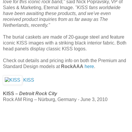
love for this iconic rock band,"
said Nick Popravsky, VP of
Sales & Marketing, Eternal Image.
"KISS fans worldwide
have been awaiting these products, and we've even
received product inquiries from as far away as The
Netherlands, recently."
The burial caskets are made of 20-gauge steel and feature
iconic KISS images with a striking black interior fabric. Both
head panels display classic KISS logos.
Check out details and pricing info on both the Premium and
Standard Design models at
RockAAA
here
.
KISS
KISS –
Detroit Rock City
Rock AM Ring – Nürburg, Germany - June 3, 2010