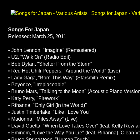
Songs for Japan - Vari
Songs For Japan
Released: March 25, 2011
• John Lennon, "Imagine" (Remastered)
• U2, "Walk On" (Radio Edit)
• Bob Dylan, "Shelter From the Storm"
• Red Hot Chili Peppers, "Around the World" (Live)
• Lady Gaga, "Born This Way" (Starsmith Remix)
• Beyonce, "Irreplaceable"
• Bruno Mars, "Talking to the Moon" (Acoustic Piano Version
• Katy Perry, "Firework"
• Rihanna, "Only Girl (In the World)"
• Justin Timberlake, "Like I Love You"
• Madonna, "Miles Away" (Live)
• David Guetta, "When Love Takes Over" (feat. Kelly Rowla
• Eminem, "Love the Way You Lie" (feat. Rihanna) [Clean V
• Bruce Springsteen, "Human Touch"