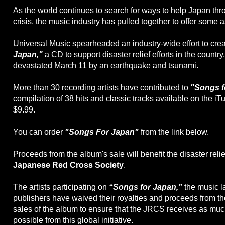
As the world continues to search for ways to help Japan thro
crisis, the music industry has pulled together to offer some 
Universal Music spearheaded an industry-wide effort to cre
Japan,"
a CD to support disaster relief efforts in the countr
devastated March 11 by an earthquake and tsunami.
More than 30 recording artists have contributed to
"Songs f
compilation of 38 hits and classic tracks available on the iT
$9.99.
You can order
"Songs For Japan"
from the link below.
Proceeds from the album's sale will benefit the disaster relief
Japanese Red Cross Society
.
The artists participating on
“Songs for Japan,”
the music l
publishers have waived their royalties and proceeds from t
sales of the album to ensure that the JRCS receives as muc
possible from this global initiative.