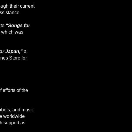
ugh their current
assistance.
ate
“Songs for
y, which was
or Japan,"
a
unes Store for
 efforts of the
abels, and music
he worldwide
h support as