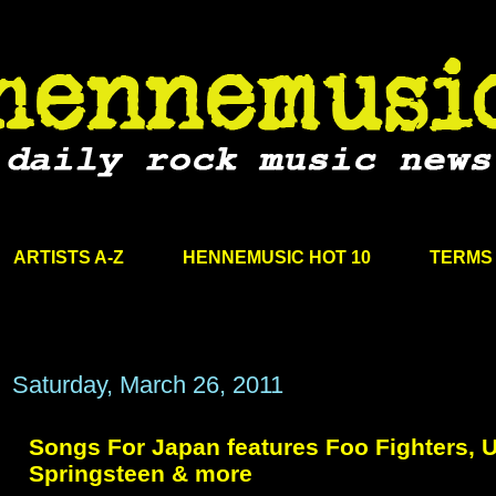
ARTISTS A-Z
HENNEMUSIC HOT 10
TERMS 
Saturday, March 26, 2011
Songs For Japan features Foo Fighters, U
Springsteen & more