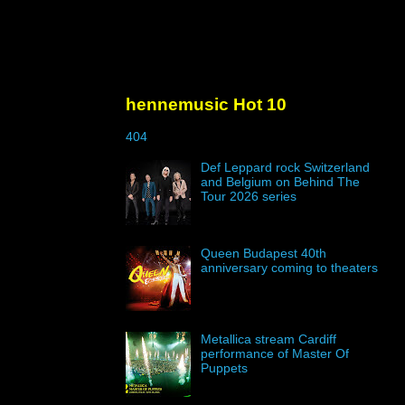
hennemusic Hot 10
404
Def Leppard rock Switzerland
and Belgium on Behind The
Tour 2026 series
Queen Budapest 40th
anniversary coming to theaters
Metallica stream Cardiff
performance of Master Of
Puppets