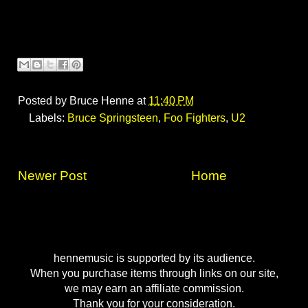
Posted by
Bruce Henne
at
11:40 PM
Labels:
Bruce Springsteen
,
Foo Fighters
,
U2
Newer Post
Home
hennemusic is supported by its audience.
When you purchase items through links on our site,
we may earn an affiliate commission.
Thank you for your consideration.