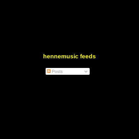
hennemusic feeds
Posts