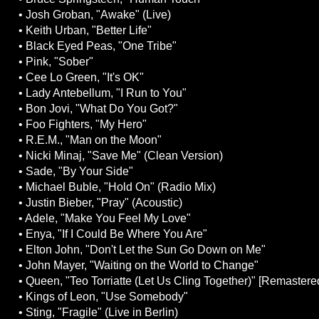
• Josh Groban, "Awake" (Live)
• Keith Urban, "Better Life"
• Black Eyed Peas, "One Tribe"
• Pink, "Sober"
• Cee Lo Green, "It's OK"
• Lady Antebellum, "I Run to You"
• Bon Jovi, "What Do You Got?"
• Foo Fighters, "My Hero"
• R.E.M., "Man on the Moon"
• Nicki Minaj, "Save Me" (Clean Version)
• Sade, "By Your Side"
• Michael Buble, "Hold On" (Radio Mix)
• Justin Bieber, "Pray" (Acoustic)
• Adele, "Make You Feel My Love"
• Enya, "If I Could Be Where You Are"
• Elton John, "Don't Let the Sun Go Down on Me"
• John Mayer, "Waiting on the World to Change"
• Queen, "Teo Torriatte (Let Us Cling Together)" [Remastere
• Kings of Leon, "Use Somebody"
• Sting, "Fragile" (Live in Berlin)