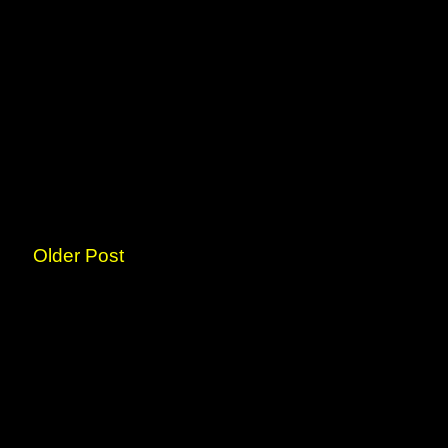
Older Post