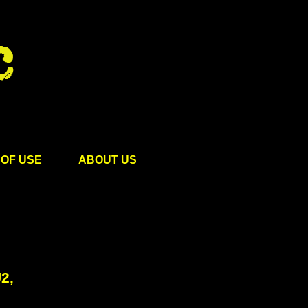
OF USE
ABOUT US
2,