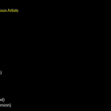
ous Artists
)
nd)
ersion}