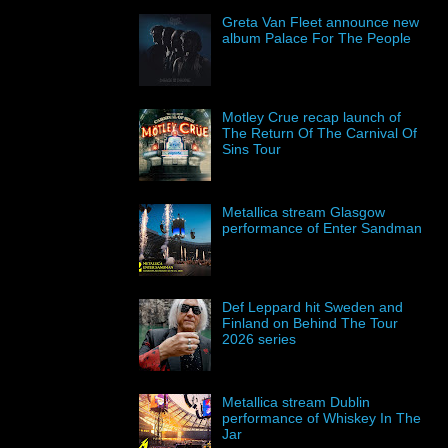
Greta Van Fleet announce new
album Palace For The People
Motley Crue recap launch of
The Return Of The Carnival Of
Sins Tour
Metallica stream Glasgow
performance of Enter Sandman
Def Leppard hit Sweden and
Finland on Behind The Tour
2026 series
Metallica stream Dublin
performance of Whiskey In The
Jar