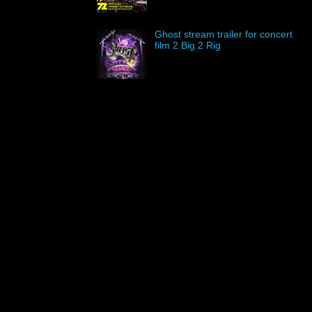
Ghost stream trailer for concert
film 2 Big 2 Rig