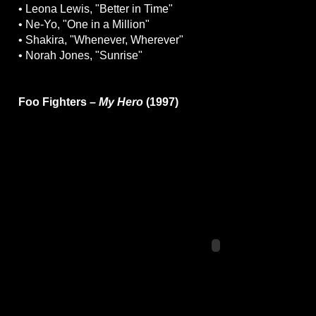
• Leona Lewis, "Better in Time"
• Ne-Yo, "One in a Million"
• Shakira, "Whenever, Wherever"
• Norah Jones, "Sunrise"
Foo Fighters –
My Hero
(1997)