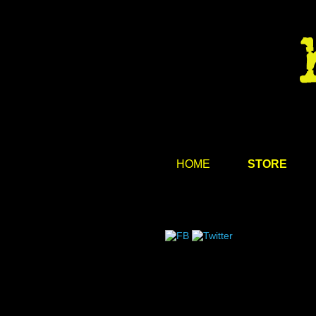
HOME
STORE