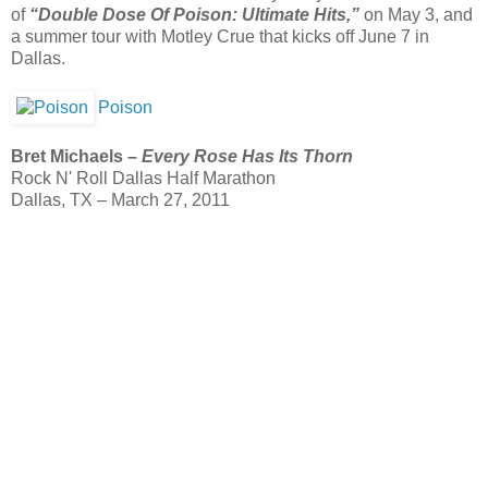
of
“Double Dose Of Poison: Ultimate Hits,”
on May 3, and
a summer tour with Motley Crue that kicks off June 7 in
Dallas.
Poison
Bret Michaels –
Every Rose Has Its Thorn
Rock N' Roll Dallas Half Marathon
Dallas, TX – March 27, 2011