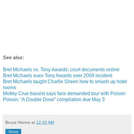
See also:
Bret Michaels vs. Tony Awards: court documents online
Bret Michaels sues Tony Awards over 2009 incident
Bret Michaels taught Charlie Sheen how to smash up hotel
rooms
Motley Crue bassist says fans demanded tour with Poison
Poison: “A Double Dose” compilation due May 3
Bruce Henne
at
12:10 AM
Share