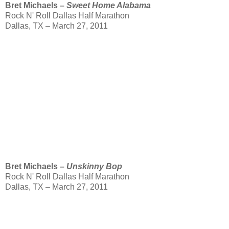
Bret Michaels –
Sweet Home Alabama
Rock N' Roll Dallas Half Marathon
Dallas, TX – March 27, 2011
Bret Michaels –
Unskinny Bop
Rock N' Roll Dallas Half Marathon
Dallas, TX – March 27, 2011