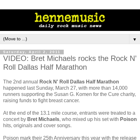
▼
Saturday, April 2, 2011
VIDEO: Bret Michaels rocks the Rock N’
Roll Dallas Half Marathon
The 2nd annual
Rock N' Roll Dallas Half Marathon
happened last Sunday, March 27, with more than 14,000
runners supporting the Susan G. Komen for the Cure charity,
raising funds to fight breast cancer.
At the end of the 13.1 mile course, entrants were treated to a
concert by
Bret Michaels
, who mixed up his set with
Poison
hits, originals and cover songs.
Poison mark their 25th Anniversary this year with the release