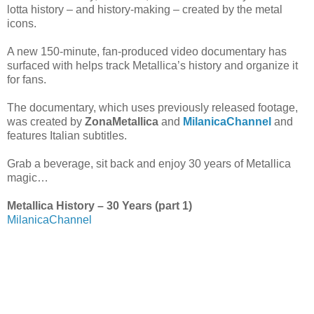
lotta history – and history-making – created by the metal
icons.
A new 150-minute, fan-produced video documentary has
surfaced with helps track Metallica’s history and organize it
for fans.
The documentary, which uses previously released footage,
was created by
ZonaMetallica
and
MilanicaChannel
and
features Italian subtitles.
Grab a beverage, sit back and enjoy 30 years of Metallica
magic…
Metallica History – 30 Years (part 1)
MilanicaChannel