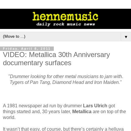
▼
Friday, April 8, 2011
VIDEO: Metallica 30th Anniversary
documentary surfaces
"Drummer looking for other metal musicians to jam with.
Tygers of Pan Tang, Diamond Head and Iron Maiden."
A 1981 newspaper ad run by drummer
Lars Ulrich
got
things started and, 30 years later,
Metallica
are on top of the
world.
It wasn’t that easy, of course, but there’s certainly a helluva