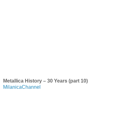
Metallica History – 30 Years (part 10)
MilanicaChannel