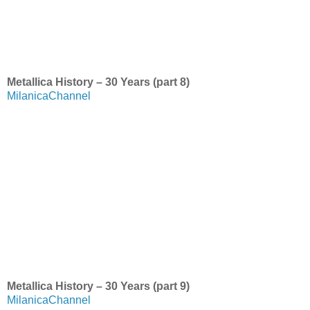
Metallica History – 30 Years (part 8)
MilanicaChannel
Metallica History – 30 Years (part 9)
MilanicaChannel