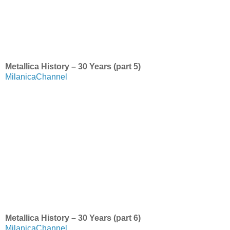
Metallica History – 30 Years (part 5)
MilanicaChannel
Metallica History – 30 Years (part 6)
MilanicaChannel