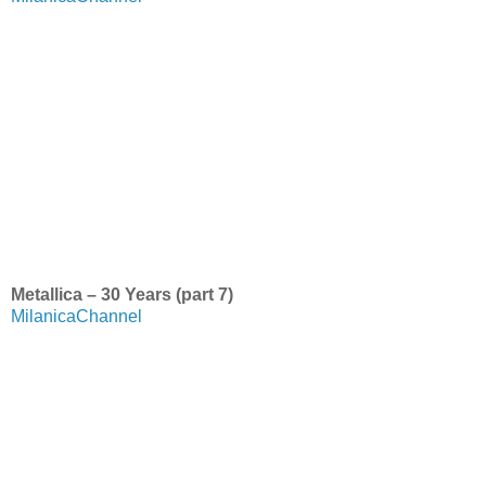
Metallica – 30 Years (part 7)
MilanicaChannel