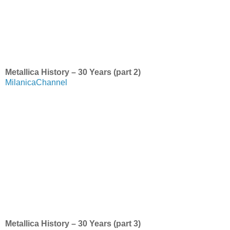
Metallica History – 30 Years (part 2)
MilanicaChannel
Metallica History – 30 Years (part 3)