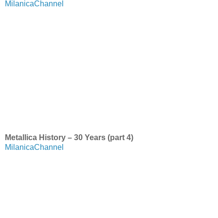
MilanicaChannel
Metallica History – 30 Years (part 4)
MilanicaChannel