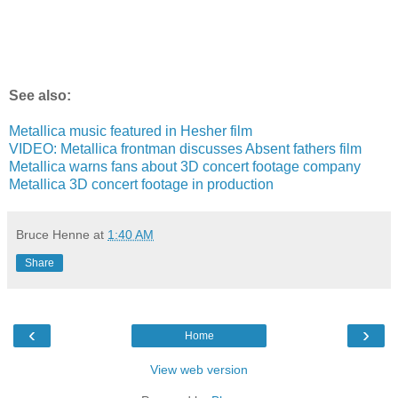
See also:
Metallica music featured in Hesher film
VIDEO: Metallica frontman discusses Absent fathers film
Metallica warns fans about 3D concert footage company
Metallica 3D concert footage in production
Bruce Henne
at
1:40 AM
Share
‹
›
Home
View web version