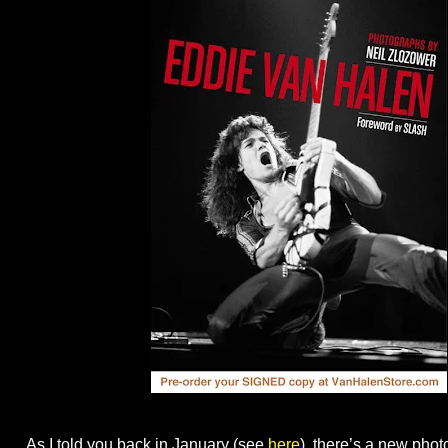
As I told you back in January (see
here
), there’s a new pho