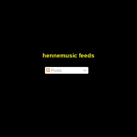
hennemusic feeds
Posts