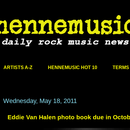
ARTISTS A-Z
HENNEMUSIC HOT 10
TERMS 
Wednesday, May 18, 2011
Eddie Van Halen photo book due in Octo