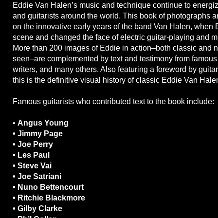
Eddie Van Halen’s music and technique continue to energiz
and guitarists around the world. This book of photographs a
on the innovative early years of the band Van Halen, when 
scene and changed the face of electric guitar-playing and m
More than 200 images of Eddie in action–both classic and n
seen–are complemented by text and testimony from famous g
writers, and many others. Also featuring a foreword by guit
this is the definitive visual history of classic Eddie Van Hale
Famous guitarists who contributed text to the book include:
•
Angus Young
• Jimmy Page
• Joe Perry
• Les Paul
• Steve Vai
• Joe Satriani
• Nuno Bettencourt
• Ritchie Blackmore
• Gilby Clarke