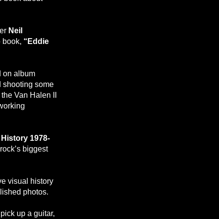
her
Neil
o book,
“Eddie
.
d on album
d shooting some
 the Van Halen II
 working
 History 1978-
rock’s biggest
ve visual history
lished photos.
pick up a guitar,