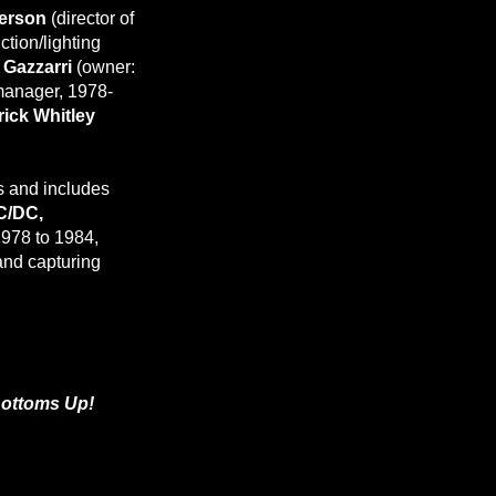
erson
(director of
ction/lighting
l Gazzarri
(owner:
anager, 1978-
rick Whitley
s and includes
C/DC,
978 to 1984,
and capturing
Bottoms Up!