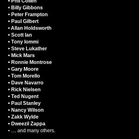
• Phil Collen
• Billy Gibbons
• Peter Frampton
• Paul Gilbert
• Allan Holdsworth
• Scott Ian
• Tony Iommi
• Steve Lukather
• Mick Mars
• Ronnie Montrose
• Gary Moore
• Tom Morello
• Dave Navarro
• Rick Nielsen
• Ted Nugent
• Paul Stanley
• Nancy Wilson
• Zakk Wylde
• Dweezil Zappa
• … and many others.