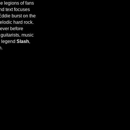
e legions of fans
nd text focuses
Eddie burst on the
elodic hard rock.
ever before
uitarists, music
ar legend
Slash
,
n.