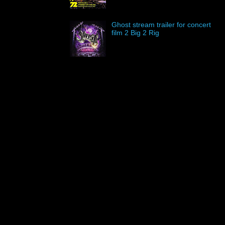
Ghost stream trailer for concert
film 2 Big 2 Rig