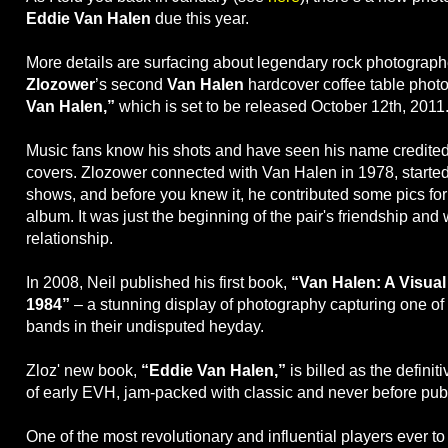
Eddie Van Halen
due this year.
More details are surfacing about legendary rock photograp
Zlozower
’s second
Van Halen
hardcover coffee table phot
Van Halen,”
which is set to be released October 12th, 2011
Music fans know his shots and have seen his name credite
covers. Zlozower connected with Van Halen in 1978, starte
shows, and before you knew it, he contributed some pics for
album. It was just the beginning of the pair's friendship and
relationship.
In 2008, Neil published his first book,
“Van Halen: A Visual
1984”
– a stunning display of photography capturing one of 
bands in their undisputed heyday.
Zloz' new book,
“Eddie Van Halen,”
is billed as the definiti
of early EVH, jam-packed with classic and never before pub
One of the most revolutionary and influential players ever to 