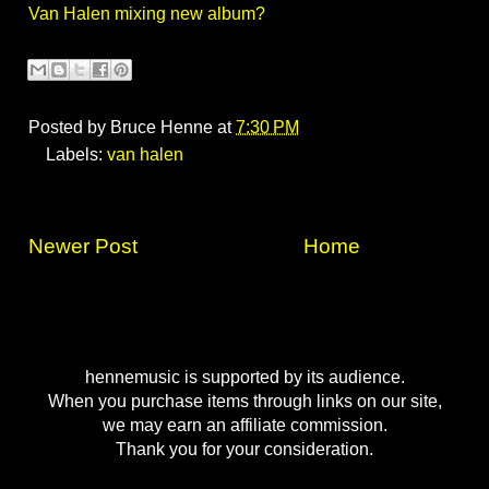
Van Halen mixing new album?
Posted by
Bruce Henne
at
7:30 PM
Labels:
van halen
Newer Post
Home
hennemusic is supported by its audience.
When you purchase items through links on our site,
we may earn an affiliate commission.
Thank you for your consideration.