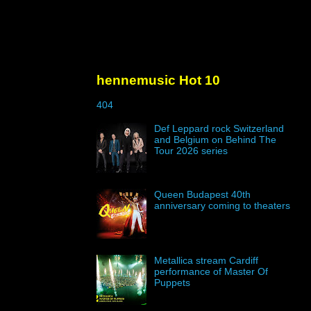
hennemusic Hot 10
404
Def Leppard rock Switzerland
and Belgium on Behind The
Tour 2026 series
Queen Budapest 40th
anniversary coming to theaters
Metallica stream Cardiff
performance of Master Of
Puppets