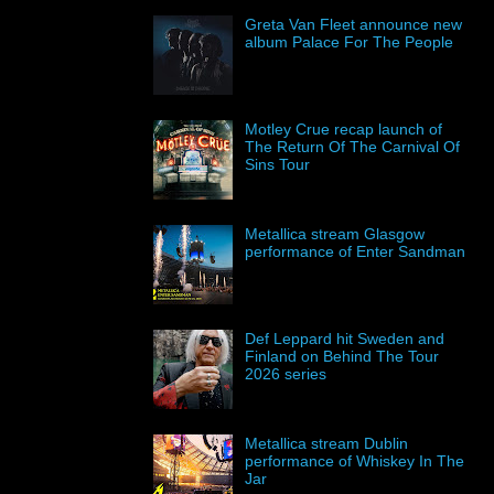
Greta Van Fleet announce new
album Palace For The People
Motley Crue recap launch of
The Return Of The Carnival Of
Sins Tour
Metallica stream Glasgow
performance of Enter Sandman
Def Leppard hit Sweden and
Finland on Behind The Tour
2026 series
Metallica stream Dublin
performance of Whiskey In The
Jar