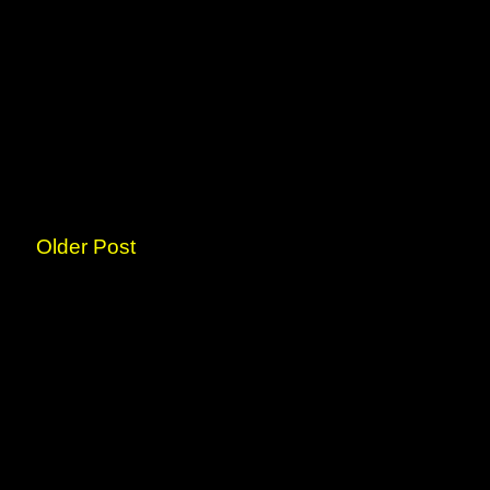
Older Post