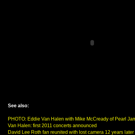
See also:
PHOTO: Eddie Van Halen with Mike McCready of Pearl Ja
Van Halen: first 2011 concerts announced
David Lee Roth fan reunited with lost camera 12 years later