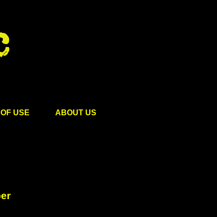
OF USE
ABOUT US
ber