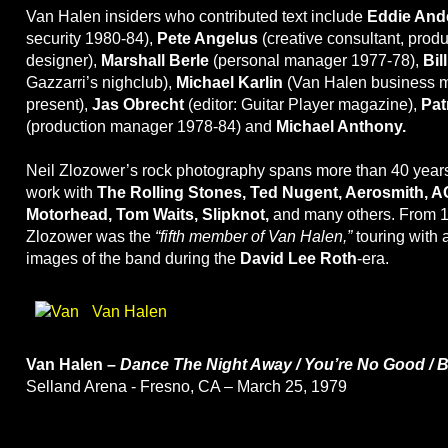
Van Halen insiders who contributed text include
Eddie And
security 1980-84),
Pete Angelus
(creative consultant, produ
designer),
Marshall Berle
(personal manager 1977-78),
Bil
Gazzarri’s nighclub),
Michael Karlin
(Van Halen business m
present),
Jas Obrecht
(editor: Guitar Player magazine),
Pat
(production manager 1978-84) and
Michael Anthony.
Neil Zlozower’s rock photography spans more than 40 year
work with
The Rolling Stones, Ted Nugent, Aerosmith, A
Motorhead, Tom Waits, Slipknot,
and many others. From 1
Zlozower was the
“fifth member of Van Halen,”
touring with 
images of the band during the
David Lee Roth
-era.
Van Halen
Van Halen –
Dance The Night Away / You’re No Good / 
Selland Arena - Fresno, CA – March 25, 1979