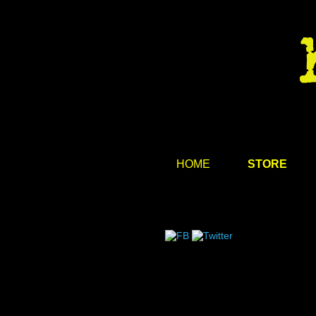
HOME
STORE