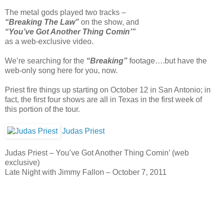
The metal gods played two tracks –
“Breaking The Law”
on the show, and
“You’ve Got Another Thing Comin’”
as a web-exclusive video.
We’re searching for the
“Breaking”
footage….but have the
web-only song here for you, now.
Priest fire things up starting on October 12 in San Antonio; in
fact, the first four shows are all in Texas in the first week of
this portion of the tour.
Judas Priest
Judas Priest – You’ve Got Another Thing Comin’ (web
exclusive)
Late Night with Jimmy Fallon – October 7, 2011