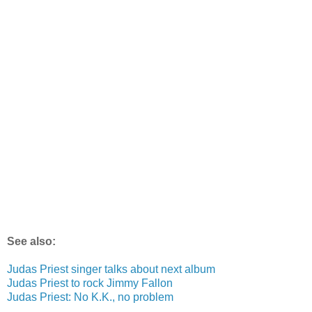
See also:
Judas Priest singer talks about next album
Judas Priest to rock Jimmy Fallon
Judas Priest: No K.K., no problem