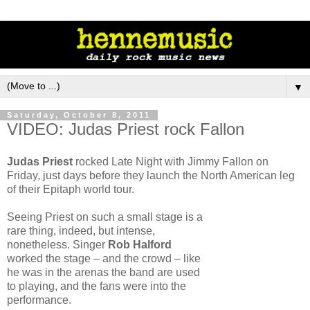
▼
Saturday, October 8, 2011
VIDEO: Judas Priest rock Fallon
Judas Priest
rocked Late Night with Jimmy Fallon on
Friday, just days before they launch the North American leg
of their Epitaph world tour.
Seeing Priest on such a small stage is a
rare thing, indeed, but intense,
nonetheless. Singer
Rob Halford
worked the stage – and the crowd – like
he was in the arenas the band are used
to playing, and the fans were into the
performance.