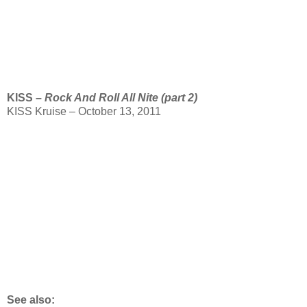
KISS –
Rock And Roll All Nite (part 2)
KISS Kruise – October 13, 2011
See also: