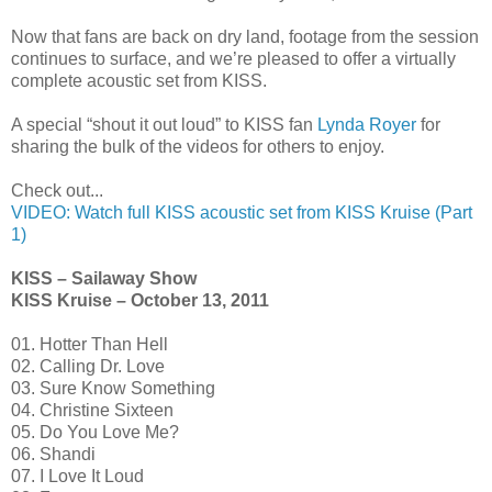
Now that fans are back on dry land, footage from the session
continues to surface, and we’re pleased to offer a virtually
complete acoustic set from KISS.
A special “shout it out loud” to KISS fan
Lynda Royer
for
sharing the bulk of the videos for others to enjoy.
Check out...
VIDEO: Watch full KISS acoustic set from KISS Kruise (Part
1)
KISS – Sailaway Show
KISS Kruise – October 13, 2011
01. Hotter Than Hell
02. Calling Dr. Love
03. Sure Know Something
04. Christine Sixteen
05. Do You Love Me?
06. Shandi
07. I Love It Loud