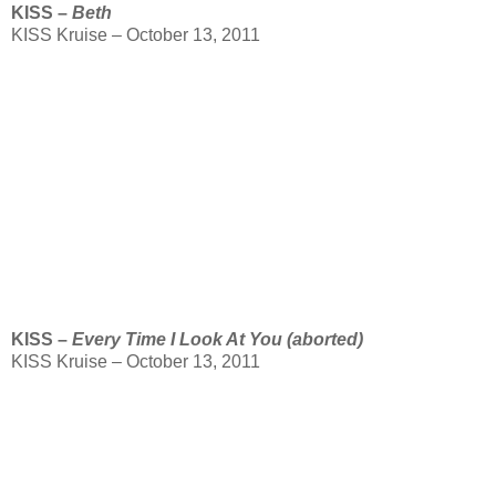
KISS –
Beth
KISS Kruise – October 13, 2011
KISS –
Every Time I Look At You (aborted)
KISS Kruise – October 13, 2011