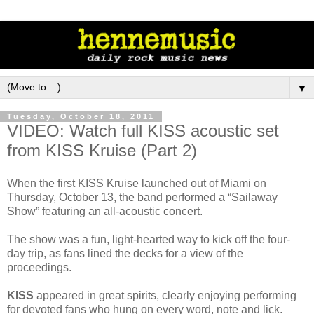
▼
Tuesday, October 18, 2011
VIDEO: Watch full KISS acoustic set
from KISS Kruise (Part 2)
When the first KISS Kruise launched out of Miami on
Thursday, October 13, the band performed a “Sailaway
Show” featuring an all-acoustic concert.
The show was a fun, light-hearted way to kick off the four-
day trip, as fans lined the decks for a view of the
proceedings.
KISS
appeared in great spirits, clearly enjoying performing
for devoted fans who hung on every word, note and lick.