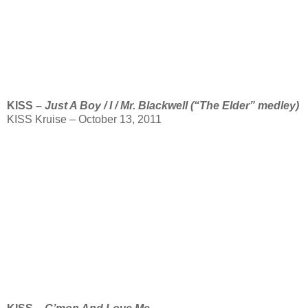
KISS –
Just A Boy / I / Mr. Blackwell (“The Elder” medley)
KISS Kruise – October 13, 2011