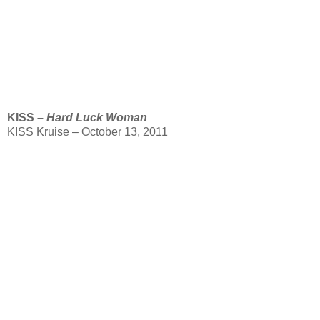
KISS –
Hard Luck Woman
KISS Kruise – October 13, 2011