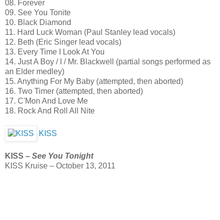
08. Forever
09. See You Tonite
10. Black Diamond
11. Hard Luck Woman (Paul Stanley lead vocals)
12. Beth (Eric Singer lead vocals)
13. Every Time I Look At You
14. Just A Boy / I / Mr. Blackwell (partial songs performed as
an Elder medley)
15. Anything For My Baby (attempted, then aborted)
16. Two Timer (attempted, then aborted)
17. C'Mon And Love Me
18. Rock And Roll All Nite
KISS
KISS –
See You Tonight
KISS Kruise – October 13, 2011