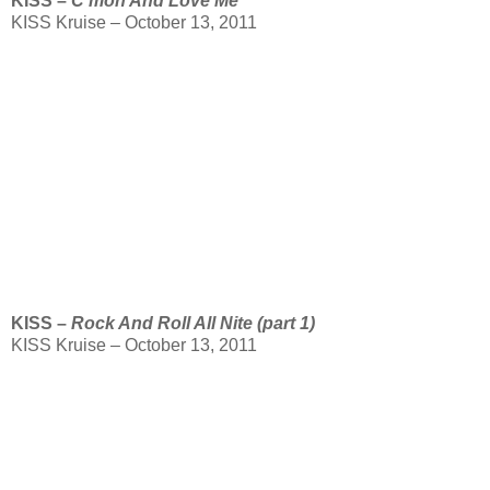
KISS –
C’mon And Love Me
KISS Kruise – October 13, 2011
KISS –
Rock And Roll All Nite (part 1)
KISS Kruise – October 13, 2011