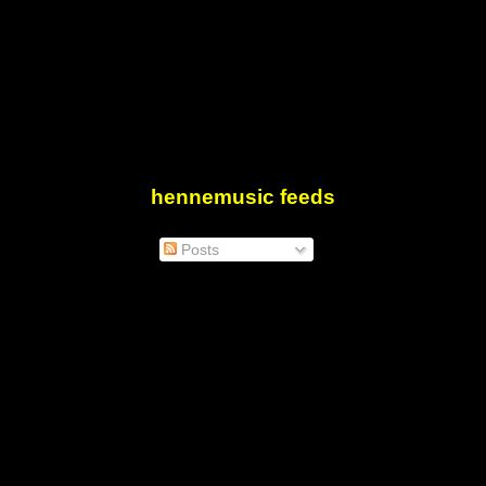
hennemusic feeds
Posts