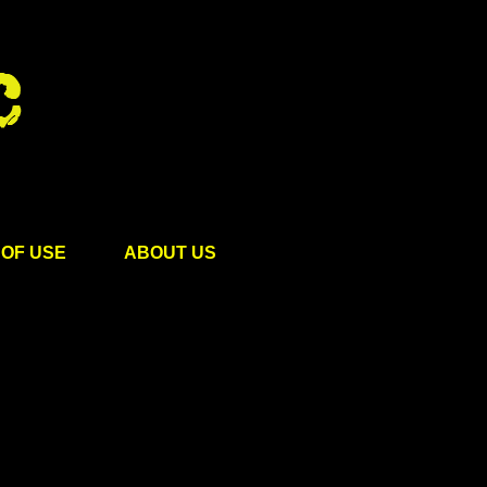
OF USE
ABOUT US