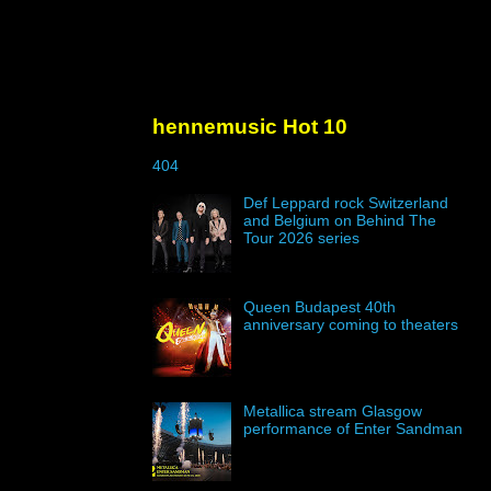
hennemusic Hot 10
404
Def Leppard rock Switzerland
and Belgium on Behind The
Tour 2026 series
Queen Budapest 40th
anniversary coming to theaters
Metallica stream Glasgow
performance of Enter Sandman