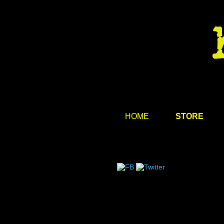
HOME
STORE