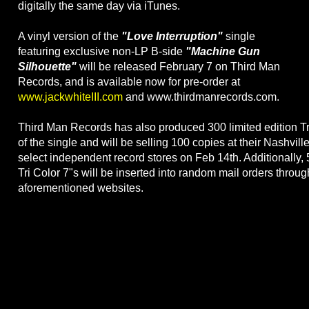
digitally the same day via iTunes.
A vinyl version of the
"Love Interruption"
single
featuring exclusive non-LP B-side
"Machine Gun
Silhouette"
will be released February 7 on Third Man
Records, and is available now for pre-order at
www.jackwhiteIII.com
and www.thirdmanrecords.com.
Third Man Records has also produced 300 limited edition Tr
of the single and will be selling 100 copies at their Nashvill
select independent record stores on Feb 14th. Additionally, 
Tri Color 7"s will be inserted into random mail orders throug
aforementioned websites.