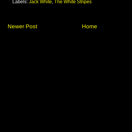
Labels:
Jack White
,
The White Stripes
Newer Post
Home