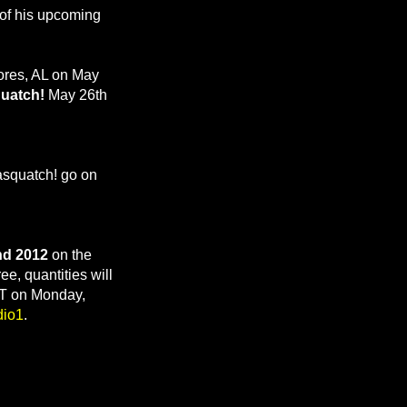
t of his upcoming
ores, AL on May
uatch!
May 26th
Sasquatch! go on
nd 2012
on the
ee, quantities will
GMT on Monday,
dio1
.