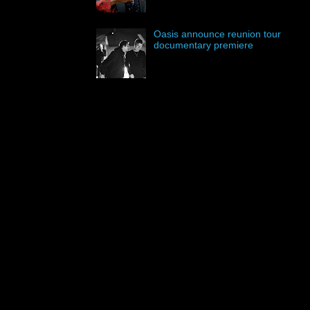
Oasis announce reunion tour
documentary premiere