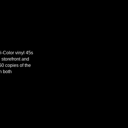
i-Color vinyl 45s
e storefront and
50 copies of the
h both