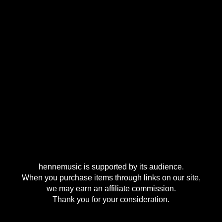
hennemusic is supported by its audience.
When you purchase items through links on our site,
we may earn an affiliate commission.
Thank you for your consideration.