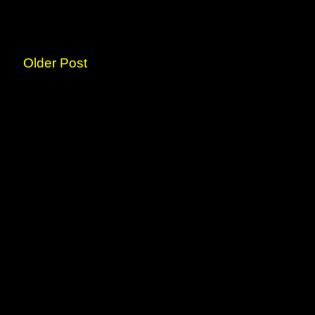
Older Post