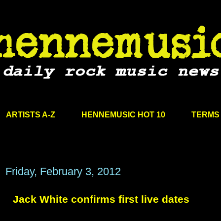
ARTISTS A-Z
HENNEMUSIC HOT 10
TERMS 
Friday, February 3, 2012
Jack White confirms first live dates