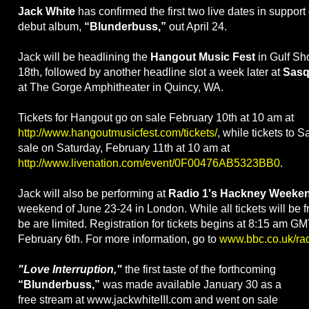
Jack White
has confirmed the first two live dates in suppor
debut album,
“Blunderbuss,”
out April 24.
Jack will be headlining the
Hangout Music Fest
in Gulf Sh
18th, followed by another headline slot a week later at
Sasq
at The Gorge Amphitheater in Quincy, WA.
Tickets for Hangout go on sale February 10th at 10 am at
http://www.hangoutmusicfest.com/tickets/
, while tickets to 
sale on Saturday, February 11th at 10 am at
http://www.livenation.com/event/0F00476AB5323BB0
.
Jack will also be performing at
Radio 1's Hackney Weeke
weekend of June 23-24 in London. While all tickets will be fr
be are limited. Registration for tickets begins at 8:15 am 
February 6th. For more information, go to
www.bbc.co.uk/ra
"Love Interruption,"
the first taste of the forthcoming
“Blunderbuss,”
was made available January 30 as a
free stream at www.jackwhiteIII.com and went on sale