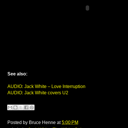
See also:
AUDIO: Jack White – Love Interruption
AUDIO: Jack White covers U2
Posted by
Bruce Henne
at
5:00 PM