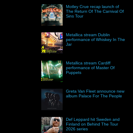
Motley Crue recap launch of
The Return Of The Carnival Of
Sins Tour
Metallica stream Dublin
performance of Whiskey In The
Jar
Metallica stream Cardiff
performance of Master Of
Puppets
Greta Van Fleet announce new
album Palace For The People
Def Leppard hit Sweden and
Finland on Behind The Tour
2026 series