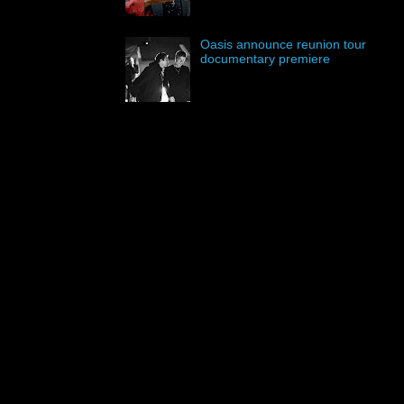
Oasis announce reunion tour
documentary premiere