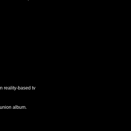
n reality-based tv
union album.