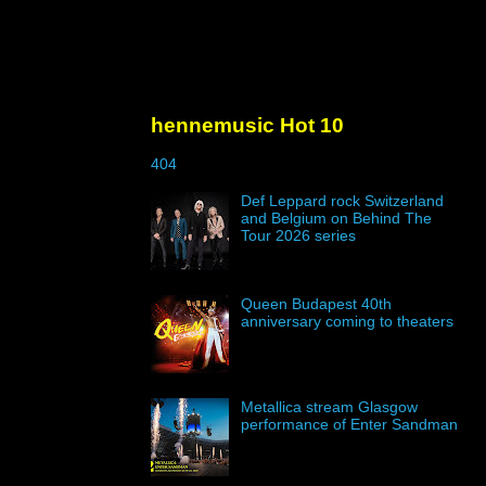
hennemusic Hot 10
404
Def Leppard rock Switzerland
and Belgium on Behind The
Tour 2026 series
Queen Budapest 40th
anniversary coming to theaters
Metallica stream Glasgow
performance of Enter Sandman