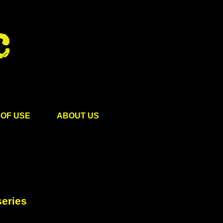
OF USE
ABOUT US
eries