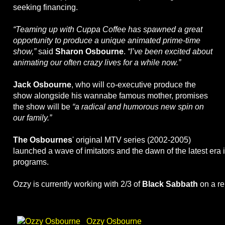
seeking financing.
“Teaming up with Cuppa Coffee has spawned a great
opportunity to produce a unique animated prime-time
show,”
said
Sharon Osbourne
.
“I’ve been excited about
animating our often crazy lives for a while now.”
Jack Osbourne
, who will co-executive produce the
show alongside his wannabe famous mother, promises
the show will be
“a radical and humorous new spin on
our family.”
The Osbournes
' original MTV series (2002-2005)
launched a wave of imitators and the dawn of the latest era i
programs.
Ozzy is currently working with 2/3 of
Black Sabbath
on a re
Ozzy Osbourne