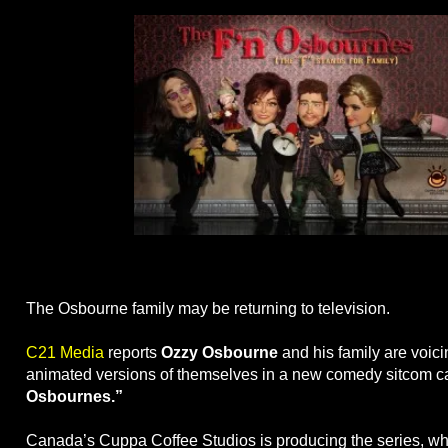
The Osbourne family may be returning to television.
C21 Media
reports
Ozzy Osbourne
and his family are voic
animated versions of themselves in a new comedy sitcom c
Osbournes.”
Canada’s Cuppa Coffee Studios is producing the series, whi