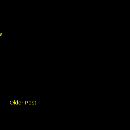
ds
Older Post