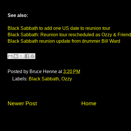
See also:
Black Sabbath to add one US date to reunion tour
Black Sabbath: Reunion tour rescheduled as Ozzy & Frien
Black Sabbath reunion update from drummer Bill Ward
Posted by
Bruce Henne
at
3:20 PM
Labels:
Black Sabbath
,
Ozzy
Newer Post
Home