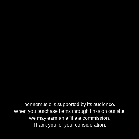
hennemusic is supported by its audience.
When you purchase items through links on our site,
we may earn an affiliate commission.
Thank you for your consideration.