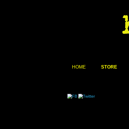
HOME
STORE