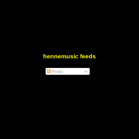
hennemusic feeds
Posts