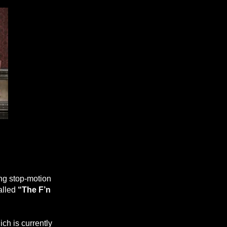
ing stop-motion
alled
“The F’n
ch is currently