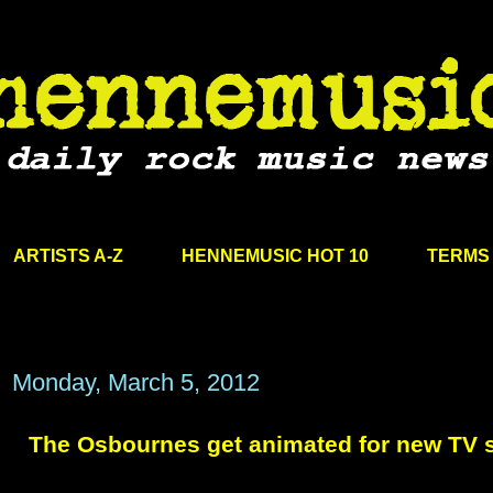
ARTISTS A-Z
HENNEMUSIC HOT 10
TERMS 
Monday, March 5, 2012
The Osbournes get animated for new TV s