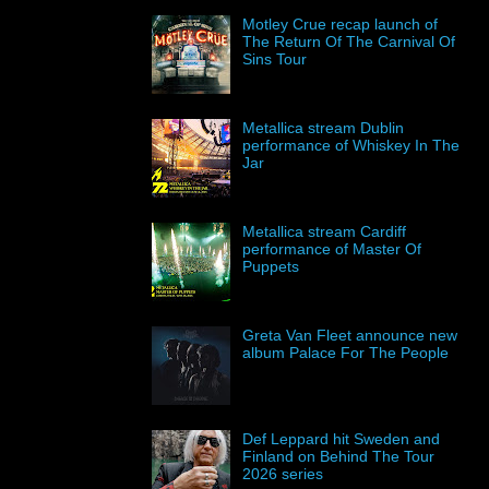
Motley Crue recap launch of
The Return Of The Carnival Of
Sins Tour
Metallica stream Dublin
performance of Whiskey In The
Jar
Metallica stream Cardiff
performance of Master Of
Puppets
Greta Van Fleet announce new
album Palace For The People
Def Leppard hit Sweden and
Finland on Behind The Tour
2026 series