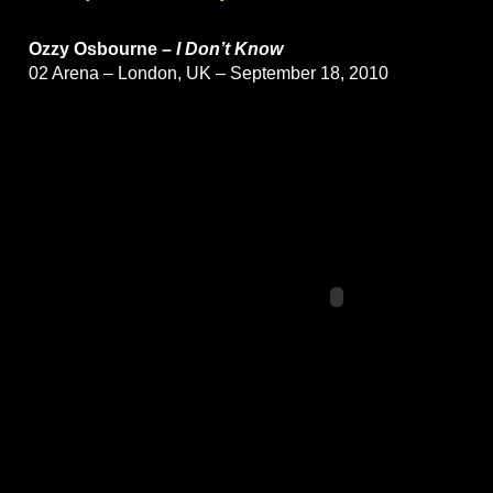
Ozzy Osbourne –
I Don’t Know
02 Arena – London, UK – September 18, 2010