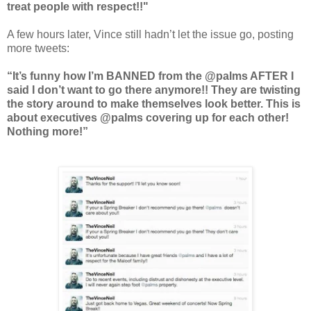
treat people with respect!!"
A few hours later, Vince still hadn’t let the issue go, posting
more tweets:
“It’s funny how I’m BANNED from the @palms AFTER I
said I don’t want to go there anymore!! They are twisting
the story around to make themselves look better. This is
about executives @palms covering up for each other!
Nothing more!”