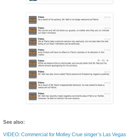
See also:
VIDEO: Commercial for Motley Crue singer’s Las Vegas