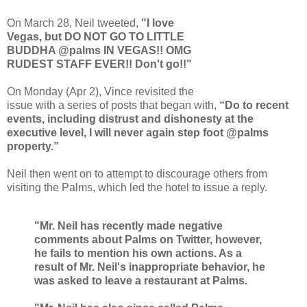
On March 28, Neil tweeted,
"I love
Vegas, but DO NOT GO TO LITTLE
BUDDHA @palms IN VEGAS!! OMG
RUDEST STAFF EVER!! Don't go!!"
On Monday (Apr 2), Vince revisited the
issue with a series of posts that began with,
“Do to recent
events, including distrust and dishonesty at the
executive level, I will never again step foot @palms
property.”
Neil then went on to attempt to discourage others from
visiting the Palms, which led the hotel to issue a reply.
"Mr. Neil has recently made negative
comments about Palms on Twitter, however,
he fails to mention his own actions. As a
result of Mr. Neil's inappropriate behavior, he
was asked to leave a restaurant at Palms.