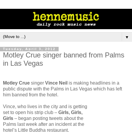
▼
Tuesday, April 3, 2012
Motley Crue singer banned from Palms
in Las Vegas
Motley Crue
singer
Vince Neil
is making headlines in a
public dispute with the Palms in Las Vegas which has left
him banned from the hotel.
Vince, who lives in the city and is getting
set to open his strip club –
Girls, Girls,
Girls
– began posting tweets about the
Palms last week after an incident at the
hotel’s Little Buddha restaurant.