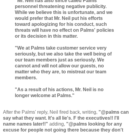
"Mr. Neil has also since called Palms
personnel threatening negative publicity.
While we believe this is unfortunate, and we
would prefer that Mr. Neil put his efforts
toward apologizing for his conduct, such
threats will have no effect on Palms' policies
or its decision in this matter.
"We at Palms take customer service very
seriously, but we also take the well being of
our team members just as seriously. We
cannot and will not allow our guests, no
matter who they are, to mistreat our team
members.
"As a result of his actions, Mr. Neil is no
longer welcome at Palms."
After the Palms' reply, Neil fired back, writing,
"@palms can
say what they want. It's all lie's. F the executives!! I'll
name names later!!"
adding,
"@palms looking for any
excuse for people not going there because they don't