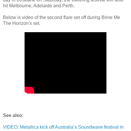
hit Melbourne, Adelaide and Perth.
Below is video of the second flare set off during Brine Me
The Horizon's set.
See also:
VIDEO: Metallica kick off Australia’s Soundwave festival in