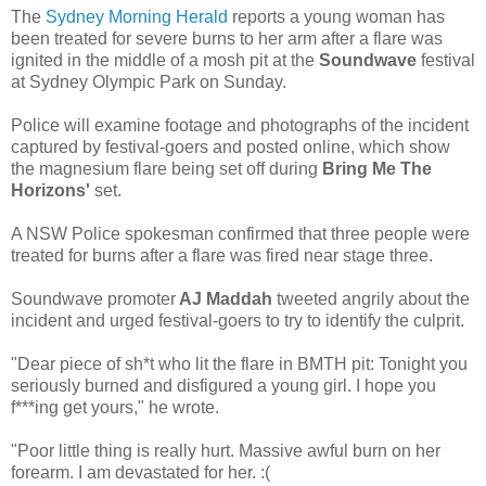
The
Sydney Morning Herald
reports a young woman has
been treated for severe burns to her arm after a flare was
ignited in the middle of a mosh pit at the
Soundwave
festival
at Sydney Olympic Park on Sunday.
Police will examine footage and photographs of the incident
captured by festival-goers and posted online, which show
the magnesium flare being set off during
Bring Me The
Horizons'
set.
A NSW Police spokesman confirmed that three people were
treated for burns after a flare was fired near stage three.
Soundwave promoter
AJ Maddah
tweeted angrily about the
incident and urged festival-goers to try to identify the culprit.
"Dear piece of sh*t who lit the flare in BMTH pit: Tonight you
seriously burned and disfigured a young girl. I hope you
f***ing get yours," he wrote.
"Poor little thing is really hurt. Massive awful burn on her
forearm. I am devastated for her. :(