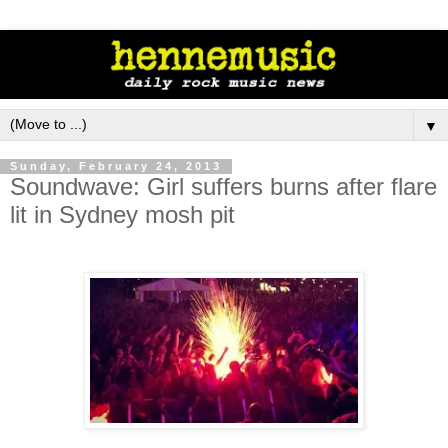
▼
Sunday, February 24, 2013
Soundwave: Girl suffers burns after flare
lit in Sydney mosh pit