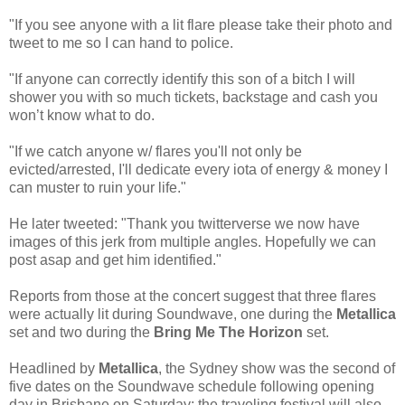
"If you see anyone with a lit flare please take their photo and
tweet to me so I can hand to police.
"If anyone can correctly identify this son of a bitch I will
shower you with so much tickets, backstage and cash you
won’t know what to do.
"If we catch anyone w/ flares you'll not only be
evicted/arrested, I'll dedicate every iota of energy & money I
can muster to ruin your life."
He later tweeted: "Thank you twitterverse we now have
images of this jerk from multiple angles. Hopefully we can
post asap and get him identified."
Reports from those at the concert suggest that three flares
were actually lit during Soundwave, one during the
Metallica
set and two during the
Bring Me The Horizon
set.
Headlined by
Metallica
, the Sydney show was the second of
five dates on the Soundwave schedule following opening
day in Brisbane on Saturday; the traveling festival will also