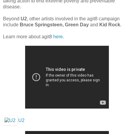
taking action to end extreme poverty and preventable
disease.
Beyond
U2
, other artists involved in the agit8 campaign
include
Bruce Springsteen, Green Day
and
Kid Rock
.
Learn more about agit8
here
.
U2