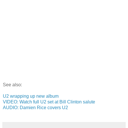
See also:
U2 wrapping up new album
VIDEO: Watch full U2 set at Bill Clinton salute
AUDIO: Damien Rice covers U2