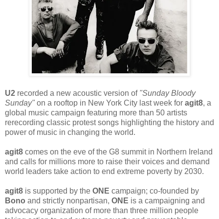
U2
recorded a new acoustic version of
"Sunday Bloody
Sunday"
on a rooftop in New York City last week for
agit8
, a
global music campaign featuring more than 50 artists
rerecording classic protest songs highlighting the history and
power of music in changing the world.
agit8
comes on the eve of the G8 summit in Northern Ireland
and calls for millions more to raise their voices and demand
world leaders take action to end extreme poverty by 2030.
agit8
is supported by the
ONE
campaign; co-founded by
Bono
and strictly nonpartisan,
ONE
is a campaigning and
advocacy organization of more than three million people