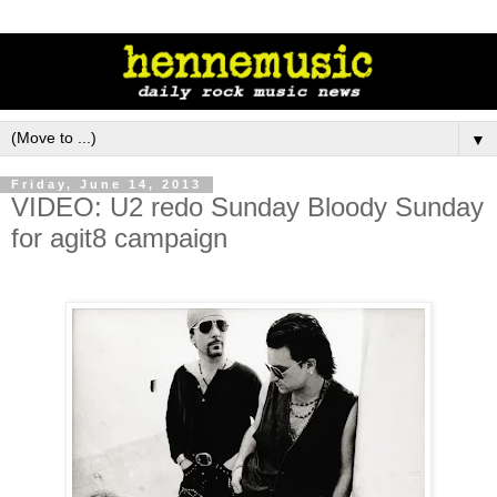
▼
Friday, June 14, 2013
VIDEO: U2 redo Sunday Bloody Sunday
for agit8 campaign