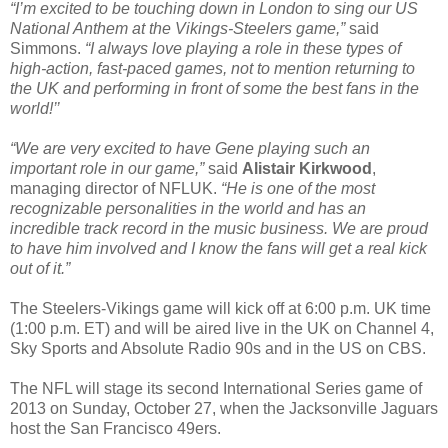
“I’m excited to be touching down in London to sing our US
National Anthem at the Vikings-Steelers game,”
said
Simmons.
“I always love playing a role in these types of
high-action, fast-paced games, not to mention returning to
the UK and performing in front of some the best fans in the
world!’’
“We are very excited to have Gene playing such an
important role in our game,”
said
Alistair Kirkwood
,
managing director of NFLUK.
“He is one of the most
recognizable personalities in the world and has an
incredible track record in the music business. We are proud
to have him involved and I know the fans will get a real kick
out of it.”
The Steelers-Vikings game will kick off at 6:00 p.m. UK time
(1:00 p.m. ET) and will be aired live in the UK on Channel 4,
Sky Sports and Absolute Radio 90s and in the US on CBS.
The NFL will stage its second International Series game of
2013 on Sunday, October 27, when the Jacksonville Jaguars
host the San Francisco 49ers.