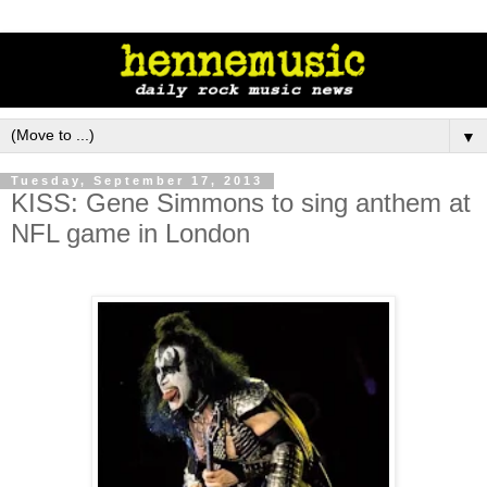
▼
Tuesday, September 17, 2013
KISS: Gene Simmons to sing anthem at
NFL game in London