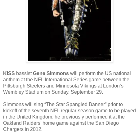
KISS
bassist
Gene Simmons
will perform the US national
anthem at the NFL International Series game between the
Pittsburgh Steelers and Minnesota Vikings at London’s
Wembley Stadium on Sunday, September 29.
Simmons will sing “The Star Spangled Banner” prior to
kickoff of the seventh NFL regular-season game to be played
in the United Kingdom; he previously performed it at the
Oakland Raiders’ home game against the San Diego
Chargers in 2012.