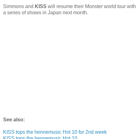
Simmons and
KISS
will resume their Monster world tour with
a series of shows in Japan next month.
See also:
KISS tops the hennemusic Hot 10 for 2nd week
KISS tops the hennemusic Hot 10