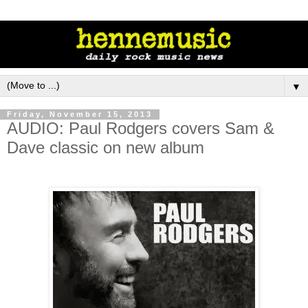
▼
Friday, November 15, 2013
AUDIO: Paul Rodgers covers Sam &
Dave classic on new album