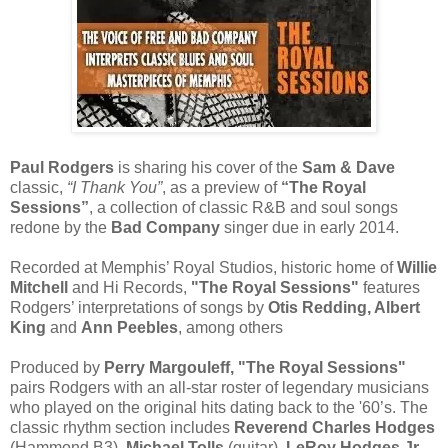
Paul Rodgers
is sharing his cover of the
Sam & Dave
classic,
“I Thank You”
, as a preview of
“The Royal
Sessions”
, a collection of classic R&B and soul songs
redone by the
Bad Company
singer due in early 2014.
Recorded at Memphis’ Royal Studios, historic home of
Willie
Mitchell
and Hi Records,
"The Royal Sessions"
features
Rodgers’ interpretations of songs by
Otis Redding, Albert
King
and
Ann Peebles
, among others
Produced by
Perry Margouleff, "The Royal Sessions"
pairs Rodgers with an all-star roster of legendary musicians
who played on the original hits dating back to the '60’s. The
classic rhythm section includes
Reverend Charles Hodges
(Hammond B3),
Michael Tolls
(guitar),
LeRoy Hodges Jr.