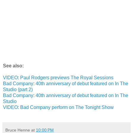
See also:
VIDEO: Paul Rodgers previews The Royal Sessions
Bad Company: 40th anniversary of debut featured on In The
Studio (part 2)
Bad Company: 40th anniversary of debut featured on In The
Studio
VIDEO: Bad Company perform on The Tonight Show
Bruce Henne
at
10:00 PM