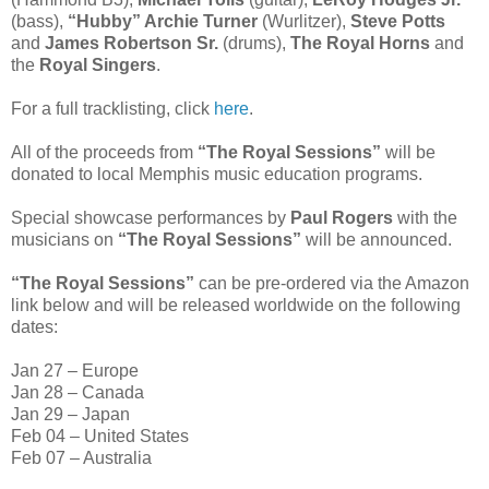
(bass),
“Hubby” Archie Turner
(Wurlitzer),
Steve Potts
and
James Robertson Sr.
(drums),
The Royal Horns
and
the
Royal Singers
.
For a full tracklisting, click
here
.
All of the proceeds from
“The Royal Sessions”
will be
donated to local Memphis music education programs.
Special showcase performances by
Paul Rogers
with the
musicians on
“The Royal Sessions”
will be announced.
“The Royal Sessions”
can be pre-ordered via the Amazon
link below and will be released worldwide on the following
dates:
Jan 27 – Europe
Jan 28 – Canada
Jan 29 – Japan
Feb 04 – United States
Feb 07 – Australia