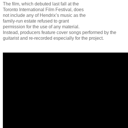
The film, which debuted last fall at the
Toronto International Film Festival, does
not include any of Hendrix’s music as the
family-run estate refused to grant
permission for the use of any material.
Instead, producers feature cover songs performed by the
guitarist and re-recorded especially for the project.