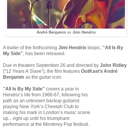
André Benjamin
as
Jimi Hendrix
A trailer of the forthcoming
Jimi Hendrix
biopic,
“All Is By
My Side”
, has been released.
Due in theaters September 26 and directed by
John Ridley
(“12 Years A Slave”), the film features
OutKast’s André
Benjamin
as the guitar icon.
“All Is By My Side”
covers a year in
Hendrix’s life from 1966-67, following his
path as an unknown backup guitarist
playing New York’s Cheetah Club to
making his mark in London’s music scene
up…right up until his triumphant
performance at the Monterey Pop festival.