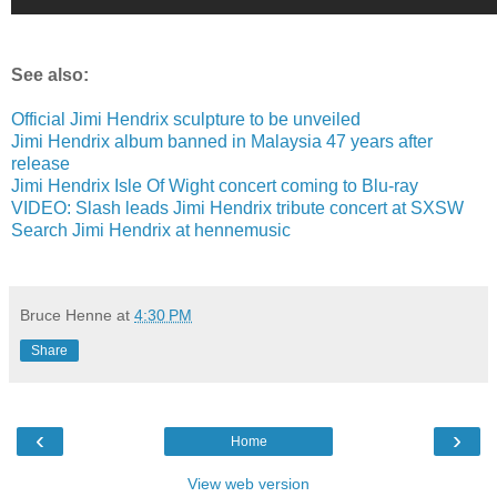
See also:
Official Jimi Hendrix sculpture to be unveiled
Jimi Hendrix album banned in Malaysia 47 years after
release
Jimi Hendrix Isle Of Wight concert coming to Blu-ray
VIDEO: Slash leads Jimi Hendrix tribute concert at SXSW
Search Jimi Hendrix at hennemusic
Bruce Henne
at
4:30 PM
Share
‹
›
Home
View web version