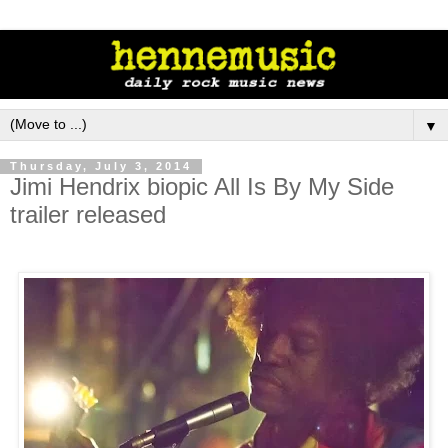
▼
Thursday, July 3, 2014
Jimi Hendrix biopic All Is By My Side
trailer released