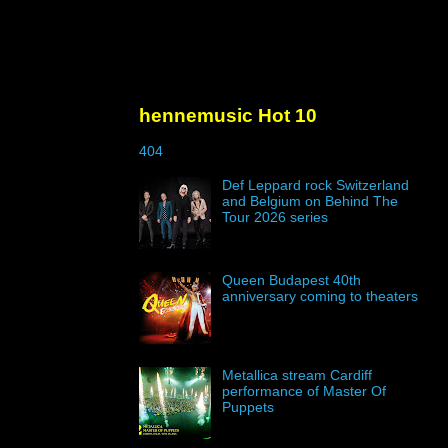
hennemusic Hot 10
404
Def Leppard rock Switzerland
and Belgium on Behind The
Tour 2026 series
Queen Budapest 40th
anniversary coming to theaters
Metallica stream Cardiff
performance of Master Of
Puppets