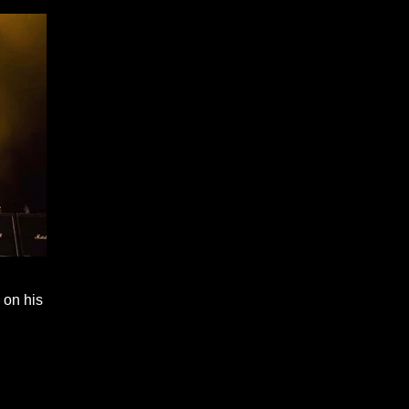
 on his