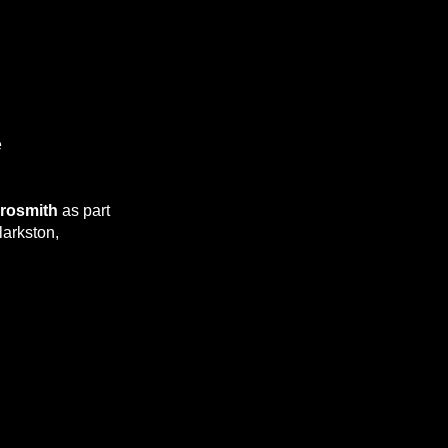
e
rosmith
as part
larkston,