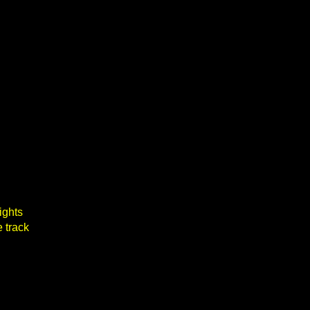
ights
 track