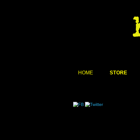
HOME
STORE