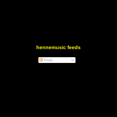
hennemusic feeds
Posts