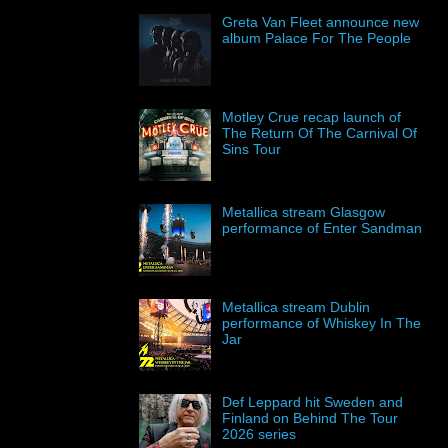
Greta Van Fleet announce new
album Palace For The People
Motley Crue recap launch of
The Return Of The Carnival Of
Sins Tour
Metallica stream Glasgow
performance of Enter Sandman
Metallica stream Dublin
performance of Whiskey In The
Jar
Def Leppard hit Sweden and
Finland on Behind The Tour
2026 series