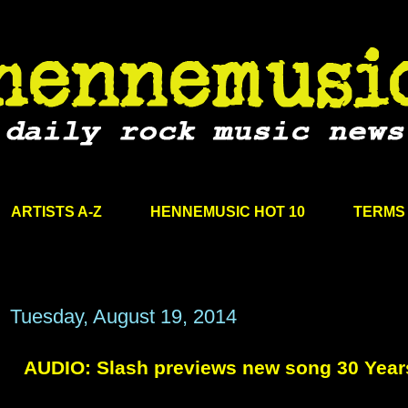
ARTISTS A-Z
HENNEMUSIC HOT 10
TERMS 
Tuesday, August 19, 2014
AUDIO: Slash previews new song 30 Years