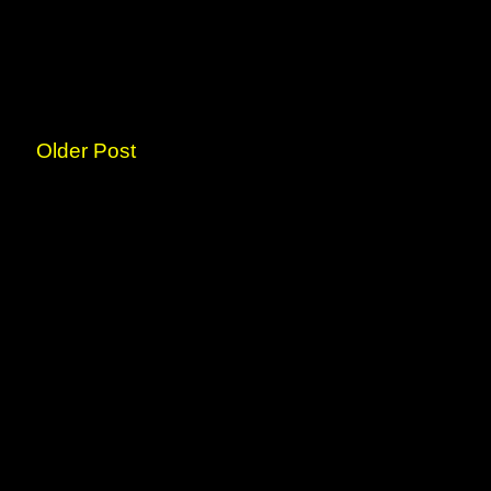
Older Post