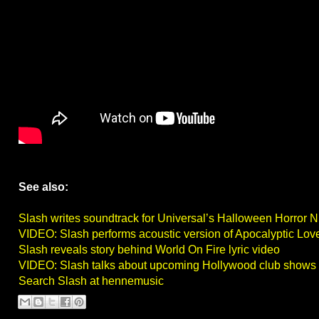
See also:
Slash writes soundtrack for Universal’s Halloween Horror N
VIDEO: Slash performs acoustic version of Apocalyptic Love
Slash reveals story behind World On Fire lyric video
VIDEO: Slash talks about upcoming Hollywood club shows
Search Slash at hennemusic