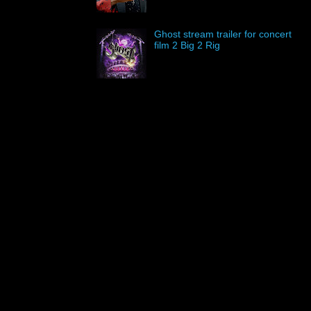
Ghost stream trailer for concert
film 2 Big 2 Rig