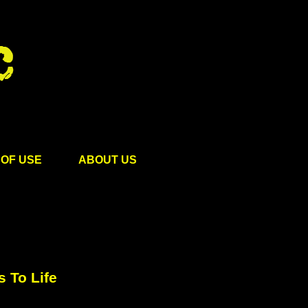
OF USE
ABOUT US
 To Life