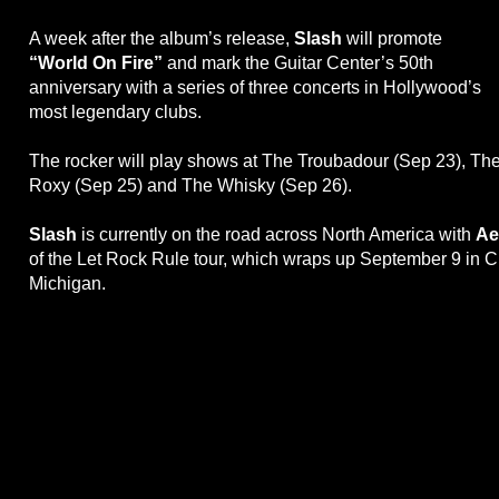
A week after the album’s release,
Slash
will promote
“World On Fire”
and mark the Guitar Center’s 50th
anniversary with a series of three concerts in Hollywood’s
most legendary clubs.
The rocker will play shows at The Troubadour (Sep 23), Th
Roxy (Sep 25) and The Whisky (Sep 26).
Slash
is currently on the road across North America with
Ae
of the Let Rock Rule tour, which wraps up September 9 in C
Michigan.