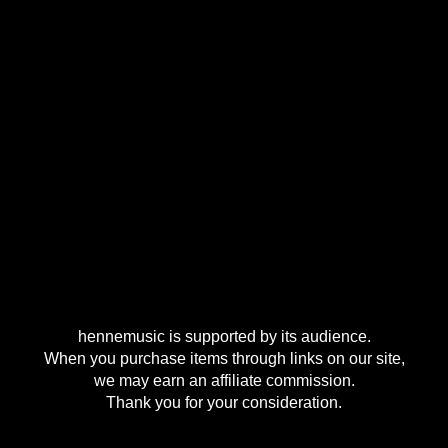
hennemusic is supported by its audience.
When you purchase items through links on our site,
we may earn an affiliate commission.
Thank you for your consideration.