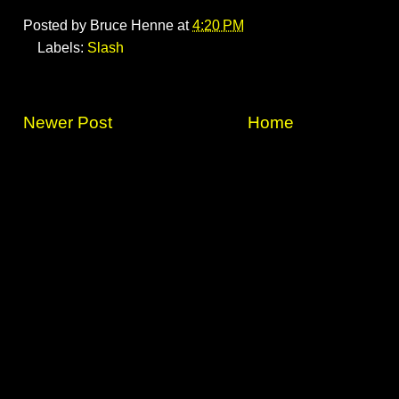
Posted by
Bruce Henne
at
4:20 PM
Labels:
Slash
Newer Post
Home