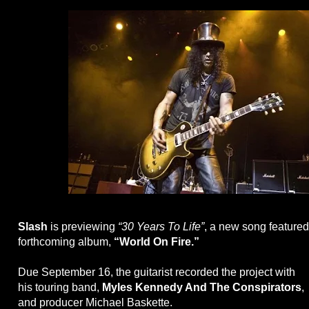
Slash
is previewing
“30 Years To Life”
, a new song featured
forthcoming album,
“World On Fire.”
Due September 16, the guitarist recorded the project with
his touring band,
Myles Kennedy And The Conspirators
,
and producer Michael Baskette.