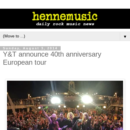
▼
Sunday, August 3, 2014
Y&T announce 40th anniversary
European tour