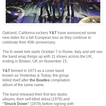
Oakland, California rockers
Y&T
have announced some
new dates for a fall European tour as they continue to
celebrate their 40th anniversary.
The 6–week trek starts October 7 in Rome, Italy and will see
the band wrap things up with 11 shows across the UK,
ending in Bilston, UK on November 15.
Y&T
formed in 1973 as a cover band
known as Yesterday & Today; the group
billed itself after
the Beatles
compilation
album of the same name.
The band released their first two studio
albums, their self-titled debut (1976) and
“Struck Down”
(1978) before signing with