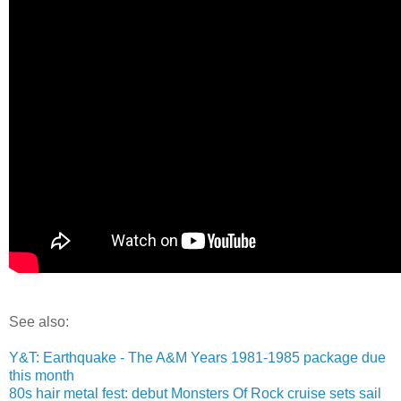
See also:
Y&T: Earthquake - The A&M Years 1981-1985 package due
this month
80s hair metal fest: debut Monsters Of Rock cruise sets sail