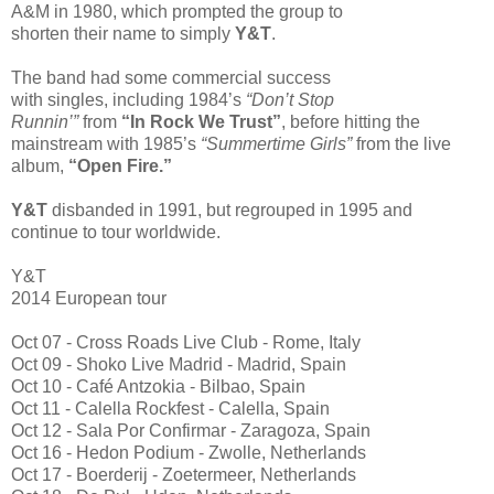
A&M in 1980, which prompted the group to
shorten their name to simply
Y&T
.
The band had some commercial success
with singles, including 1984’s
“Don’t Stop
Runnin’”
from
“In Rock We Trust”
, before hitting the
mainstream with 1985’s
“Summertime Girls”
from the live
album,
“Open Fire.”
Y&T
disbanded in 1991, but regrouped in 1995 and
continue to tour worldwide.
Y&T
2014 European tour
Oct 07 - Cross Roads Live Club - Rome, Italy
Oct 09 - Shoko Live Madrid - Madrid, Spain
Oct 10 - Café Antzokia - Bilbao, Spain
Oct 11 - Calella Rockfest - Calella, Spain
Oct 12 - Sala Por Confirmar - Zaragoza, Spain
Oct 16 - Hedon Podium - Zwolle, Netherlands
Oct 17 - Boerderij - Zoetermeer, Netherlands