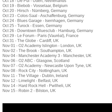
Oct 18 - De Pul - Uden, Netherlands
Oct 19 - Biebob - Vosselaar, Belgium
Oct 20 - Hirsch - Nürnberg, Germany
Oct 23 - Colos-Saal - Aschaffenburg, Germany
Oct 24 - Blues Garage - Isernhagen, Germany
Oct 25 - Turock - Essen, Germany
Oct 26 - Downtown Bluesclub - Hamburg, Germany
Oct 29 - Le Forum - Paris (Vauréal), France
Oct 31 - The Globe - Cardiff, UK
Nov 01 - O2 Academy Islington - London, UK
Nov 02 - The Brook - Southampton, UK
Nov 04 - Manchester Academy 3 - Manchester, UK
Nov 06 - O2 ABC - Glasgow, Scotland
Nov 07 - O2 Academy - Newcastle Upon Tyne, UK
Nov 08 - Rock City - Nottingham, UK
Nov 11 - The Village - Dublin, Ireland
Nov 12 - Limelight - Belfast, UK
Nov 14 - Hard Rock Hell - Pwllheli, UK
Nov 15 - Robin 2 - Bilston, UK