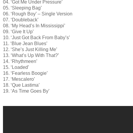
04. ‘Got Me Under Pressure’
05. ‘Sleeping Bag’
06. ‘Rough Boy’ – Single Version
07. ‘Doubleback’
08. ‘My Head’s In Mississippi’
09. ‘Give It Up’
10. ‘Just Got Back From Baby’s’
11. ‘Blue Jean Blues’
12. ‘She’s Just Killing Me’
13. ‘What’s Up With That?’
14. ‘Rhythmeen’
15. ‘Loaded’
16. ‘Fearless Boogie’
17. ‘Mescalero’
18. ‘Que Lastima’
19. ‘As Time Goes By’