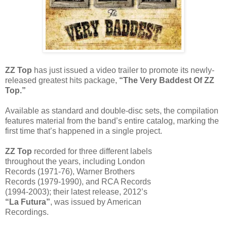
ZZ Top
has just issued a video trailer to promote its newly-
released greatest hits package,
“The Very Baddest Of ZZ
Top.”
Available as standard and double-disc sets, the compilation
features material from the band’s entire catalog, marking the
first time that’s happened in a single project.
ZZ Top
recorded for three different labels
throughout the years, including London
Records (1971-76), Warner Brothers
Records (1979-1990), and RCA Records
(1994-2003); their latest release, 2012’s
“La Futura”
, was issued by American
Recordings.