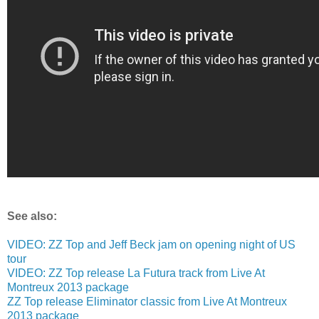
See also:
VIDEO: ZZ Top and Jeff Beck jam on opening night of US
tour
VIDEO: ZZ Top release La Futura track from Live At
Montreux 2013 package
ZZ Top release Eliminator classic from Live At Montreux
2013 package