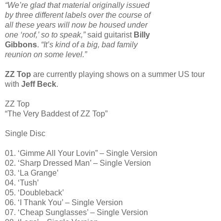
“We’re glad that material originally issued
by three different labels over the course of
all these years will now be housed under
one ‘roof,’ so to speak,”
said guitarist
Billy
Gibbons
.
“It’s kind of a big, bad family
reunion on some level.”
ZZ Top
are currently playing shows on a summer US tour
with
Jeff Beck
.
ZZ Top
“The Very Baddest of ZZ Top”
Single Disc
01. ‘Gimme All Your Lovin” – Single Version
02. ‘Sharp Dressed Man’ – Single Version
03. ‘La Grange’
04. ‘Tush’
05. ‘Doubleback’
06. ‘I Thank You’ – Single Version
07. ‘Cheap Sunglasses’ – Single Version