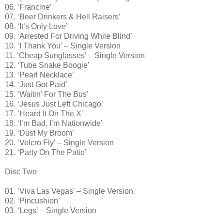
06. ‘Francine’
07. ‘Beer Drinkers & Hell Raisers’
08. ‘It’s Only Love’
09. ‘Arrested For Driving While Blind’
10. ‘I Thank You’ – Single Version
11. ‘Cheap Sunglasses’ – Single Version
12. ‘Tube Snake Boogie’
13. ‘Pearl Necklace’
14. ‘Just Got Paid’
15. ‘Waitin’ For The Bus’
16. ‘Jesus Just Left Chicago’
17. ‘Heard It On The X’
18. ‘I’m Bad, I’m Nationwide’
19. ‘Dust My Broom’
20. ‘Velcro Fly’ – Single Version
21. ‘Party On The Patio’
Disc Two
01. ‘Viva Las Vegas’ – Single Version
02. ‘Pincushion’
03. ‘Legs’ – Single Version