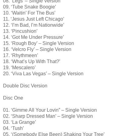
08. ‘Legs’ – Single Version
09. ‘Tube Snake Boogie’
10. ‘Waitin’ For The Bus’
11. ‘Jesus Just Left Chicago’
12. ‘I’m Bad, I’m Nationwide’
13. ‘Pincushion’
14. ‘Got Me Under Pressure’
15. ‘Rough Boy’ – Single Version
16. ‘Velcro Fly’ – Single Version
17. ‘Rhythmeen’
18. ‘What’s Up With That?’
19. ‘Mescalero’
20. ‘Viva Las Vegas’ – Single Version
Double Disc Version
Disc One
01. ‘Gimme All Your Lovin” – Single Version
02. ‘Sharp Dressed Man’ – Single Version
03. ‘La Grange’
04. ‘Tush’
05. ‘(Somebody Else Been) Shaking Your Tree’