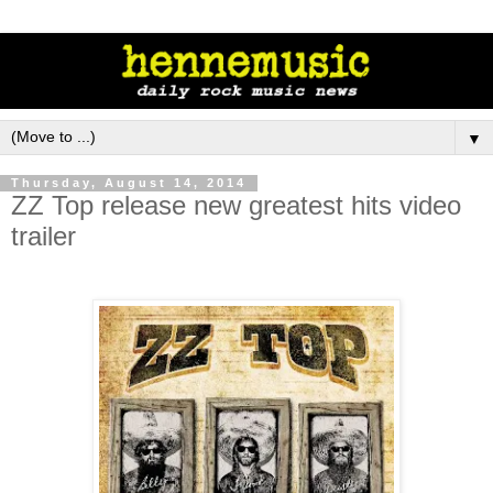
▼
Thursday, August 14, 2014
ZZ Top release new greatest hits video
trailer