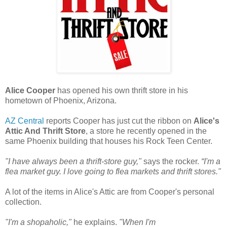
Alice Cooper
has opened his own thrift store in his
hometown of Phoenix, Arizona.
AZ Central
reports Cooper has just cut the ribbon on
Alice's
Attic And Thrift Store
, a store he recently opened in the
same Phoenix building that houses his Rock Teen Center.
"I have always been a thrift-store guy,"
says the rocker.
“I'm a
flea market guy. I love going to flea markets and thrift stores."
A lot of the items in Alice's Attic are from Cooper's personal
collection.
"I'm a shopaholic,"
he explains.
"When I'm