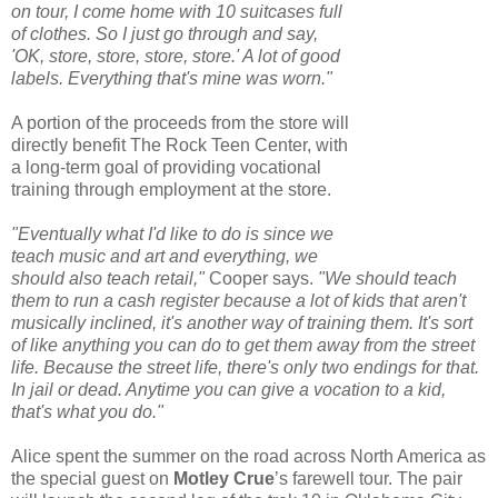
on tour, I come home with 10 suitcases full
of clothes. So I just go through and say,
'OK, store, store, store, store.' A lot of good
labels. Everything that's mine was worn."
A portion of the proceeds from the store will
directly benefit The Rock Teen Center, with
a long-term goal of providing vocational
training through employment at the store.
"Eventually what I'd like to do is since we
teach music and art and everything, we
should also teach retail,"
Cooper says.
"We should teach
them to run a cash register because a lot of kids that aren't
musically inclined, it's another way of training them. It's sort
of like anything you can do to get them away from the street
life. Because the street life, there's only two endings for that.
In jail or dead. Anytime you can give a vocation to a kid,
that's what you do."
Alice spent the summer on the road across North America as
the special guest on
Motley Crue
’s farewell tour. The pair