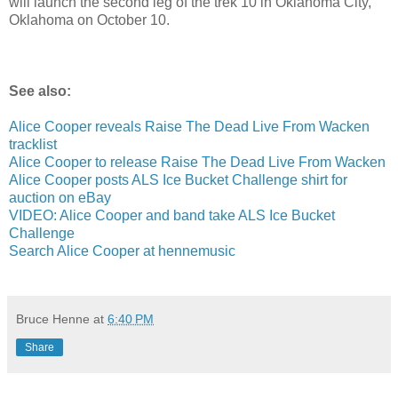
will launch the second leg of the trek 10 in Oklahoma City,
Oklahoma on October 10.
See also:
Alice Cooper reveals Raise The Dead Live From Wacken
tracklist
Alice Cooper to release Raise The Dead Live From Wacken
Alice Cooper posts ALS Ice Bucket Challenge shirt for
auction on eBay
VIDEO: Alice Cooper and band take ALS Ice Bucket
Challenge
Search Alice Cooper at hennemusic
Bruce Henne
at
6:40 PM
Share