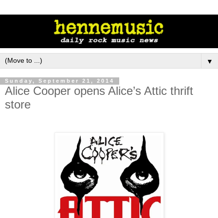
▼
Sunday, September 21, 2014
Alice Cooper opens Alice’s Attic thrift
store